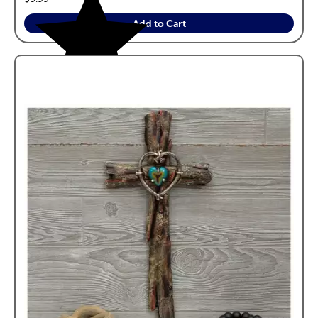
Add to Cart