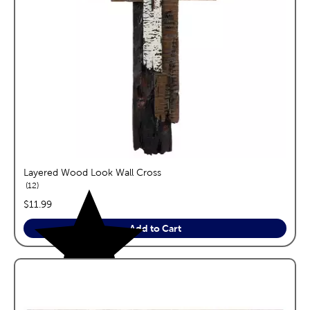
Layered Wood Look Wall Cross
reviews
12
price:
$11.99
Add to Cart