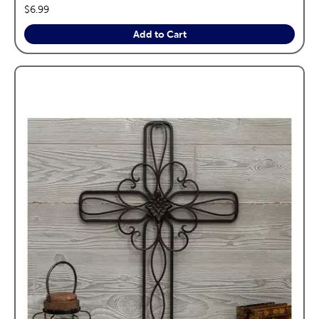
price:
$6.99
Add to Cart