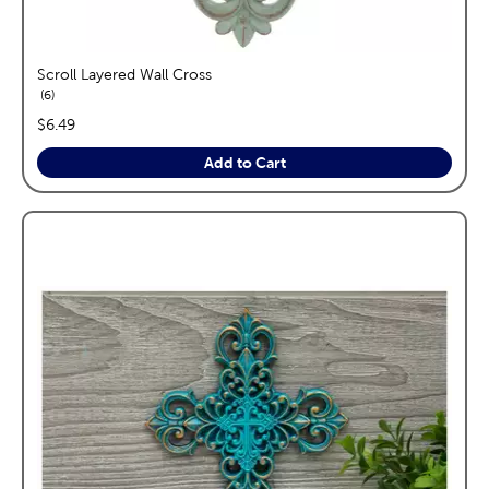
Scroll Layered Wall Cross
reviews
6
price:
$6.49
Add to Cart