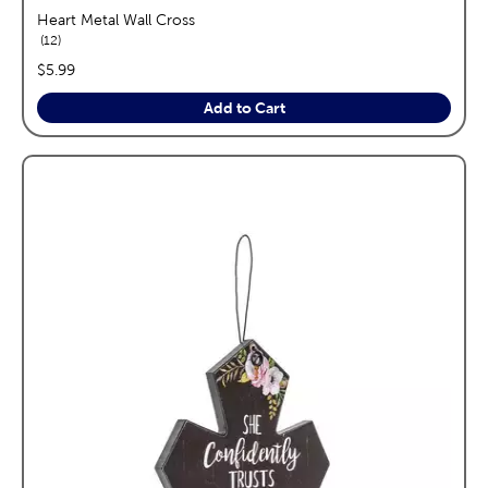
Heart Metal Wall Cross
reviews
12
price:
$5.99
Add to Cart