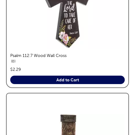
Psalm 112:7 Wood Wall Cross
reviews
0
price:
$2.29
Add to Cart