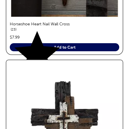
Horseshoe Heart Nail Wall Cross
reviews
23
price:
$7.99
Add to Cart