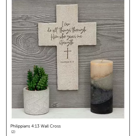
Philippians 4:13 Wall Cross
reviews
2