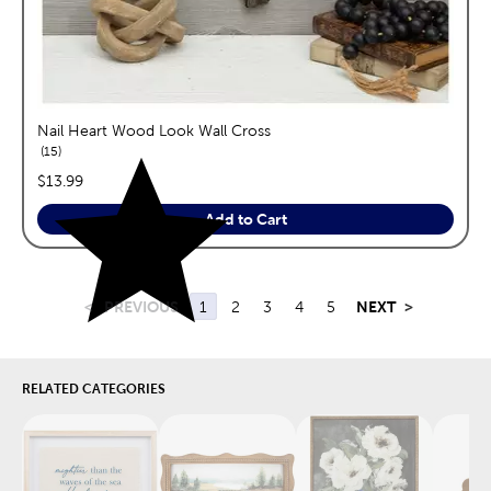
Nail Heart Wood Look Wall Cross
reviews
15
price:
$13.99
Add to Cart
<
PREVIOUS
1
2
3
4
5
NEXT
>
RELATED CATEGORIES