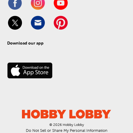
Download our app
© 
2026
 Hobby Lobby
Do Not Sell or Share My Personal Information