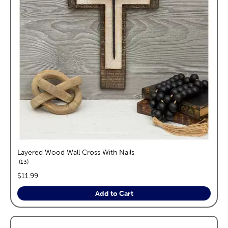
Layered Wood Wall Cross With Nails
reviews
13
price:
$11.99
Add to Cart