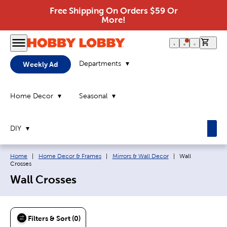
Free Shipping On Orders $59 Or
More!
0 it
Departments
Weekly Ad
Home Decor
Seasonal
DIY
Breadcrumb navigation links:
Current page:
Home
|
Home Decor & Frames
|
Mirrors & Wall Decor
|
Wall
Crosses
Wall Crosses
Filters & Sort (0)