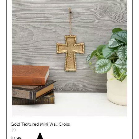
Gold Textured Mini Wall Cross
reviews
2
price:
$3.99