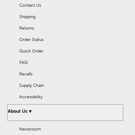
Contact Us
Shipping
Returns
Order Status
Quick Order
FAQ
Recalls
Supply Chain
Accessibility
About Us
Newsroom