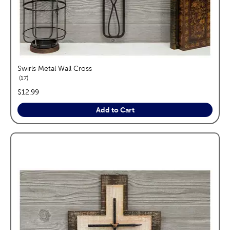
Swirls Metal Wall Cross
reviews
17
price:
$12.99
Add to Cart