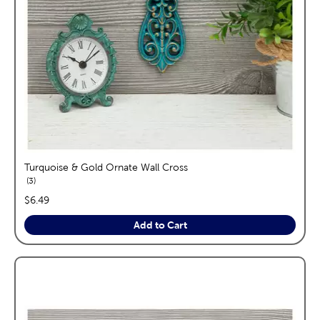
Turquoise & Gold Ornate Wall Cross
reviews
3
price:
$6.49
Add to Cart