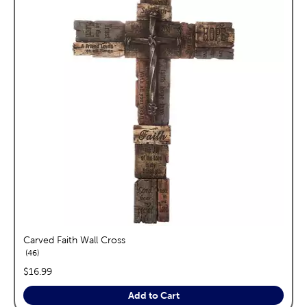
Carved Faith Wall Cross
reviews
46
price:
$16.99
Add to Cart