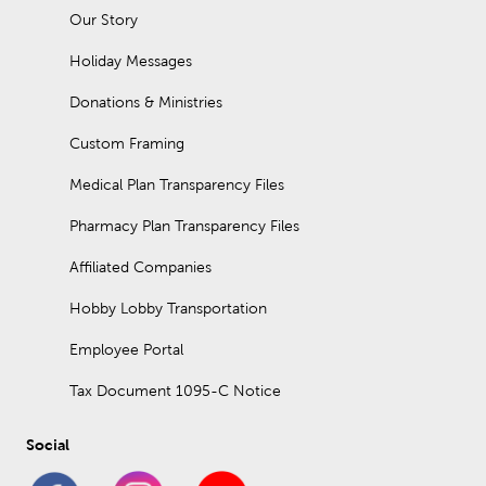
Our Story
Holiday Messages
Donations & Ministries
Custom Framing
Medical Plan Transparency Files
Pharmacy Plan Transparency Files
Affiliated Companies
Hobby Lobby Transportation
Employee Portal
Tax Document 1095-C Notice
Social