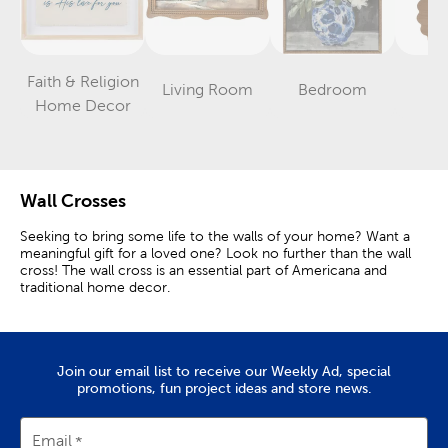
Faith & Religion
Living Room
Bedroom
Nu
Category
Category
Category
Home Decor
Wall Crosses
Seeking to bring some life to the walls of your home? Want a
meaningful gift for a loved one? Look no further than the wall
cross! The wall cross is an essential part of Americana and
traditional home decor.
Find The Right Cross For Your Space
The wall cross’s simple design has its origins in the amazing
Join our email list to receive our Weekly Ad, special
miracle of Jesus Christ. When displayed in your home, it
promotions, fun project ideas and store news.
represents both the Son of God’s sacrifice and the warm
comforts of community and togetherness that faith brings. With
one of our wall crosses, your visitors will feel right at home.
Email