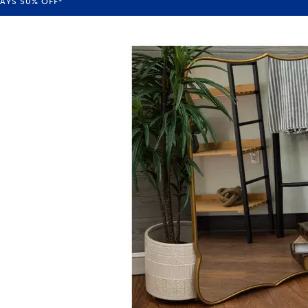
WAYS
50%
OFF*