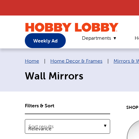
Departments
H
Weekly Ad
Breadcrumb navigation links:
Home
|
Home Decor & Frames
|
Mirrors & 
Wall Mirrors
Filters & Sort
SHOP 
Sort results