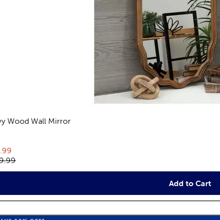
y Wood Wall Mirror
views
rent price:
.99
inal price:
9.99
Add to Cart