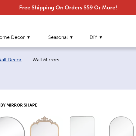
Free Shipping On Orders $59 Or More!
ome Decor
Seasonal
DIY
Current page:
Wall Decor
|
Wall Mirrors
BY MIRROR SHAPE