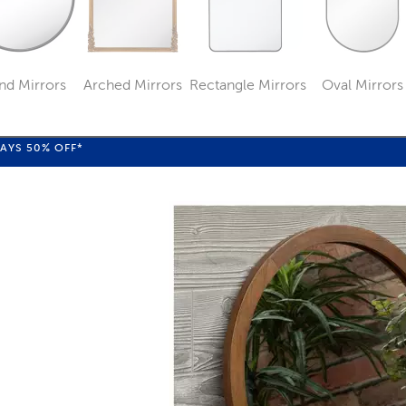
nd Mirrors
Arched Mirrors
Rectangle Mirrors
Oval Mirrors
Category
Category
Category
Categ
WAYS
50%
OFF*