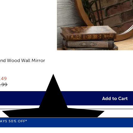
nd Wood Wall Mirror
views
rent price:
.49
inal price:
.99
Add to Cart
WAYS
50%
OFF*