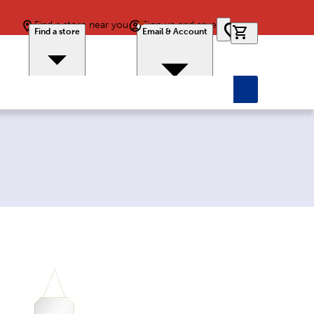
Find a store near you
Sign up and save
0 items in car
Find a store
Email & Account