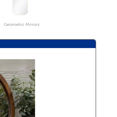
Geometric Mirrors
ory
Category