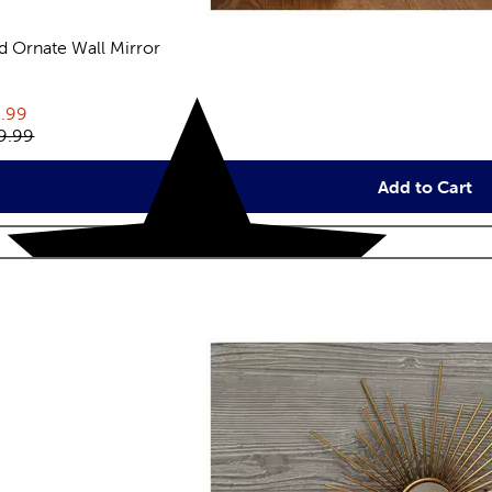
d Ornate Wall Mirror
eviews
rent price:
.99
inal price:
9.99
Add to Cart