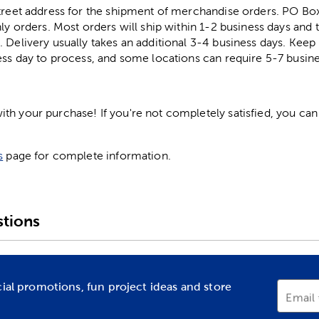
street address for the shipment of merchandise orders. PO B
ly orders. Most orders will ship within 1-2 business days and t
. Delivery usually takes an additional 3-4 business days. Kee
ess day to process, and some locations can require 5-7 busine
h your purchase! If you're not completely satisfied, you can 
s
page for complete information.
tions
cial promotions, fun project ideas and store
Email