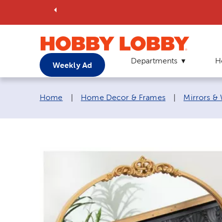
Departments
H
Weekly Ad
Breadcrumb navigation links:
Home
|
Home Decor & Frames
|
Mirrors &