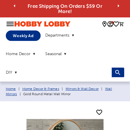
Free Shipping On Orders $59 Or
More!
0 
Departments
Weekly Ad
Home Decor
Seasonal
DIY
Breadcrumb navigation links:
Home
|
Home Decor & Frames
|
Mirrors & Wall Decor
|
Wall
Current page:
Mirrors
|
Gold Round Metal Wall Mirror