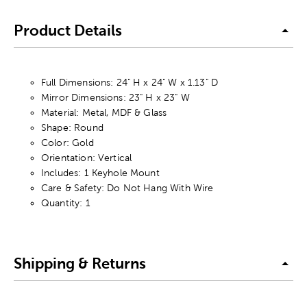
Product Details
Full Dimensions: 24" H x 24" W x 1.13" D
Mirror Dimensions: 23" H x 23" W
Material: Metal, MDF & Glass
Shape: Round
Color: Gold
Orientation: Vertical
Includes: 1 Keyhole Mount
Care & Safety: Do Not Hang With Wire
Quantity: 1
Shipping & Returns