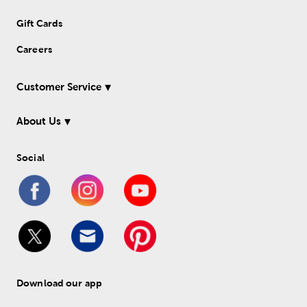
Gift Cards
Careers
Customer Service
About Us
Social
Download our app