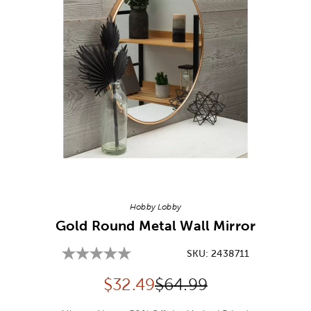
Image Thumbnail Picker
Hobby Lobby
Gold Round Metal Wall Mirror
SKU:
2438711
Discounted price:
Original Price:
$
32.49
$64.99