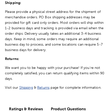
Shipping:
Please provide a physical street address for the shipment of
merchandise orders. PO Box shipping addresses may be
provided for gift card only orders. Most orders will ship within
1-2 business days and tracking is provided via email when the
order ships. Delivery usually takes an additional 3-4 business
days. Keep in mind, some orders may require an additional
business day to process, and some locations can require 5-7
business days for delivery.
Returns:
We want you to be happy with your purchase! If you're not
completely satisfied, you can return qualifying items within 90
days.
Visit our
Shipping
&
Returns
page for complete information.
Ratings & Reviews
Product Questions