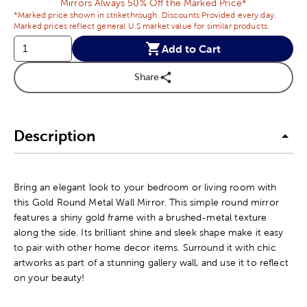
Mirrors Always 50% Off the Marked Price*
*Marked price shown in strikethrough. Discounts Provided every day.
Marked prices reflect general U.S market value for similar products.
Add to Cart
Share
Description
Bring an elegant look to your bedroom or living room with
this Gold Round Metal Wall Mirror. This simple round mirror
features a shiny gold frame with a brushed-metal texture
along the side. Its brilliant shine and sleek shape make it easy
to pair with other home decor items. Surround it with chic
artworks as part of a stunning gallery wall, and use it to reflect
on your beauty!