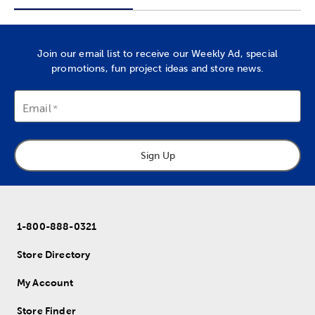
Join our email list to receive our Weekly Ad, special
promotions, fun project ideas and store news.
Email
Sign Up
1-800-888-0321
Store Directory
My Account
Store Finder