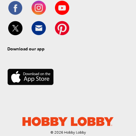
Download our app
© 
2026
 Hobby Lobby