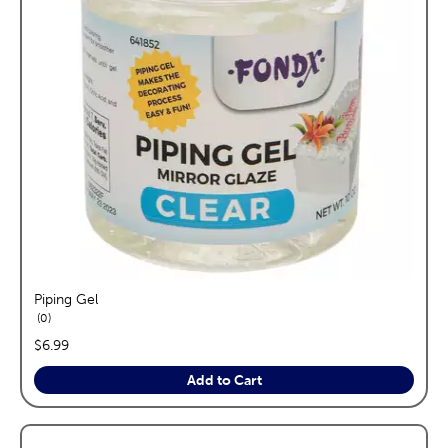
Piping Gel
reviews
0
price:
$6.99
Add to Cart