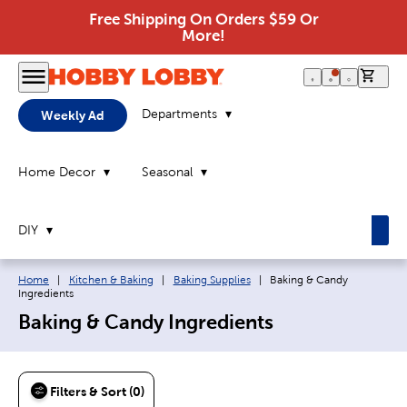
Free Shipping On Orders $59 Or
More!
0 it
Departments
Weekly Ad
Home Decor
Seasonal
DIY
Breadcrumb navigation links:
Current page:
Home
|
Kitchen & Baking
|
Baking Supplies
|
Baking & Candy
Ingredients
Baking & Candy Ingredients
Filters & Sort (0)