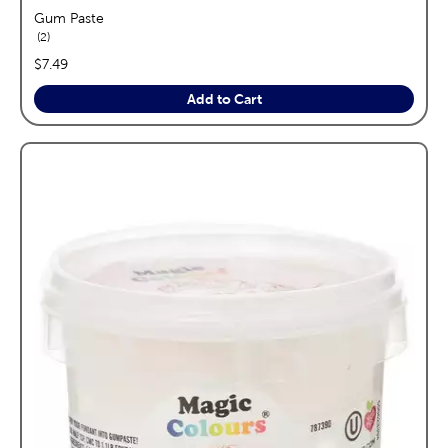
Gum Paste
reviews
2
price:
$7.49
Add to Cart