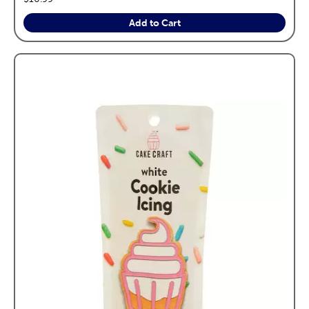
Add to Cart