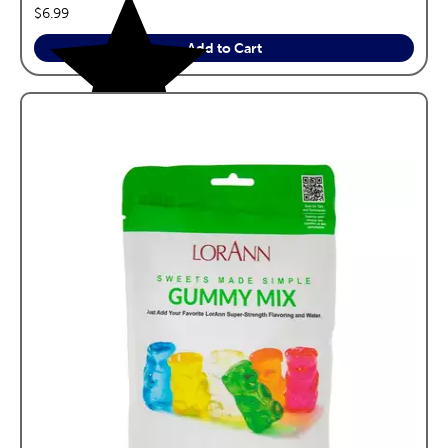
price:
$6.99
Add to Cart