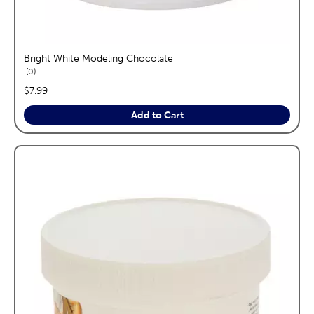
Bright White Modeling Chocolate
reviews
0
price:
$7.99
Add to Cart