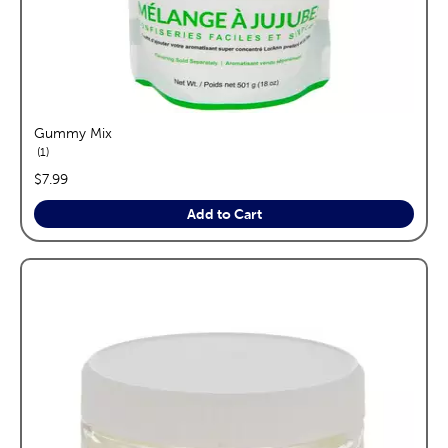
Gummy Mix
reviews
1
price:
$7.99
Add to Cart