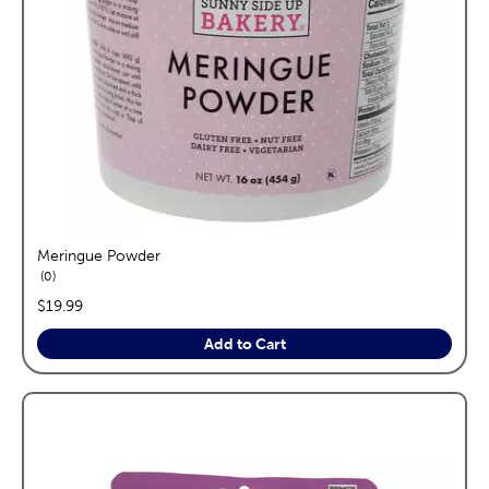
Meringue Powder
reviews
0
price:
$19.99
Add to Cart