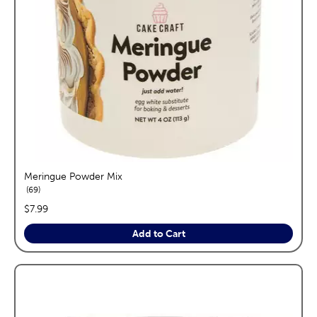
Meringue Powder Mix
reviews
69
price:
$7.99
Add to Cart