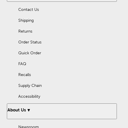
Check your labeling, as we also offer several options that are
Contact Us
kosher, gluten free, or nut free. Start your next recipe today!
Shipping
Returns
Order Status
Quick Order
FAQ
Recalls
Supply Chain
Accessibility
About Us
Newsroom