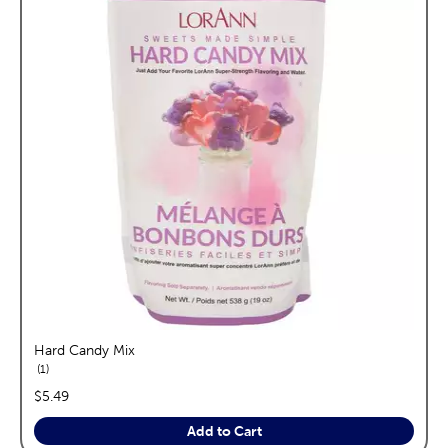
Hard Candy Mix
reviews
1
price:
$5.49
Add to Cart