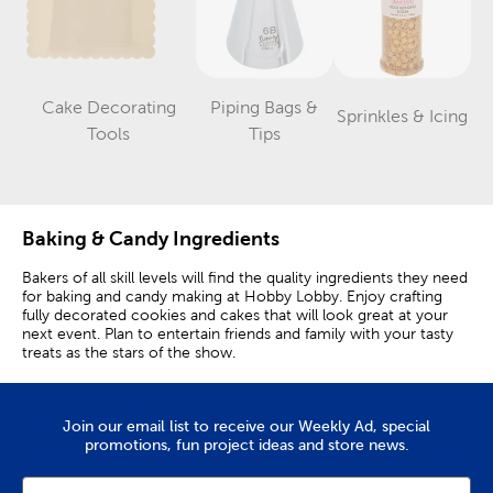
Cake Decorating
Piping Bags &
Sprinkles & Icing
Category
Category
Category
Tools
Tips
Baking & Candy Ingredients
Bakers of all skill levels will find the quality ingredients they need
for baking and candy making at Hobby Lobby. Enjoy crafting
fully decorated cookies and cakes that will look great at your
next event. Plan to entertain friends and family with your tasty
treats as the stars of the show.
Many Colors Of Food Coloring
Join our email list to receive our Weekly Ad, special
Vibrant shades of green and blue are great additions to baked
promotions, fun project ideas and store news.
goods. Cookies look extra special when they’ve been
decorated with colorful icing. We offer a rainbow of color
options, from bright red, pink, and purple to darker shades of