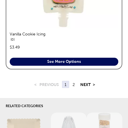
Vanilla Cookie Icing
reviews
0
price:
$3.49
See More Options
<
PREVIOUS
1
2
NEXT
>
RELATED CATEGORIES