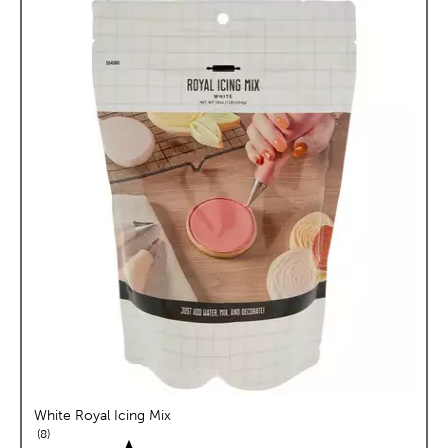
White Royal Icing Mix
reviews
8