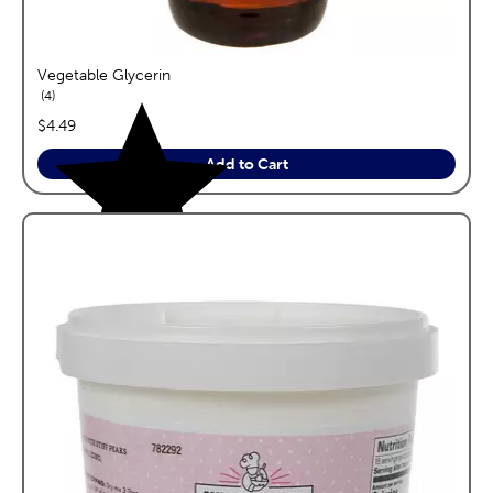
Vegetable Glycerin
reviews
4
price:
$4.49
Add to Cart