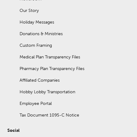
Our Story
Holiday Messages
Donations & Ministries
Custom Framing
Medical Plan Transparency Files
Pharmacy Plan Transparency Files
Affiliated Companies
Hobby Lobby Transportation
Employee Portal
Tax Document 1095-C Notice
Social