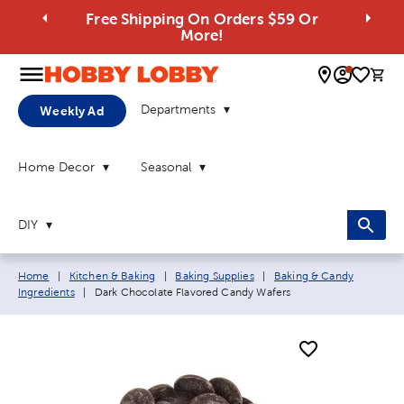
Free Shipping On Orders $59 Or
More!
0 
Departments
Weekly Ad
Home Decor
Seasonal
DIY
Breadcrumb navigation links:
Home
|
Kitchen & Baking
|
Baking Supplies
|
Baking & Candy
Current page:
Ingredients
|
Dark Chocolate Flavored Candy Wafers