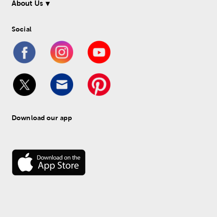
About Us
Social
Download our app