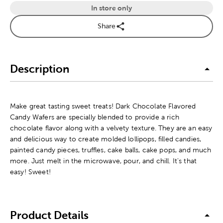
In store only
Share
Description
Make great tasting sweet treats! Dark Chocolate Flavored
Candy Wafers are specially blended to provide a rich
chocolate flavor along with a velvety texture. They are an easy
and delicious way to create molded lollipops, filled candies,
painted candy pieces, truffles, cake balls, cake pops, and much
more. Just melt in the microwave, pour, and chill. It's that
easy! Sweet!
Product Details