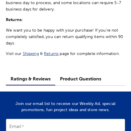
business day to process, and some locations can require 5-7
business days for delivery.
Returns:
We want you to be happy with your purchase! If you're not
completely satisfied, you can return qualifying items within 90
days.
Visit our
Shipping
&
Returns
page for complete information.
Ratings & Reviews
Product Questions
Join our email list to receive our Weekly Ad, special
promotions, fun project ideas and store news.
Email