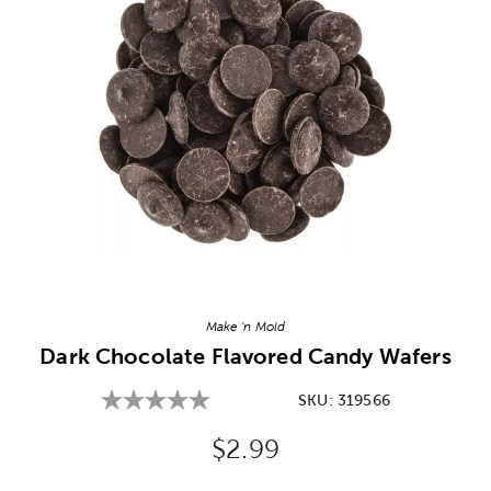
Image Thumbnail Picker
Make 'n Mold
Dark Chocolate Flavored Candy Wafers
SKU:
319566
Original Price:
$2.99