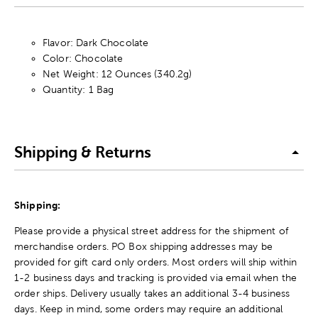
Flavor: Dark Chocolate
Color: Chocolate
Net Weight: 12 Ounces (340.2g)
Quantity: 1 Bag
Shipping & Returns
Shipping:
Please provide a physical street address for the shipment of
merchandise orders. PO Box shipping addresses may be
provided for gift card only orders. Most orders will ship within
1-2 business days and tracking is provided via email when the
order ships. Delivery usually takes an additional 3-4 business
days. Keep in mind, some orders may require an additional