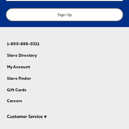
Sign Up
1-800-888-0321
Store Directory
My Account
Store Finder
Gift Cards
Careers
Customer Service