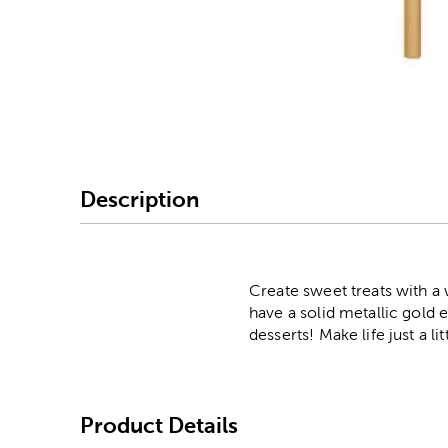
Image Thumbnail Picke
Description
Create sweet treats with a w
have a solid metallic gold 
desserts! Make life just a l
Product Details