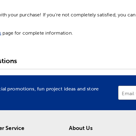
h your purchase! If you're not completely satisfied, you can 
s
page for complete information.
tions
cial promotions, fun project ideas and store
Email
r Service
About Us