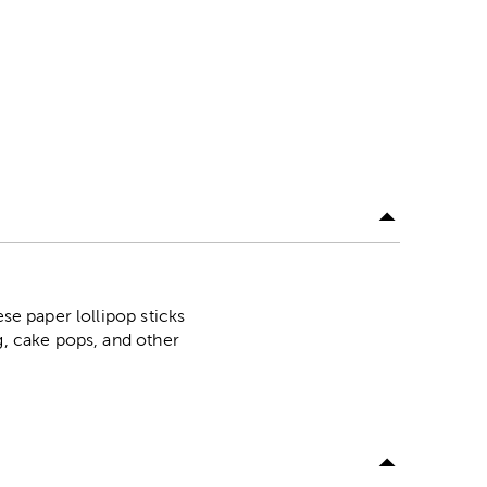
se paper lollipop sticks
g, cake pops, and other