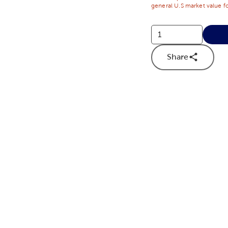
general U.S market value fo
Share