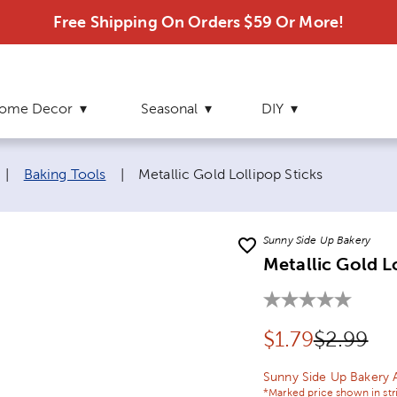
Free Shipping On Orders $59 Or More!
ome Decor
Seasonal
DIY
Current page:
|
Baking Tools
|
Metallic Gold Lollipop Sticks
Sunny Side Up Bakery
Metallic Gold L
Discounted pr
Original 
$
1.79
$2.99
Sunny Side Up Bakery 
*Marked price shown in str