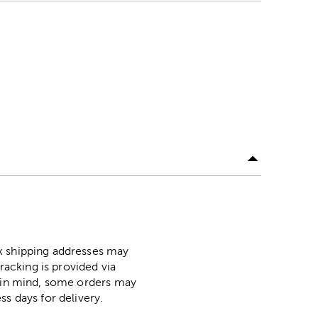
ox shipping addresses may
racking is provided via
p in mind, some orders may
ss days for delivery.