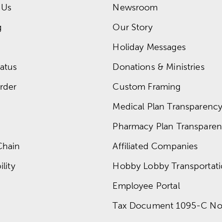
 Us
Newsroom
g
Our Story
Holiday Messages
atus
Donations & Ministries
rder
Custom Framing
Medical Plan Transparency 
Pharmacy Plan Transparenc
Chain
Affiliated Companies
lity
Hobby Lobby Transportat
Employee Portal
Tax Document 1095-C No