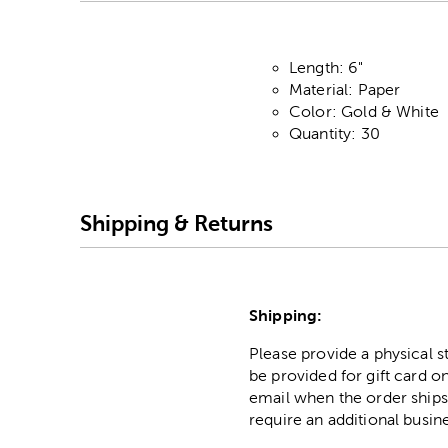
Length: 6"
Material: Paper
Color: Gold & White
Quantity: 30
Shipping & Returns
Shipping:
Please provide a physical 
be provided for gift card on
email when the order ships
require an additional busin