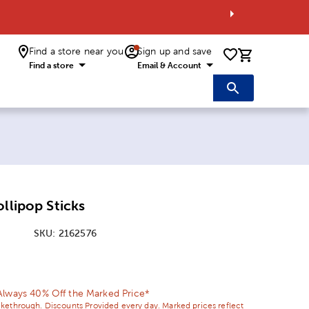
Find a store near you
Sign up and save
0 items i
Find a store
Email & Account
ollipop Sticks
SKU:
2162576
ice:
Price:
Always 40% Off the Marked Price*
ikethrough. Discounts Provided every day. Marked prices reflect