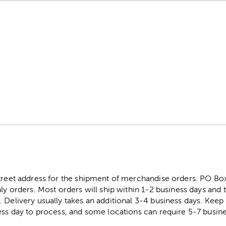
street address for the shipment of merchandise orders. PO B
ly orders. Most orders will ship within 1-2 business days and t
. Delivery usually takes an additional 3-4 business days. Kee
ess day to process, and some locations can require 5-7 busine