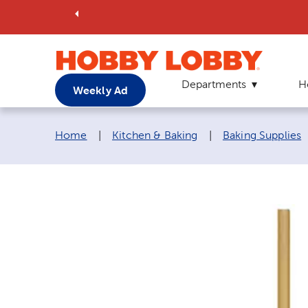
Departments
H
Weekly Ad
Breadcrumb navigation links:
Home
|
Kitchen & Baking
|
Baking Supplies