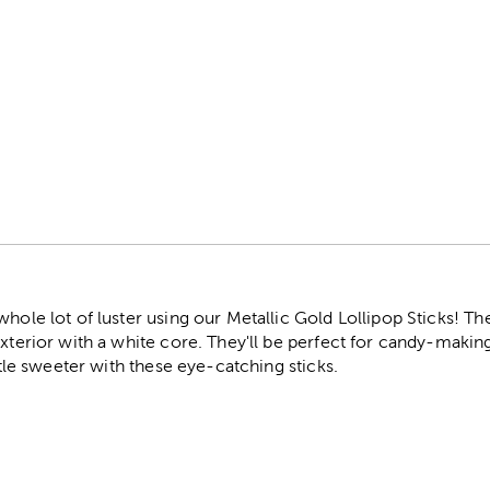
r
hole lot of luster using our Metallic Gold Lollipop Sticks! The
exterior with a white core. They'll be perfect for candy-makin
ittle sweeter with these eye-catching sticks.