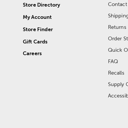
Contact
Store Directory
Shippin
My Account
Returns
Store Finder
Order St
Gift Cards
Quick O
Careers
FAQ
Recalls
Supply 
Accessibi