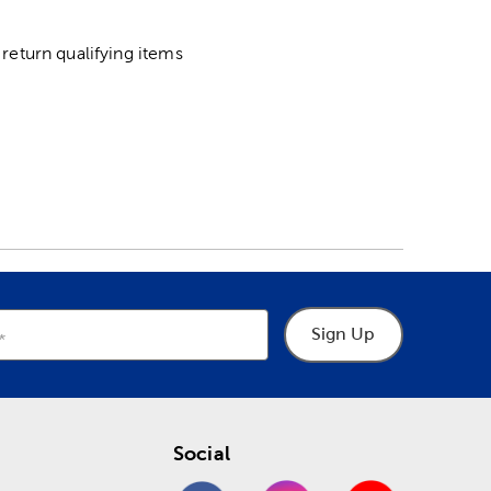
return qualifying items
Sign Up
Social