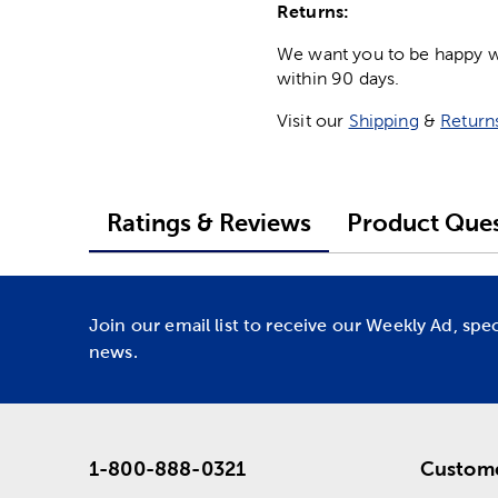
Returns:
We want you to be happy wit
within 90 days.
Visit our
Shipping
&
Return
Ratings & Reviews
Product Ques
Join our email list to receive our Weekly Ad, spe
news.
1-800-888-0321
Custome