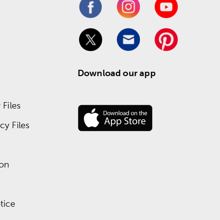
Download our app
Files
y Files
ion
tice