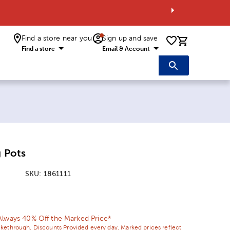
Find a store near you
Sign up and save
0 items i
Find a store
Email & Account
g Pots
SKU:
1861111
ice:
 Price:
Always 40% Off the Marked Price*
ikethrough. Discounts Provided every day. Marked prices reflect