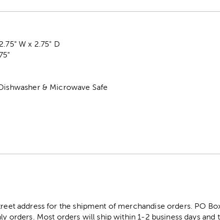
2.75" W x 2.75" D
75"
 Dishwasher & Microwave Safe
street address for the shipment of merchandise orders. PO B
ly orders. Most orders will ship within 1-2 business days and t