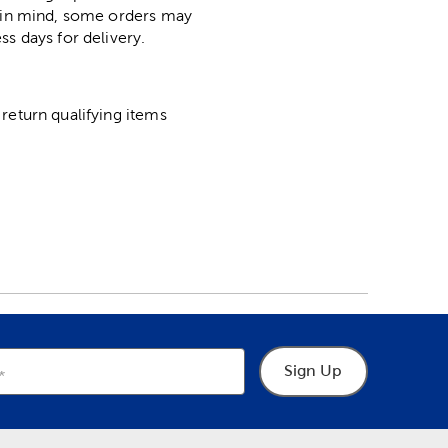
p in mind, some orders may
ss days for delivery.
return qualifying items
Sign Up