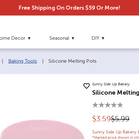
Free Shipping On Orders $59 Or More!
ome Decor
Seasonal
DIY
Current page:
|
Baking Tools
|
Silicone Melting Pots
Sunny Side Up Bakery
Silicone Meltin
Discounted pr
Original
$
3.59
$5.99
Sunny Side Up Bakery 
*Marked price shown in str