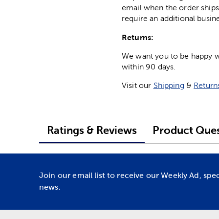
email when the order ships
require an additional busin
Returns:
We want you to be happy wit
within 90 days.
Visit our
Shipping
&
Return
Ratings & Reviews
Product Ques
Join our email list to receive our Weekly Ad, spe
news.