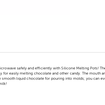
r
crowave safely and efficiently with Silicone Melting Pots! Th
lly for easily melting chocolate and other candy. The mouth a
ky smooth liquid chocolate for pouring into molds; you can e
milk!