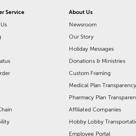
r Service
About Us
 Us
Newsroom
g
Our Story
Holiday Messages
atus
Donations & Ministries
rder
Custom Framing
Medical Plan Transparency 
Pharmacy Plan Transparenc
Chain
Affiliated Companies
lity
Hobby Lobby Transportat
Employee Portal