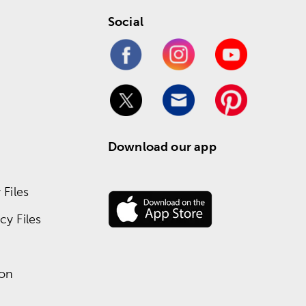
Social
Download our app
Files
y Files
ion