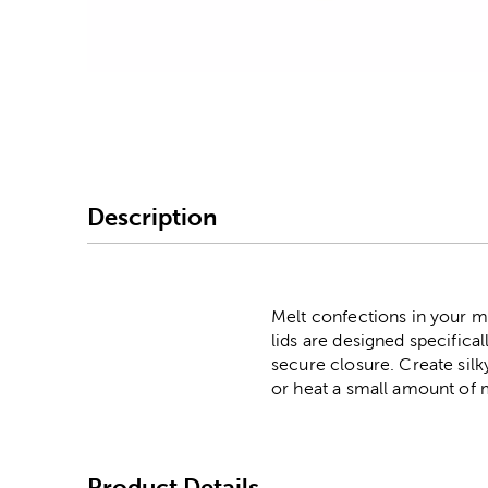
Image Thumbnail Picke
Description
Melt confections in your mi
lids are designed specifica
secure closure. Create sil
or heat a small amount of 
Product Details