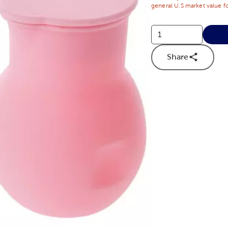
general U.S market value fo
Share