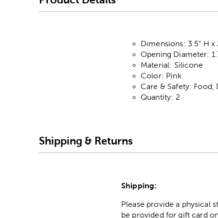
Dimensions: 3.5" H x 
Opening Diameter: 1.
Material: Silicone
Color: Pink
Care & Safety: Food,
Quantity: 2
Shipping & Returns
Shipping:
Please provide a physical 
be provided for gift card on