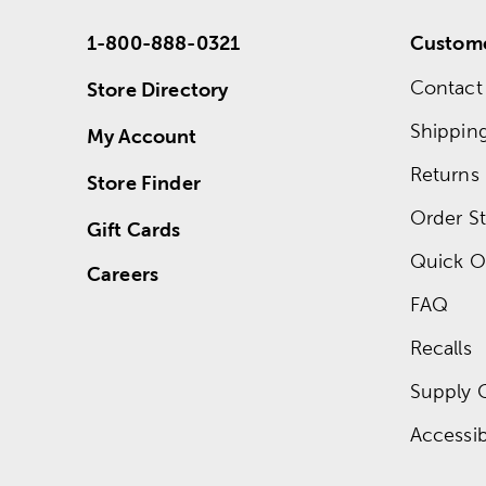
1-800-888-0321
Custome
Contact
Store Directory
Shippin
My Account
Returns
Store Finder
Order St
Gift Cards
Quick O
Careers
FAQ
Recalls
Supply 
Accessibi