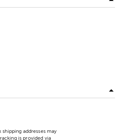
ox shipping addresses may
racking is provided via