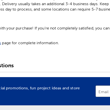
. Delivery usually takes an additional 3-4 business days. Kee
ess day to process, and some locations can require 5-7 busine
h your purchase! If you're not completely satisfied, you can 
s
page for complete information.
tions
cial promotions, fun project ideas and store
Email