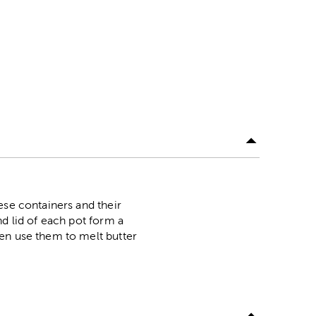
ese containers and their
nd lid of each pot form a
ven use them to melt butter