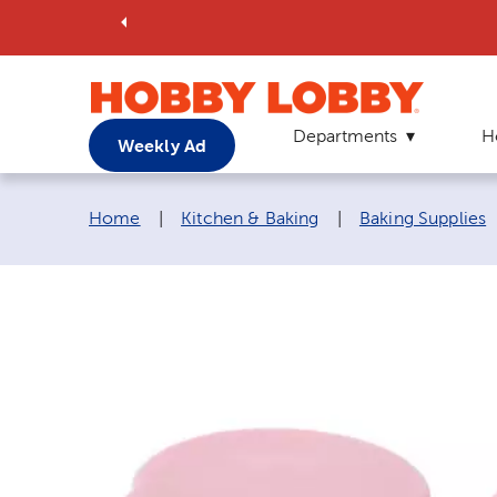
Departments
H
Weekly Ad
Breadcrumb navigation links:
Home
|
Kitchen & Baking
|
Baking Supplies