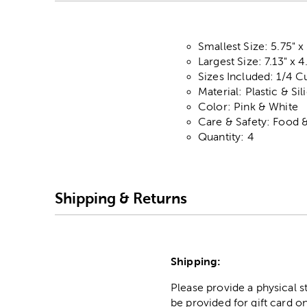
Smallest Size: 5.75" x
Largest Size: 7.13" x 4
Sizes Included: 1/4 C
Material: Plastic & Si
Color: Pink & White
Care & Safety: Food 
Quantity: 4
Shipping & Returns
Shipping:
Please provide a physical 
be provided for gift card on