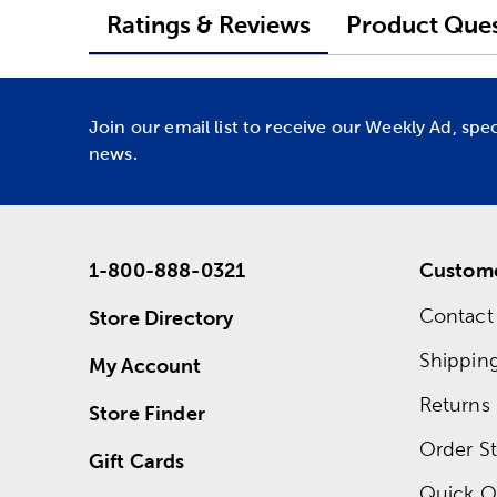
Ratings & Reviews
Product Ques
Join our email list to receive our Weekly Ad, spe
news.
1-800-888-0321
Custome
Contact
Store Directory
Shippin
My Account
Returns
Store Finder
Order St
Gift Cards
Quick O