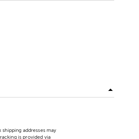
ox shipping addresses may
racking is provided via