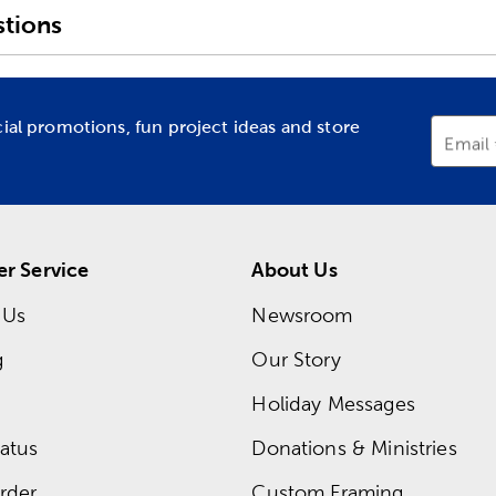
tions
cial promotions, fun project ideas and store
Email
r Service
About Us
 Us
Newsroom
g
Our Story
Holiday Messages
atus
Donations & Ministries
rder
Custom Framing