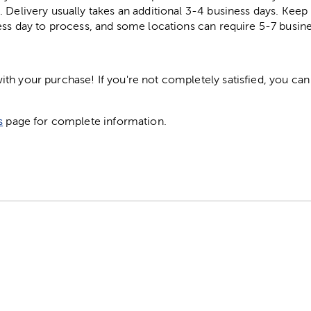
. Delivery usually takes an additional 3-4 business days. Kee
ess day to process, and some locations can require 5-7 busine
h your purchase! If you're not completely satisfied, you can 
s
page for complete information.