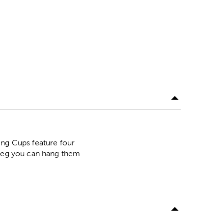
ing Cups feature four
 peg you can hang them