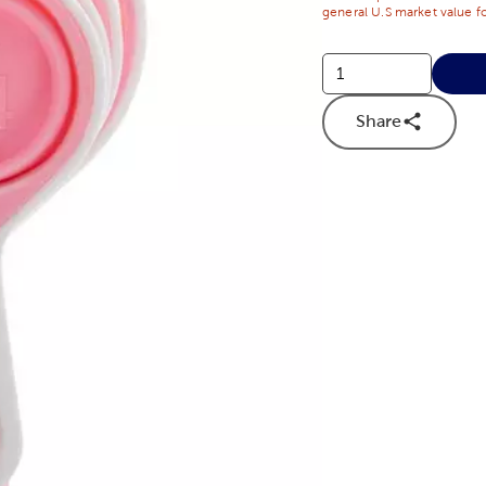
general U.S market value fo
Share