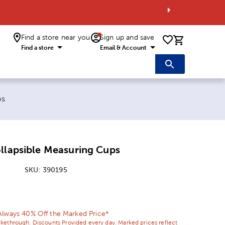
Find a store near you
Sign up and save
0 items i
Find a store
Email & Account
ps
llapsible Measuring Cups
SKU:
390195
ice:
 Price:
Always 40% Off the Marked Price*
ikethrough. Discounts Provided every day. Marked prices reflect