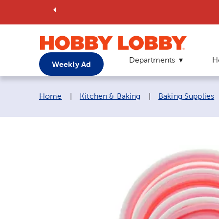
Departments
H
Weekly Ad
Breadcrumb navigation links:
Home
|
Kitchen & Baking
|
Baking Supplies