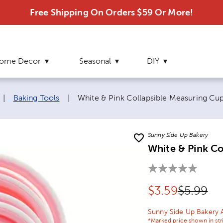
Free Shipping On Orders $59 Or More!
ome Decor
Seasonal
DIY
Current page:
|
Baking Tools
|
White & Pink Collapsible Measuring Cu
Sunny Side Up Bakery
White & Pink Co
Discounted pr
Original
$
3.59
$5.99
Sunny Side Up Bakery 
*Marked price shown in str