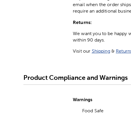
email when the order ships
require an additional busin
Returns:
We want you to be happy wit
within 90 days.
Visit our
Shipping
&
Return
Product Compliance and Warnings
Warnings
Food Safe