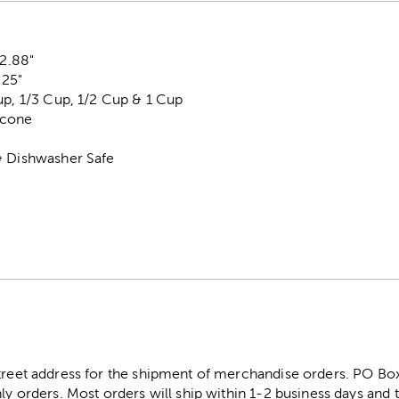
 2.88"
.25"
up, 1/3 Cup, 1/2 Cup & 1 Cup
licone
& Dishwasher Safe
street address for the shipment of merchandise orders. PO B
ly orders. Most orders will ship within 1-2 business days and t