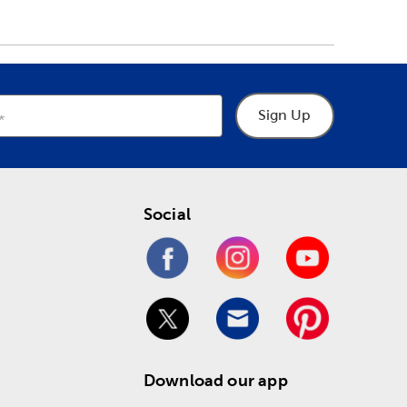
Sign Up
Social
Download our app