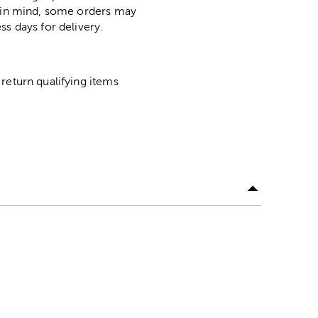
p in mind, some orders may
ss days for delivery.
return qualifying items