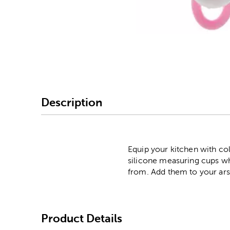
Image Thumbnail Picke
Description
Equip your kitchen with co
silicone measuring cups wh
from. Add them to your arse
Product Details