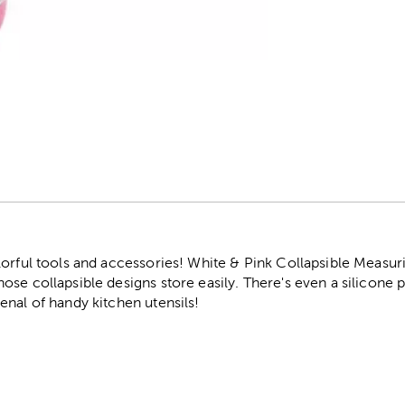
r
lorful tools and accessories! White & Pink Collapsible Measur
ose collapsible designs store easily. There's even a silicone
nal of handy kitchen utensils!