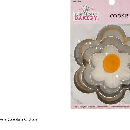
wer Cookie Cutters
views