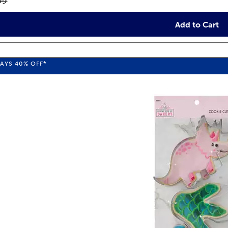
inal price:
99
Add to Cart
WAYS
40%
OFF*