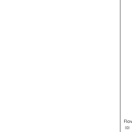
Flo
re
0