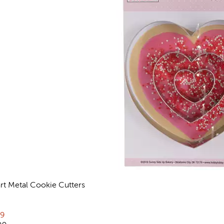
rt Metal Cookie Cutters
views
rent price:
79