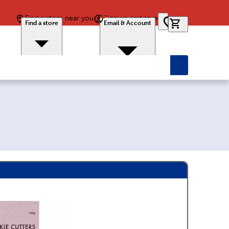
Find a store near you
Sign up and save
0 items in car
Find a store
Email & Account