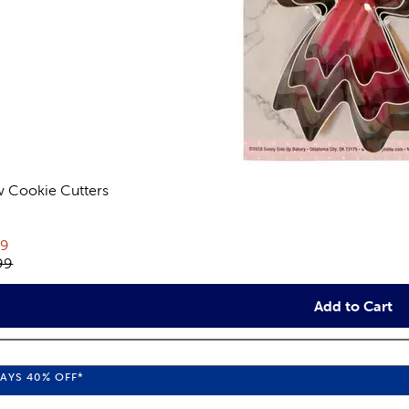
 Cookie Cutters
views
rent price:
79
inal price:
99
Add to Cart
WAYS
40%
OFF*