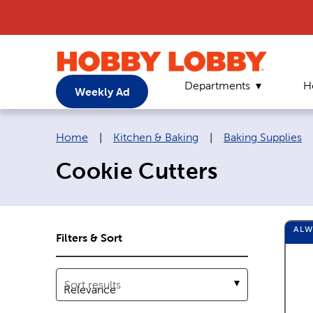
Departments
H
Weekly Ad
Breadcrumb navigation links:
Home
|
Kitchen & Baking
|
Baking Supplies
Cookie Cutters
AL
Filters & Sort
Sort results