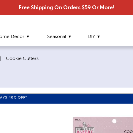
Free Shipping On Orders $59 Or More!
ome Decor
Seasonal
DIY
Current page:
|
Cookie Cutters
WAYS
40%
OFF*