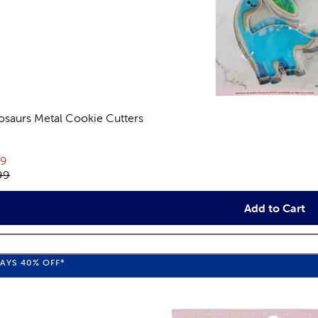
osaurs Metal Cookie Cutters
views
rent price:
79
inal price:
99
Add to Cart
WAYS
40%
OFF*