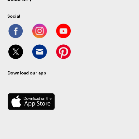
Social
Download our app