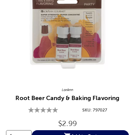
Image Thumbnail Picker
LorAnn
Root Beer Candy & Baking Flavoring
SKU:
797027
Original Price:
$2.99