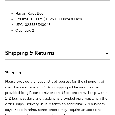
Flavor: Root Beer
Volume: 1 Dram (0.125 Fl Ounces) Each
UPC: 023535340045
Quantity: 2
Shipping & Returns
Shipping:
Please provide a physical street address for the shipment of
merchandise orders. PO Box shipping addresses may be
provided for gift card only orders. Most orders will ship within
1-2 business days and tracking is provided via email when the
order ships. Delivery usually takes an additional 3-4 business
days. Keep in mind, some orders may require an additional