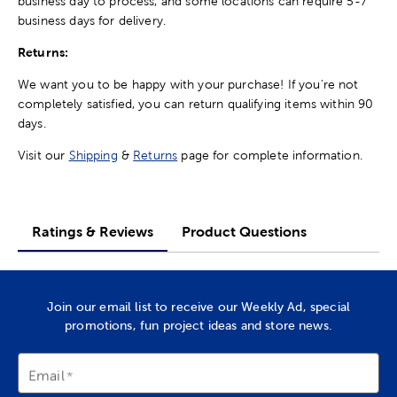
business day to process, and some locations can require 5-7
business days for delivery.
Returns:
We want you to be happy with your purchase! If you're not
completely satisfied, you can return qualifying items within 90
days.
Visit our
Shipping
&
Returns
page for complete information.
Ratings & Reviews
Product Questions
Join our email list to receive our Weekly Ad, special
promotions, fun project ideas and store news.
Email