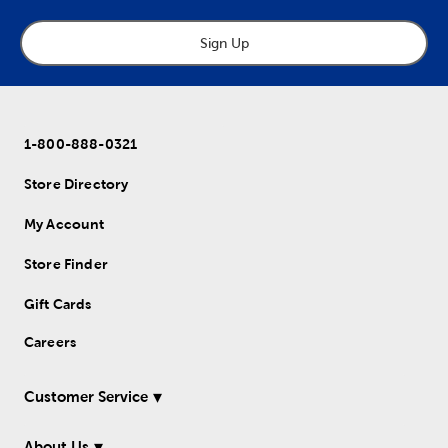
Sign Up
1-800-888-0321
Store Directory
My Account
Store Finder
Gift Cards
Careers
Customer Service
About Us