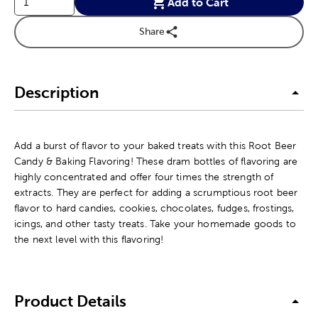
Add to Cart
Share
Description
Add a burst of flavor to your baked treats with this Root Beer
Candy & Baking Flavoring! These dram bottles of flavoring are
highly concentrated and offer four times the strength of
extracts. They are perfect for adding a scrumptious root beer
flavor to hard candies, cookies, chocolates, fudges, frostings,
icings, and other tasty treats. Take your homemade goods to
the next level with this flavoring!
Product Details