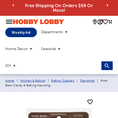
Free Shipping On Orders $59 Or
More!
0 
Departments
Weekly Ad
Home Decor
Seasonal
DIY
Breadcrumb navigation links:
Current pag
Home
|
Kitchen & Baking
|
Baking Supplies
|
Flavorings
|
Root
Beer Candy & Baking Flavoring