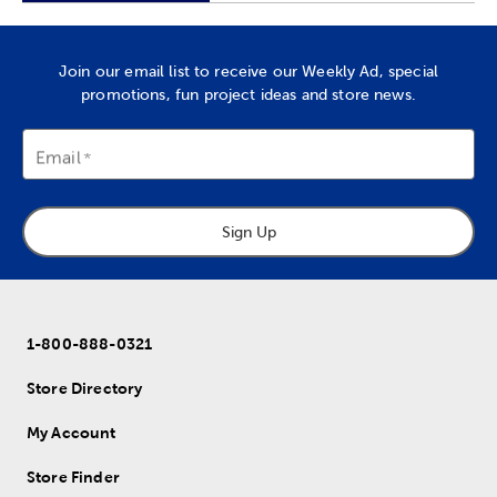
Join our email list to receive our Weekly Ad, special
promotions, fun project ideas and store news.
Email
Sign Up
1-800-888-0321
Store Directory
My Account
Store Finder