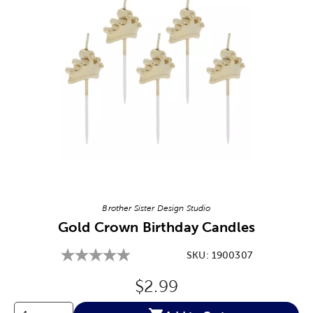
Image Thumbnail Picker
Brother Sister Design Studio
Gold Crown Birthday Candles
SKU:
1900307
Original Price:
$2.99