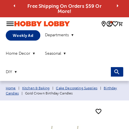
Free Shipping On Orders $59 Or
More!
0 
Departments
Weekly Ad
Home Decor
Seasonal
DIY
Breadcrumb navigation links:
Home
|
Kitchen & Baking
|
Cake Decorating Supplies
|
Birthday
Current page:
Candles
|
Gold Crown Birthday Candles