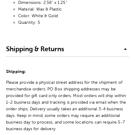
Dimensions: 2.56" x 1.25"
Material: Wax & Plastic
Color: White & Gold
Quantity: 5
Shipping & Returns
Shipping:
Please provide a physical street address for the shipment of
merchandise orders. PO Box shipping addresses may be
provided for gift card only orders. Most orders will ship within
1-2 business days and tracking is provided via email when the
order ships. Delivery usually takes an additional 3-4 business
days. Keep in mind, some orders may require an additional
business day to process, and some locations can require 5-7
business days for delivery.