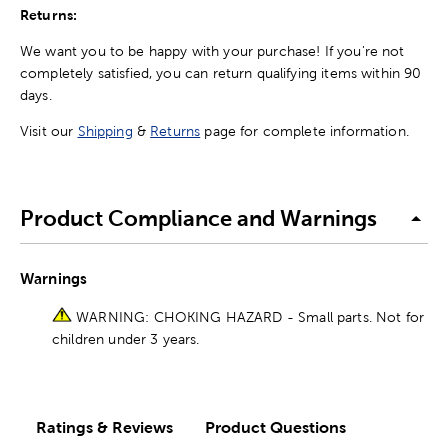
Returns:
We want you to be happy with your purchase! If you're not
completely satisfied, you can return qualifying items within 90
days.
Visit our
Shipping
&
Returns
page for complete information.
Product Compliance and Warnings
Warnings
WARNING: CHOKING HAZARD - Small parts. Not for
children under 3 years.
Ratings & Reviews
Product Questions