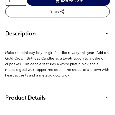
Add to Cart
Share
Description
Make the birthday boy or girl feel like royalty this year! Add on
Gold Crown Birthday Candles as a lovely touch to a cake or
cupcakes. This candle features a white plastic pick and a
metallic gold wax topper molded in the shape of a crown with
heart accents and a metallic gold wick.
Product Details