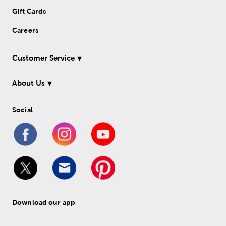
Gift Cards
Careers
Customer Service
About Us
Social
Download our app