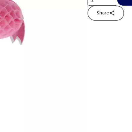
Share