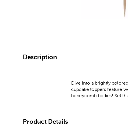
Image Thumbnail Picke
Description
Dive into a brightly colo
cupcake toppers feature wo
honeycomb bodies! Set them
Product Details