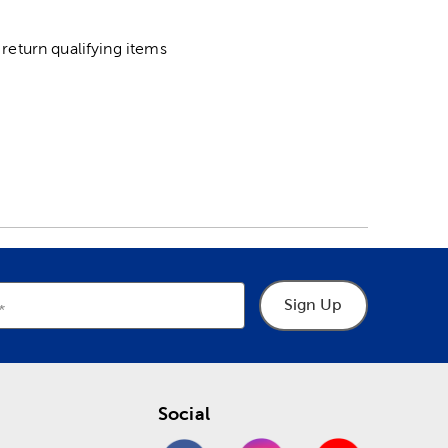
return qualifying items
Sign Up
Social