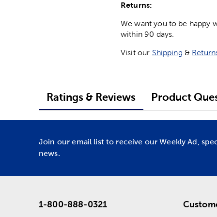
Returns:
We want you to be happy wit
within 90 days.
Visit our
Shipping
&
Return
Ratings & Reviews
Product Ques
Join our email list to receive our Weekly Ad, spe
news.
1-800-888-0321
Custome