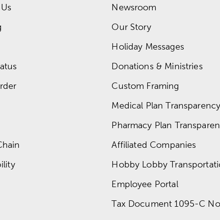
 Us
Newsroom
g
Our Story
Holiday Messages
atus
Donations & Ministries
rder
Custom Framing
Medical Plan Transparency 
Pharmacy Plan Transparenc
Chain
Affiliated Companies
lity
Hobby Lobby Transportat
Employee Portal
Tax Document 1095-C No