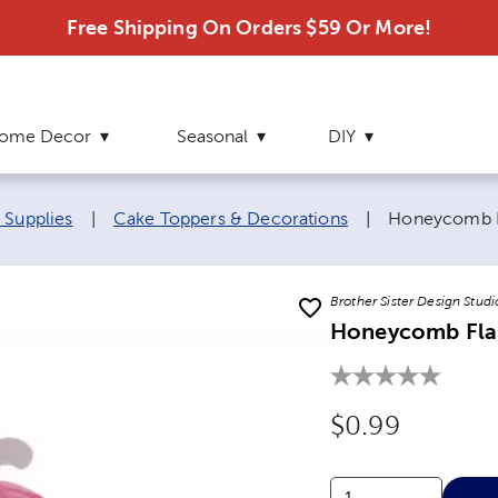
Free Shipping On Orders $59 Or More!
ome Decor
Seasonal
DIY
Current page
 Supplies
|
Cake Toppers & Decorations
|
Honeycomb F
Brother Sister Design Studi
Honeycomb Fla
Original Price
$0.99