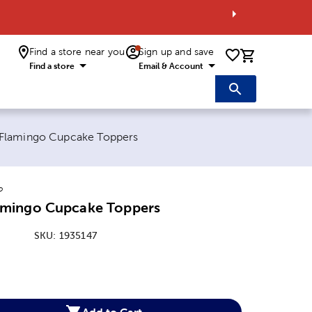
Find a store near you
Sign up and save
0 items i
Find a store
Email & Account
:
lamingo Cupcake Toppers
o
mingo Cupcake Toppers
SKU:
1935147
:
Add to Cart