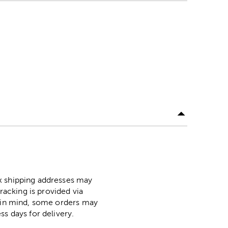
ox shipping addresses may
racking is provided via
p in mind, some orders may
ss days for delivery.