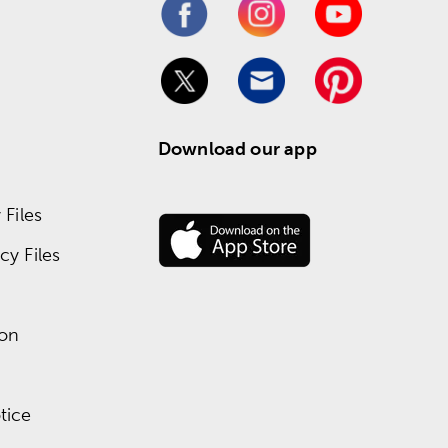
Download our app
Files
y Files
ion
tice