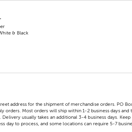
"
per
 White & Black
street address for the shipment of merchandise orders. PO B
ly orders. Most orders will ship within 1-2 business days and t
. Delivery usually takes an additional 3-4 business days. Kee
ess day to process, and some locations can require 5-7 busine