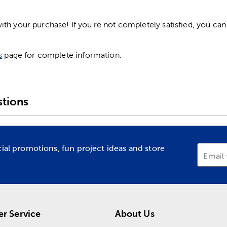
h your purchase! If you're not completely satisfied, you can 
s
page for complete information.
tions
cial promotions, fun project ideas and store
Email
r Service
About Us