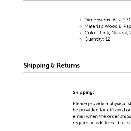
Dimensions: 6” x 2.31
Material: Wood & Pa
Color: Pink, Natural,
Quantity: 12
Shipping & Returns
Shipping:
Please provide a physical 
be provided for gift card on
email when the order ships
require an additional busin