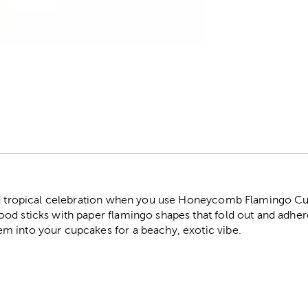
r
red tropical celebration when you use Honeycomb Flamingo C
od sticks with paper flamingo shapes that fold out and adher
 into your cupcakes for a beachy, exotic vibe.