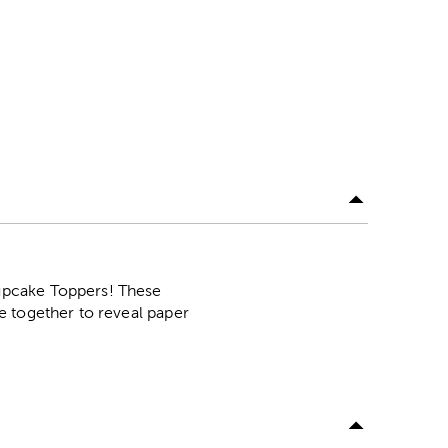
upcake Toppers! These
e together to reveal paper