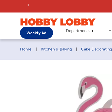
Departments
H
Weekly Ad
Breadcrumb navigation links:
Home
|
Kitchen & Baking
|
Cake Decorating