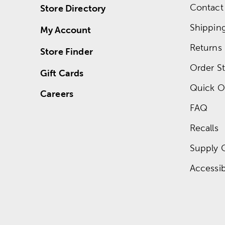
Contact
Store Directory
Shippin
My Account
Returns
Store Finder
Order St
Gift Cards
Quick O
Careers
FAQ
Recalls
Supply 
Accessibi