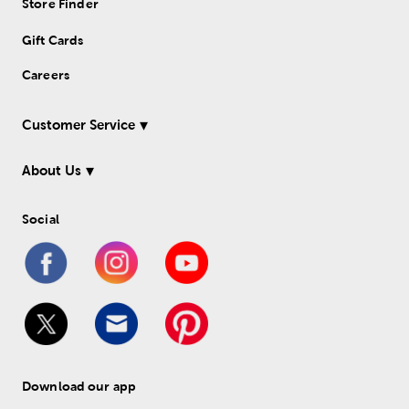
Store Finder
Gift Cards
Careers
Customer Service
About Us
Social
Download our app