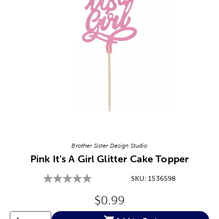
Image Thumbnail Picker
Brother Sister Design Studio
Pink It's A Girl Glitter Cake Topper
SKU:
1536598
Original Price:
$0.99