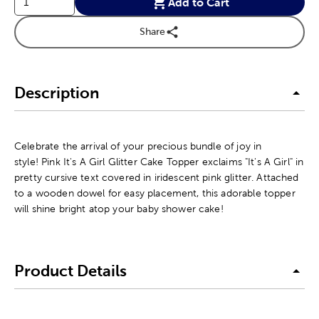
Add to Cart
Share
Description
Celebrate the arrival of your precious bundle of joy in
style! Pink It's A Girl Glitter Cake Topper exclaims "It's A Girl" in
pretty cursive text covered in iridescent pink glitter. Attached
to a wooden dowel for easy placement, this adorable topper
will shine bright atop your baby shower cake!
Product Details