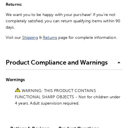
Returns:
We want you to be happy with your purchase! If you're not
completely satisfied, you can return qualifying items within 90
days.
Visit our
Shipping
&
Returns
page for complete information.
Product Compliance and Warnings
Warnings
WARNING: THIS PRODUCT CONTAINS
FUNCTIONAL SHARP OBJECTS - Not for children under
4 years. Adult supervision required.