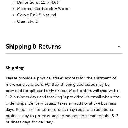
Dimensions: 11" x 4.63"
Material: Cardstock & Wood
Color: Pink & Natural
Quantity: 1
Shipping & Returns
Shipping:
Please provide a physical street address for the shipment of
merchandise orders. PO Box shipping addresses may be
provided for gift card only orders. Most orders will ship within
1-2 business days and tracking is provided via email when the
order ships. Delivery usually takes an additional 3-4 business
days. Keep in mind, some orders may require an additional
business day to process, and some locations can require 5-7
business days for delivery.