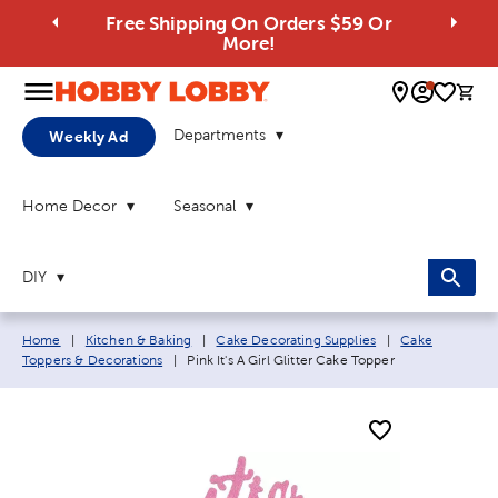
Free Shipping On Orders $59 Or
More!
0 
Departments
Weekly Ad
Home Decor
Seasonal
DIY
Breadcrumb navigation links:
Home
|
Kitchen & Baking
|
Cake Decorating Supplies
|
Cake
Current page:
Toppers & Decorations
|
Pink It's A Girl Glitter Cake Topper