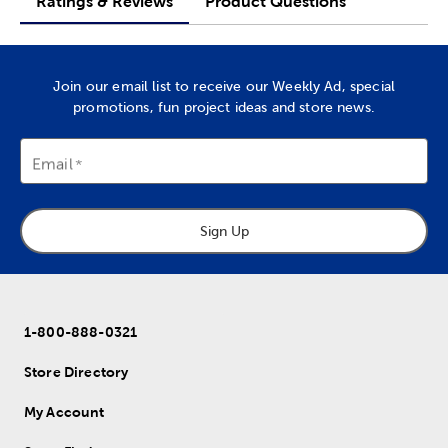
Ratings & Reviews
Product Questions
Join our email list to receive our Weekly Ad, special
promotions, fun project ideas and store news.
Email
Sign Up
1-800-888-0321
Store Directory
My Account