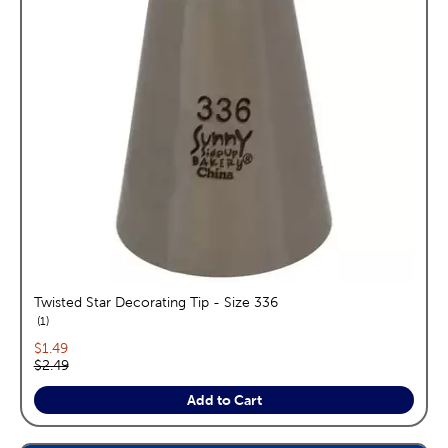
Twisted Star Decorating Tip - Size 336
reviews
1
Current price:
$1.49
Original price:
$2.49
Add to Cart