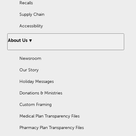
Recalls
Supply Chain
Accessibility
About Us
Newsroom
Our Story
Holiday Messages
Donations & Ministries
Custom Framing
Medical Plan Transparency Files
Pharmacy Plan Transparency Files