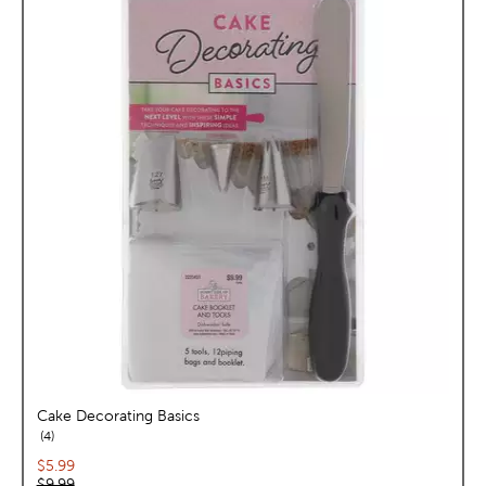
Cake Decorating Basics
reviews
4
Current price:
$5.99
Original price:
$9.99