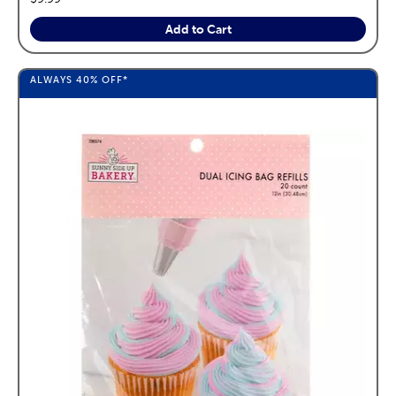
Add to Cart
ALWAYS
40%
OFF*