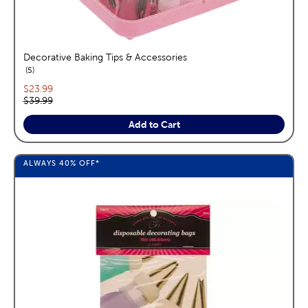
Decorative Baking Tips & Accessories
reviews
5
Current price:
$23.99
Original price:
$39.99
Add to Cart
ALWAYS
40%
OFF*