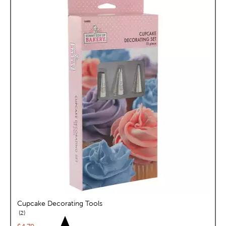
Cupcake Decorating Tools
reviews
2