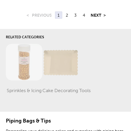
<
PREVIOUS
1
2
3
4
NEXT
>
RELATED CATEGORIES
Sprinkles & Icing
Cake Decorating Tools
Category
Category
Piping Bags & Tips
Personalize your delicious cakes and cupcakes with piping bags