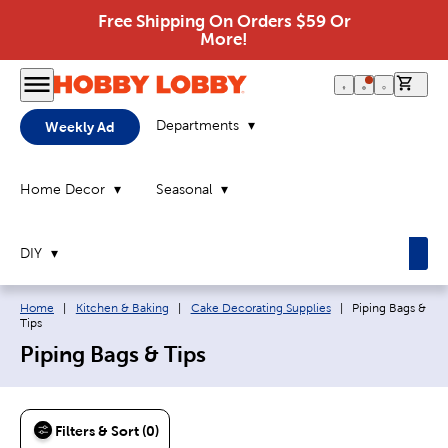
Free Shipping On Orders $59 Or
More!
0 it
Departments
Weekly Ad
Home Decor
Seasonal
DIY
Breadcrumb navigation links:
Current page:
Home
|
Kitchen & Baking
|
Cake Decorating Supplies
|
Piping Bags &
Tips
Piping Bags & Tips
Filters & Sort (0)