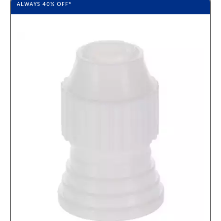
ALWAYS
40%
OFF*