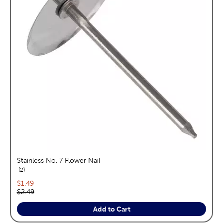
Stainless No. 7 Flower Nail
reviews
2
Current price:
$1.49
Original price:
$2.49
Add to Cart