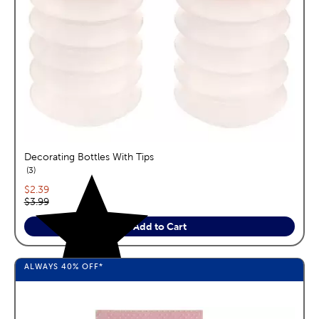
Decorating Bottles With Tips
reviews
3
Current price:
$2.39
Original price:
$3.99
Add to Cart
ALWAYS
40%
OFF*