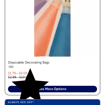
Disposable Decorating Bags
reviews
38
Current price range:
$1.79
—
$6.59
Original price range:
$2.99
—
$10.99
See More Options
ALWAYS
40%
OFF*