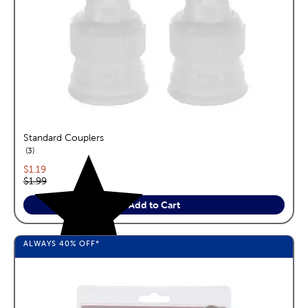
Standard Couplers
reviews
3
Current price:
$1.19
Original price:
$1.99
Add to Cart
ALWAYS
40%
OFF*