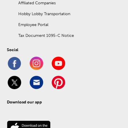
Affiliated Companies
Hobby Lobby Transportation
Employee Portal
Tax Document 1095-C Notice
Social
Download our app