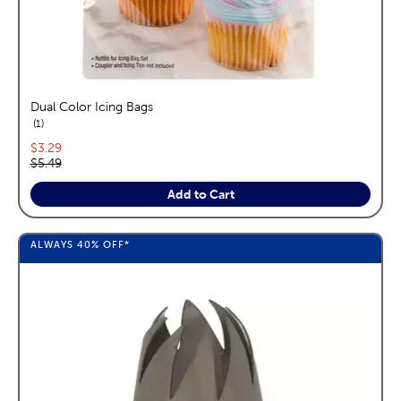
Dual Color Icing Bags
reviews
1
Current price:
$3.29
Original price:
$5.49
Add to Cart
ALWAYS
40%
OFF*