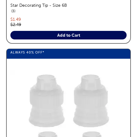
Star Decorating Tip - Size 6B
reviews
3
Current price:
$1.49
Original price:
$2.49
Add to Cart
ALWAYS
40%
OFF*