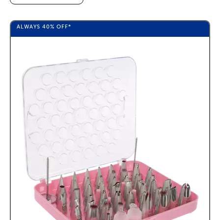
ALWAYS
40%
OFF*