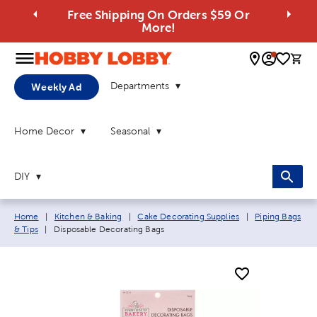
Free Shipping On Orders $59 Or
More!
0 
Departments
Weekly Ad
Home Decor
Seasonal
DIY
Breadcrumb navigation links:
Home
|
Kitchen & Baking
|
Cake Decorating Supplies
|
Piping Bags
Current page:
& Tips
|
Disposable Decorating Bags