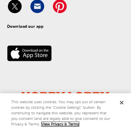
Download our app
This website uses cookies. You may opt out of certain
cookies by clicking the “Cookie Settings” button. By
© 
2026
 Hobby Lobby
continuing to navigate this website, you represent that
Do Not Sell or Share My Personal Information
you consent (and are legally able to give consent) to our
Privacy & Terms
Privacy & Terms.
View Privacy & Terms