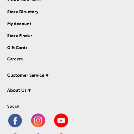
Store Directory
My Account
Store Finder
Gift Cards
Careers
Customer Service
About Us
Social