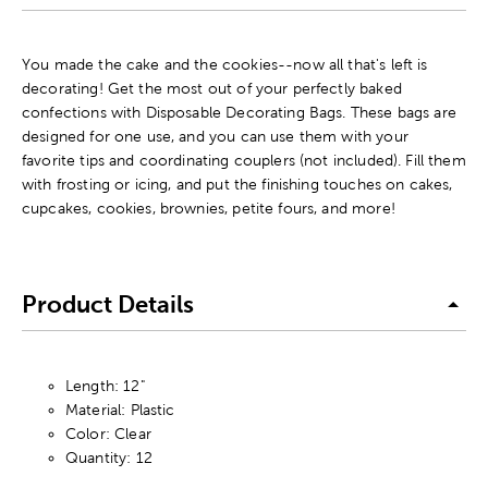
You made the cake and the cookies--now all that's left is
decorating! Get the most out of your perfectly baked
confections with Disposable Decorating Bags. These bags are
designed for one use, and you can use them with your
favorite tips and coordinating couplers (not included). Fill them
with frosting or icing, and put the finishing touches on cakes,
cupcakes, cookies, brownies, petite fours, and more!
Product Details
Length: 12"
Material: Plastic
Color: Clear
Quantity: 12