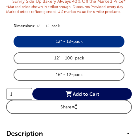
Sunny Side Up Bakery Always 40% Off the Marked Price*
*Marked price shown in strikethrough. Discounts Provided every day.
Marked prices reflect general U.S market value for similar products.
Dimensions
Product Dimensions Option
:
12" - 12-pack
12" - 12-pack
Product Dimensions Option
12" - 100-pack
Product Dimensions Option
16" - 12-pack
Product Dimensions Option
Add to Cart
Share
Description