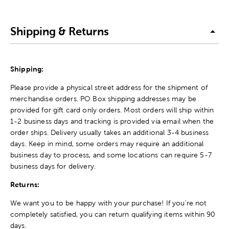
Shipping & Returns
Shipping:
Please provide a physical street address for the shipment of
merchandise orders. PO Box shipping addresses may be
provided for gift card only orders. Most orders will ship within
1-2 business days and tracking is provided via email when the
order ships. Delivery usually takes an additional 3-4 business
days. Keep in mind, some orders may require an additional
business day to process, and some locations can require 5-7
business days for delivery.
Returns:
We want you to be happy with your purchase! If you're not
completely satisfied, you can return qualifying items within 90
days.