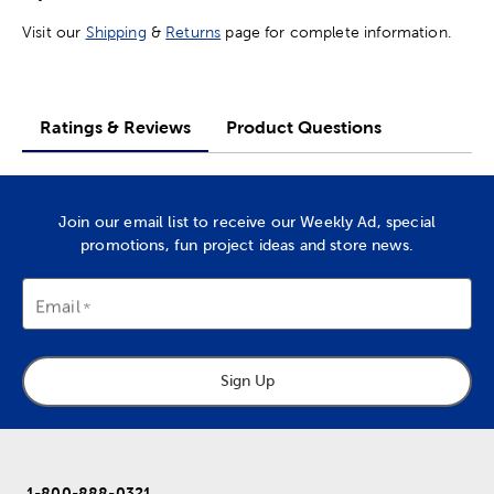
Visit our
Shipping
&
Returns
page for complete information.
Ratings & Reviews
Product Questions
Join our email list to receive our Weekly Ad, special
promotions, fun project ideas and store news.
Email
Sign Up
1-800-888-0321