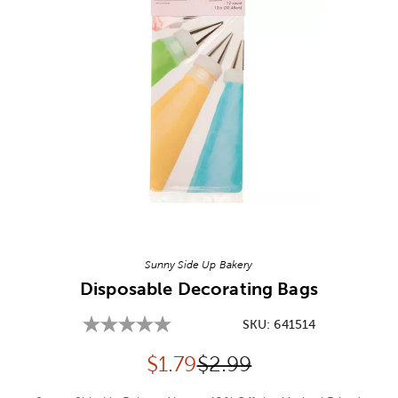
Image Thumbnail Picker
Sunny Side Up Bakery
Disposable Decorating Bags
SKU:
641514
Discounted price:
Original Price:
$
1.79
$2.99