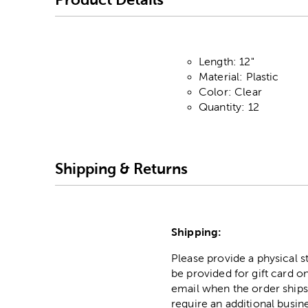
Length: 12"
Material: Plastic
Color: Clear
Quantity: 12
Shipping & Returns
Shipping:
Please provide a physical 
be provided for gift card on
email when the order ships
require an additional busin