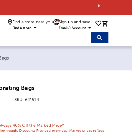
Find a store near you
Sign up and save
0 items i
Find a store
Email & Account
Bags
orating Bags
SKU:
641514
ice:
Price:
Always 40% Off the Marked Price*
ikethrough. Discounts Provided every day. Marked prices reflect