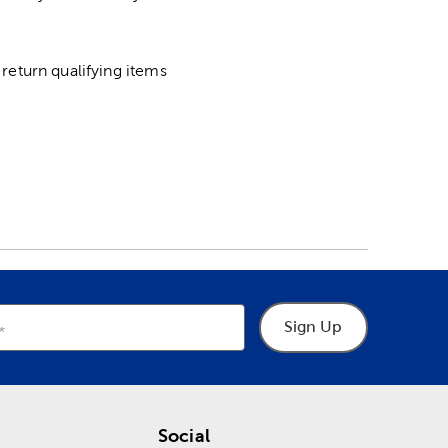
return qualifying items
Sign Up
Social