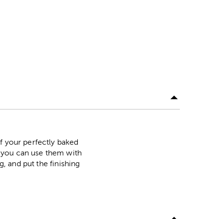
f your perfectly baked
 you can use them with
g, and put the finishing