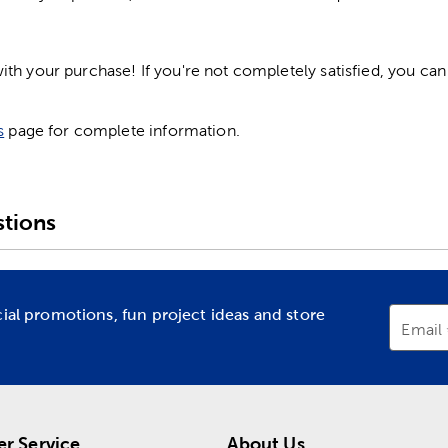
h your purchase! If you're not completely satisfied, you can 
s
page for complete information.
tions
cial promotions, fun project ideas and store
Email
r Service
About Us