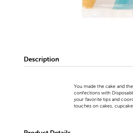
Image Thumbnail Picke
Description
You made the cake and the c
confections with Disposabl
your favorite tips and coord
touches on cakes, cupcakes
Product Details