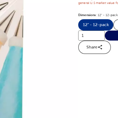
general U.S market value fo
Dimensions
Product Dime
:
12" - 12-pack
12" - 12-pack
Product Di
Share