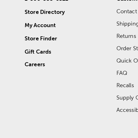
Contact
Store Directory
Shippin
My Account
Returns
Store Finder
Order St
Gift Cards
Quick O
Careers
FAQ
Recalls
Supply 
Accessibi