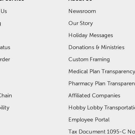
 Us
Newsroom
g
Our Story
Holiday Messages
atus
Donations & Ministries
rder
Custom Framing
Medical Plan Transparency 
Pharmacy Plan Transparenc
Chain
Affiliated Companies
lity
Hobby Lobby Transportat
Employee Portal
Tax Document 1095-C No