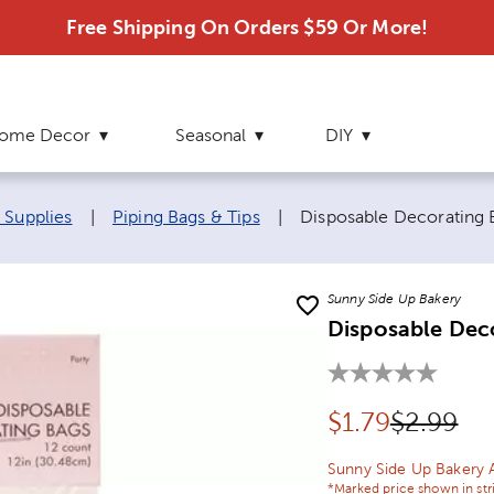
Free Shipping On Orders $59 Or More!
ome Decor
Seasonal
DIY
Current page:
 Supplies
|
Piping Bags & Tips
|
Disposable Decorating 
Sunny Side Up Bakery
Disposable Dec
Discounted pr
Original 
$
1.79
$2.99
Sunny Side Up Bakery 
*Marked price shown in str