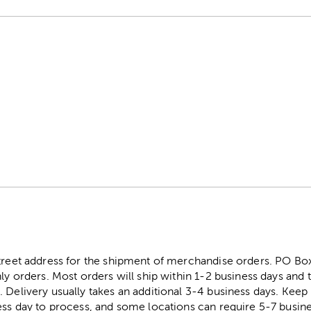
street address for the shipment of merchandise orders. PO B
ly orders. Most orders will ship within 1-2 business days and t
. Delivery usually takes an additional 3-4 business days. Kee
ess day to process, and some locations can require 5-7 busine