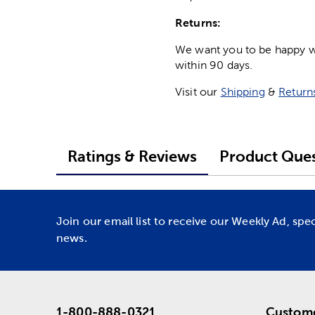
Returns:
We want you to be happy wit
within 90 days.
Visit our
Shipping
&
Return
Ratings & Reviews
Product Ques
Join our email list to receive our Weekly Ad, spe
news.
1-800-888-0321
Custome