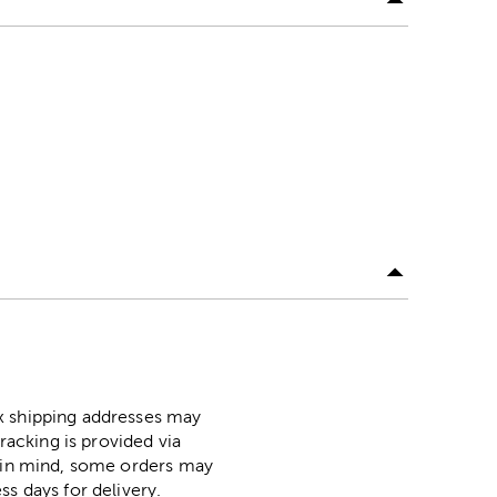
ox shipping addresses may
racking is provided via
p in mind, some orders may
ss days for delivery.