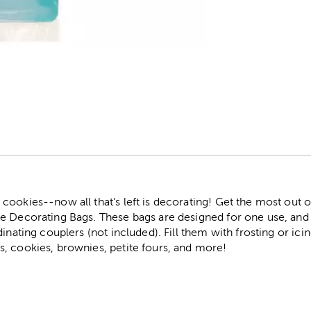
r
ookies--now all that's left is decorating! Get the most out o
e Decorating Bags. These bags are designed for one use, and
inating couplers (not included). Fill them with frosting or icin
, cookies, brownies, petite fours, and more!