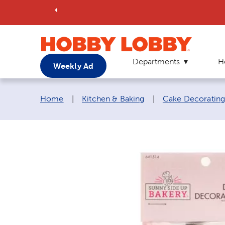
Departments
H
Weekly Ad
Breadcrumb navigation links:
Home
|
Kitchen & Baking
|
Cake Decorating