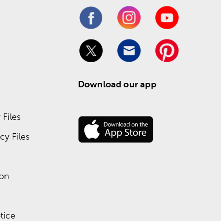
Download our app
Files
y Files
ion
tice