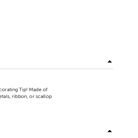
corating Tip! Made of
etals, ribbon, or scallop