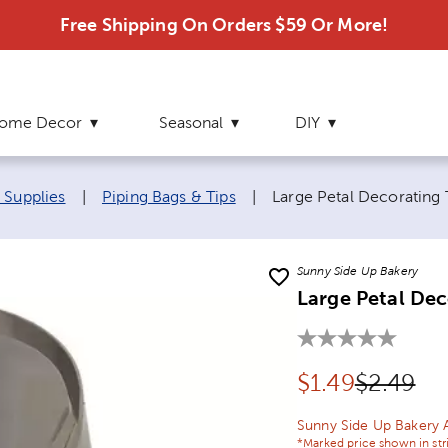
Free Shipping On Orders $59 Or More!
ome Decor
Seasonal
DIY
Current page:
 Supplies
|
Piping Bags & Tips
|
Large Petal Decorating 
Sunny Side Up Bakery
Large Petal Dec
Discounted pr
Original
$
1.49
$2.49
Sunny Side Up Bakery 
*Marked price shown in str