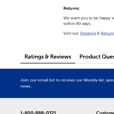
Returns:
We want you to be happy wit
within 90 days.
Visit our
Shipping
&
Return
Ratings & Reviews
Product Ques
Join our email list to receive our Weekly Ad, spe
news.
1-800-888-0321
Custome