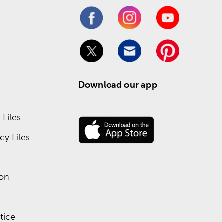
Download our app
Files
y Files
ion
tice