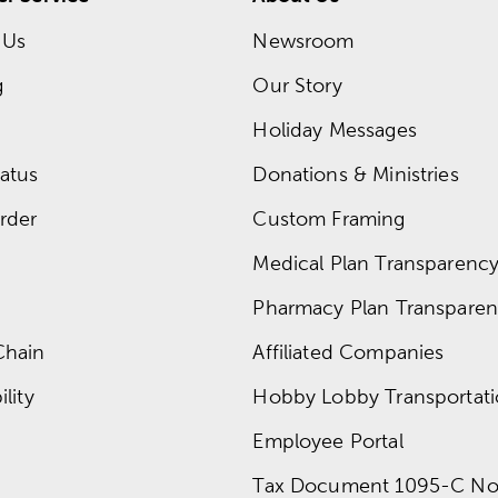
 Us
Newsroom
g
Our Story
Holiday Messages
atus
Donations & Ministries
rder
Custom Framing
Medical Plan Transparency 
Pharmacy Plan Transparenc
Chain
Affiliated Companies
lity
Hobby Lobby Transportat
Employee Portal
Tax Document 1095-C No