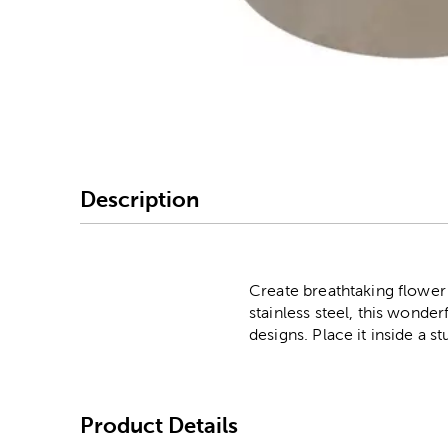
Image Thumbnail Picke
Description
Create breathtaking flower
stainless steel, this wonderf
designs. Place it inside a s
Product Details