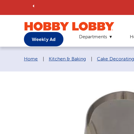
Departments
H
Weekly Ad
Breadcrumb navigation links:
Home
|
Kitchen & Baking
|
Cake Decorating