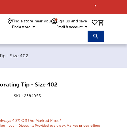
Find a store near you
Sign up and save
0 items i
Find a store
Email & Account
Tip - Size 402
orating Tip - Size 402
SKU:
2384055
ice:
 Price:
Always 40% Off the Marked Price*
ikethrough. Discounts Provided every day. Marked prices reflect