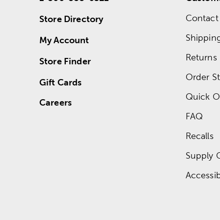
Contact
Store Directory
Shippin
My Account
Returns
Store Finder
Order St
Gift Cards
Quick O
Careers
FAQ
Recalls
Supply 
Accessibi