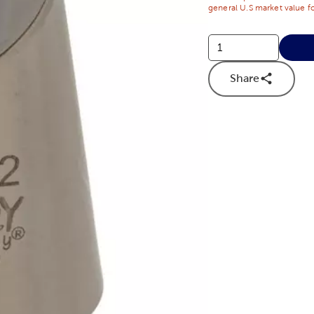
general U.S market value fo
Share