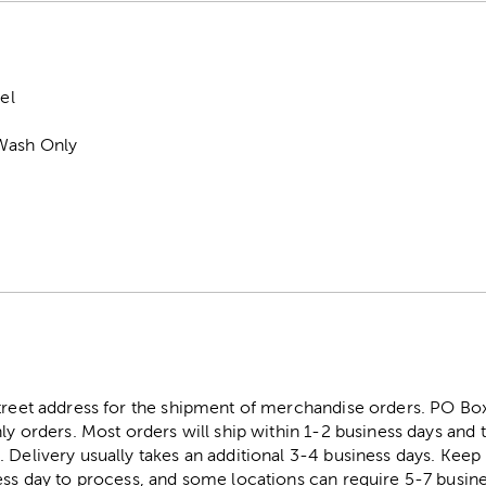
el
Wash Only
street address for the shipment of merchandise orders. PO B
ly orders. Most orders will ship within 1-2 business days and t
. Delivery usually takes an additional 3-4 business days. Kee
ess day to process, and some locations can require 5-7 busine