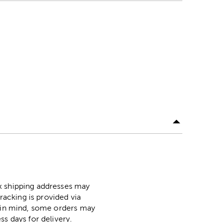
ox shipping addresses may
racking is provided via
p in mind, some orders may
ss days for delivery.