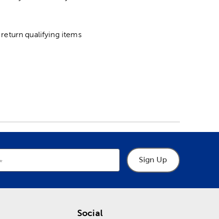
return qualifying items
Sign Up
Social