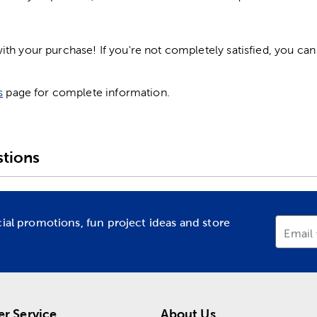
h your purchase! If you're not completely satisfied, you can 
s
page for complete information.
tions
cial promotions, fun project ideas and store
Email
r Service
About Us