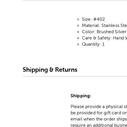
Size: #402
Material: Stainless Ste
Color: Brushed Silver
Care & Safety: Hand 
Quantity: 1
Shipping & Returns
Shipping:
Please provide a physical 
be provided for gift card on
email when the order ships
require an additional busin