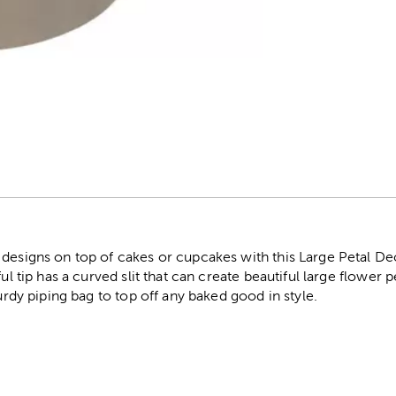
r
 designs on top of cakes or cupcakes with this Large Petal De
ul tip has a curved slit that can create beautiful large flower p
turdy piping bag to top off any baked good in style.