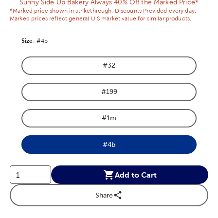
Sunny Side Up Bakery Always 40% Off the Marked Price*
*Marked price shown in strikethrough. Discounts Provided every day.
Marked prices reflect general U.S market value for similar products.
Size
Product Size Option
:
#4b
#32
Product Size Option
#199
Product Size Option
#1m
Product Size Option
#4b
Product Size Option
Add to Cart
Share