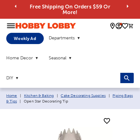
Free Shipping On Orders $59 Or
More!
0 
Departments
Weekly Ad
Home Decor
Seasonal
DIY
Breadcrumb navigation links:
Home
|
Kitchen & Baking
|
Cake Decorating Supplies
|
Piping Bags
Current page:
& Tips
|
Open Star Decorating Tip