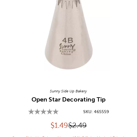
Image Thumbnail Picker
Sunny Side Up Bakery
Open Star Decorating Tip
SKU:
465559
Discounted price:
Original Price:
$
1.49
$2.49