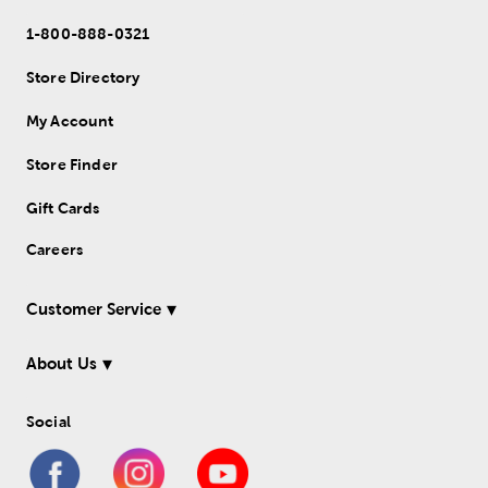
1-800-888-0321
Store Directory
My Account
Store Finder
Gift Cards
Careers
Customer Service
About Us
Social