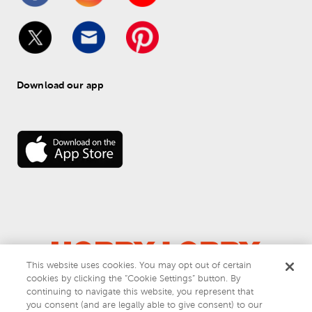
Download our app
This website uses cookies. You may opt out of certain
cookies by clicking the “Cookie Settings” button. By
© 
2026
 Hobby Lobby
continuing to navigate this website, you represent that
Do Not Sell or Share My Personal Information
you consent (and are legally able to give consent) to our
Privacy & Terms