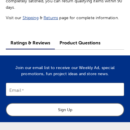
completely satisfied, you can return qualifying items within 90
days.
Visit our
Shipping
&
Returns
page for complete information.
Ratings & Reviews
Product Questions
Join our email list to receive our Weekly Ad, special
promotions, fun project ideas and store news.
Email
Sign Up