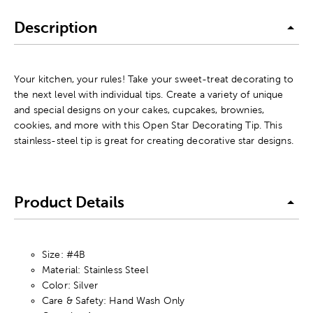
Description
Your kitchen, your rules! Take your sweet-treat decorating to
the next level with individual tips. Create a variety of unique
and special designs on your cakes, cupcakes, brownies,
cookies, and more with this Open Star Decorating Tip. This
stainless-steel tip is great for creating decorative star designs.
Product Details
Size: #4B
Material: Stainless Steel
Color: Silver
Care & Safety: Hand Wash Only