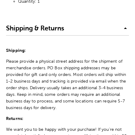
Quantity: 1
Shipping & Returns
Shipping:
Please provide a physical street address for the shipment of
merchandise orders. PO Box shipping addresses may be
provided for gift card only orders. Most orders will ship within
1-2 business days and tracking is provided via email when the
order ships. Delivery usually takes an additional 3-4 business
days. Keep in mind, some orders may require an additional
business day to process, and some locations can require 5-7
business days for delivery.
Returns:
We want you to be happy with your purchase! If you're not