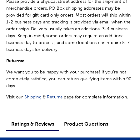
Please provide a physical street address for the shipment of
merchandise orders. PO Box shipping addresses may be
provided for gift card only orders. Most orders will ship within
1-2 business days and tracking is provided via email when the
order ships. Delivery usually takes an additional 3-4 business
days. Keep in mind, some orders may require an additional
business day to process, and some locations can require 5-7
business days for delivery.
Returns:
We want you to be happy with your purchase! If you're not
completely satisfied, you can return qualifying items within 90
days.
Visit our
Shipping
&
Returns
page for complete information.
Ratings & Reviews
Product Questions