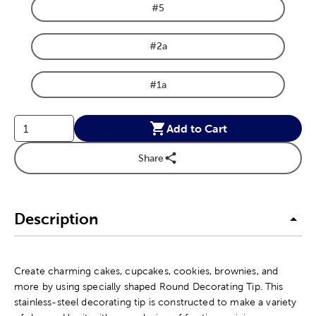
#5
Product Size Option
#2a
Product Size Option
#1a
Product Size Option
Add to Cart
Share
Description
Create charming cakes, cupcakes, cookies, brownies, and
more by using specially shaped Round Decorating Tip. This
stainless-steel decorating tip is constructed to make a variety