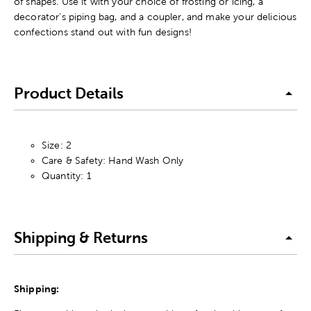
of shapes. Use it with your choice of frosting or icing, a
decorator's piping bag, and a coupler, and make your delicious
confections stand out with fun designs!
Product Details
Size: 2
Care & Safety: Hand Wash Only
Quantity: 1
Shipping & Returns
Shipping: