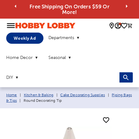
Free Shipping On Orders $59 Or
More!
0 
Departments
Weekly Ad
Home Decor
Seasonal
DIY
Breadcrumb navigation links:
Home
|
Kitchen & Baking
|
Cake Decorating Supplies
|
Piping Bags
Current page:
& Tips
|
Round Decorating Tip