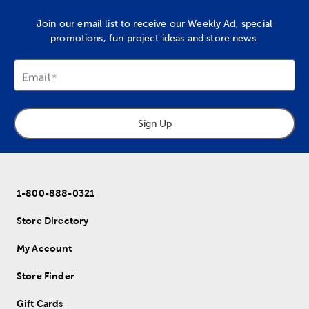
Join our email list to receive our Weekly Ad, special
promotions, fun project ideas and store news.
Email
Sign Up
1-800-888-0321
Store Directory
My Account
Store Finder
Gift Cards