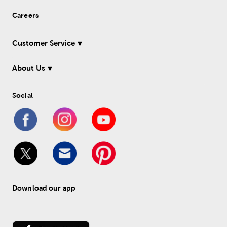
Careers
Customer Service
About Us
Social
Download our app