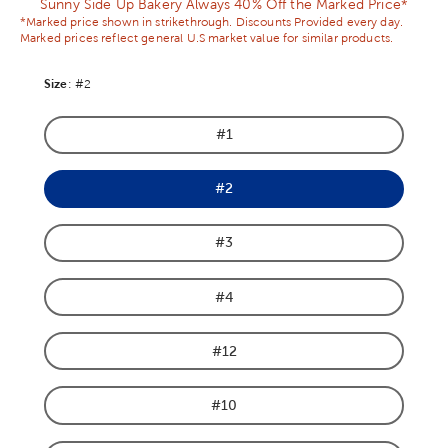
Sunny Side Up Bakery Always 40% Off the Marked Price*
*Marked price shown in strikethrough. Discounts Provided every day.
Marked prices reflect general U.S market value for similar products.
Size
Product Size Option
:
#2
#1
Product Size Option
#2
Product Size Option
#3
Product Size Option
#4
Product Size Option
#12
Product Size Option
#10
Product Size Option