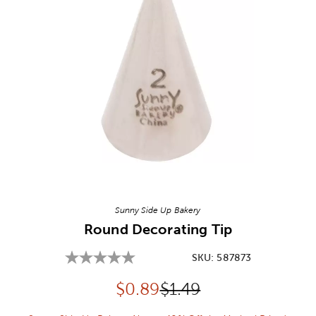
Image Thumbnail Picker
Sunny Side Up Bakery
Round Decorating Tip
SKU:
587873
Discounted price:
Original Price:
$
0.89
$1.49