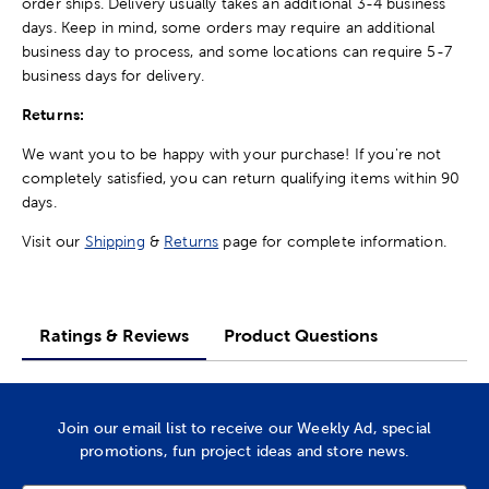
order ships. Delivery usually takes an additional 3-4 business
days. Keep in mind, some orders may require an additional
business day to process, and some locations can require 5-7
business days for delivery.
Returns:
We want you to be happy with your purchase! If you're not
completely satisfied, you can return qualifying items within 90
days.
Visit our
Shipping
&
Returns
page for complete information.
Ratings & Reviews
Product Questions
Join our email list to receive our Weekly Ad, special
promotions, fun project ideas and store news.