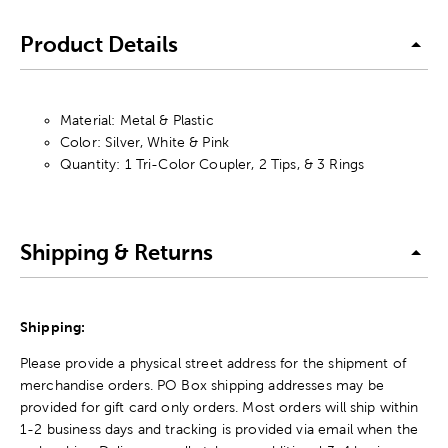
Product Details
Material: Metal & Plastic
Color: Silver, White & Pink
Quantity: 1 Tri-Color Coupler, 2 Tips, & 3 Rings
Shipping & Returns
Shipping:
Please provide a physical street address for the shipment of
merchandise orders. PO Box shipping addresses may be
provided for gift card only orders. Most orders will ship within
1-2 business days and tracking is provided via email when the