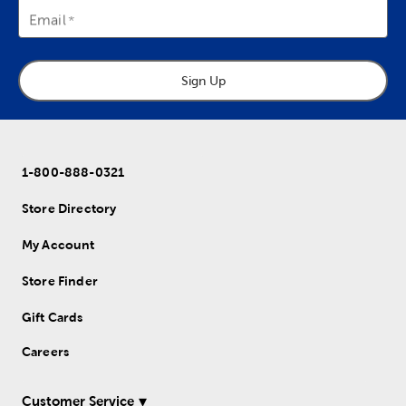
Email
Sign Up
1-800-888-0321
Store Directory
My Account
Store Finder
Gift Cards
Careers
Customer Service