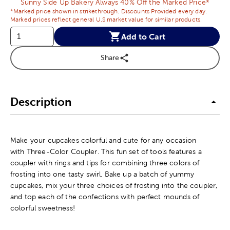
Sunny Side Up Bakery Always 40% Off the Marked Price*
*Marked price shown in strikethrough. Discounts Provided every day.
Marked prices reflect general U.S market value for similar products.
Add to Cart
Share
Description
Make your cupcakes colorful and cute for any occasion
with Three-Color Coupler. This fun set of tools features a
coupler with rings and tips for combining three colors of
frosting into one tasty swirl. Bake up a batch of yummy
cupcakes, mix your three choices of frosting into the coupler,
and top each of the confections with perfect mounds of
colorful sweetness!