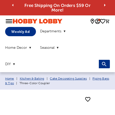
Free Shipping On Orders $59 Or
More!
0 
Departments
Weekly Ad
Home Decor
Seasonal
DIY
Breadcrumb navigation links:
Home
|
Kitchen & Baking
|
Cake Decorating Supplies
|
Piping Bags
Current page:
& Tips
|
Three-Color Coupler