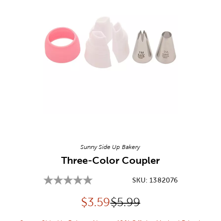
Image Thumbnail Picker
Sunny Side Up Bakery
Three-Color Coupler
SKU:
1382076
Discounted price:
Original Price:
$
3.59
$5.99