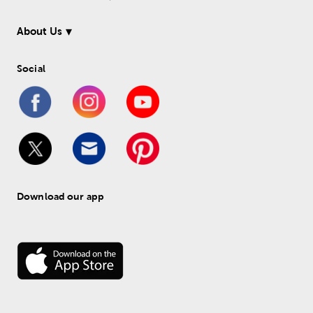
About Us
Social
Download our app