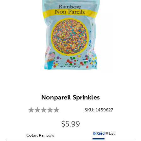
Image Thumbnail Picker
Nonpareil Sprinkles
SKU:
1459627
Original Price:
$5.99
Grid
List
Color:
Product Color Option
Rainbow
Products options in a grid v
Products options in a 