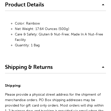
Product Details
Color: Rainbow
Net Weight: 17.64 Ounces (500g)
Care & Safety: Gluten & Nut-Free; Made In A Nut-Free
Facility
Quantity: 1 Bag
Shipping & Returns
Shipping:
Please provide a physical street address for the shipment of
merchandise orders. PO Box shipping addresses may be
provided for gift card only orders. Most orders will ship within
1-2 business days and tracking is provided via email when the