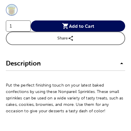
This is a slider with product color options in a grid layout. Navig
Product Options
Add to Cart
Share
Description
Put the perfect finishing touch on your latest baked
confections by using these Nonpareil Sprinkles. These small
sprinkles can be used on a wide variety of tasty treats, such as
cakes, cookies, brownies, and more. Use them for any
occasion to give your desserts a tasty dash of color!