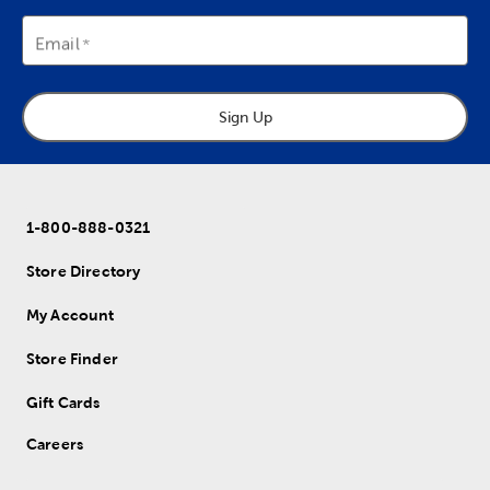
Email
Sign Up
1-800-888-0321
Store Directory
My Account
Store Finder
Gift Cards
Careers