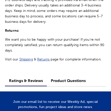
order ships. Delivery usually takes an additional 3-4 business
days. Keep in mind, some orders may require an additional
business day to process, and some locations can require 5-7
business days for delivery.
Returns:
We want you to be happy with your purchase! If you're not
completely satisfied, you can return qualifying items within 90
days.
Visit our
Shipping
&
Returns
page for complete information.
Ratings & Reviews
Product Questions
Join our email list to receive our Weekly Ad, special
promotions, fun project ideas and store news.