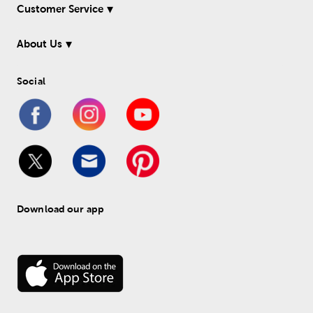
Customer Service
About Us
Social
Download our app