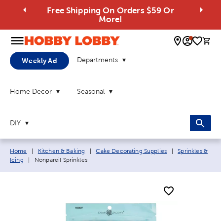
Free Shipping On Orders $59 Or
More!
0 
Departments
Weekly Ad
Home Decor
Seasonal
DIY
Breadcrumb navigation links:
Home
|
Kitchen & Baking
|
Cake Decorating Supplies
|
Sprinkles &
Current page:
Icing
|
Nonpareil Sprinkles