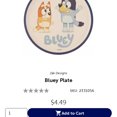
Image Thumbnail Picker
Zak Designs
Bluey Plate
SKU:
2331056
Original Price:
$4.49
Add to Cart