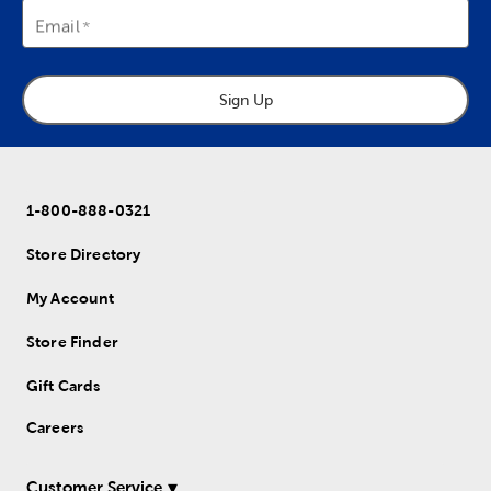
Email
Sign Up
1-800-888-0321
Store Directory
My Account
Store Finder
Gift Cards
Careers
Customer Service