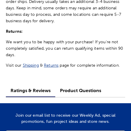
order ships. Delivery usually takes an additional 3-4 business
days. Keep in mind, some orders may require an additional
business day to process, and some locations can require 5-7
business days for delivery.
Returns:
We want you to be happy with your purchase! If you're not
completely satisfied, you can return qualifying items within 90
days.
Visit our
Shipping
&
Returns
page for complete information.
Ratings & Reviews
Product Questions
Join our email list to receive our Weekly Ad, special
promotions, fun project ideas and store news.