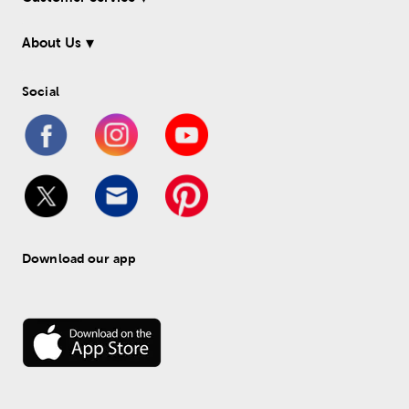
About Us
Social
Download our app