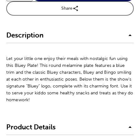
Share
Description
Let your little one enjoy their meals with nostalgic fun using
this Bluey Plate! This round melamine plate features a blue
trim and the classic Bluey characters, Bluey and Bingo smiling
at each other in enthusiastic poses. Below them is the show's
signature "Bluey" logo, complete with its charming font. Use it
to serve your kiddo some healthy snacks and treats as they do
homework!
Product Details