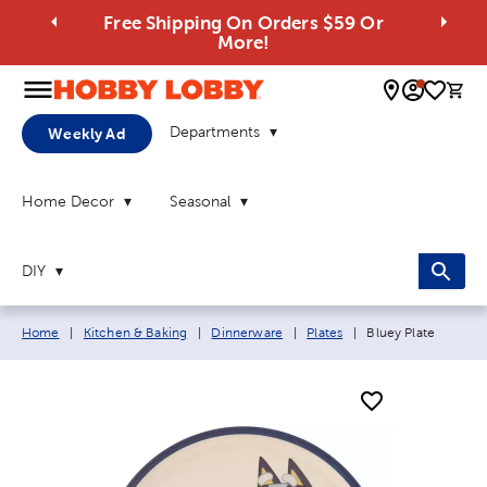
Free Shipping On Orders $59 Or
More!
0 
Departments
Weekly Ad
Home Decor
Seasonal
DIY
Breadcrumb navigation links:
Current page:
Home
|
Kitchen & Baking
|
Dinnerware
|
Plates
|
Bluey Plate