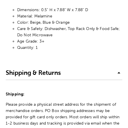
Dimensions: 0.5" H x 7.88" W x 7.88" D
Material: Melamine
Color: Beige, Blue & Orange
Care & Safety: Dishwasher, Top Rack Only & Food Safe;
Do Not Microwave
Age Grade: 3+
Quantity: 1
Shipping & Returns
Shipping:
Please provide a physical street address for the shipment of
merchandise orders. PO Box shipping addresses may be
provided for gift card only orders. Most orders will ship within
1-2 business days and tracking is provided via email when the