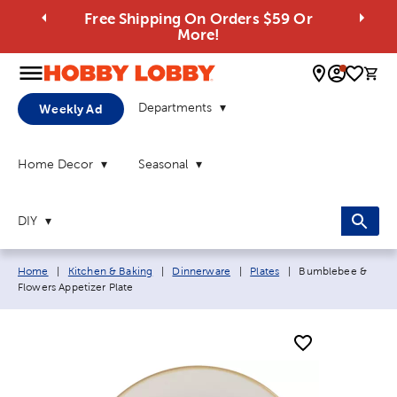
Free Shipping On Orders $59 Or
More!
0 
Departments
Weekly Ad
Home Decor
Seasonal
DIY
Breadcrumb navigation links:
Current page:
Home
|
Kitchen & Baking
|
Dinnerware
|
Plates
|
Bumblebee &
Flowers Appetizer Plate