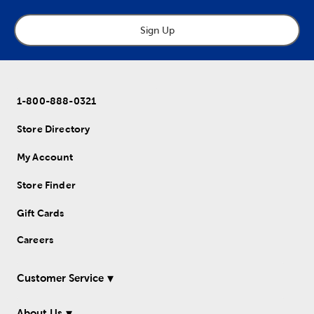
Sign Up
1-800-888-0321
Store Directory
My Account
Store Finder
Gift Cards
Careers
Customer Service
About Us