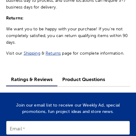
business day to process, and some locations can require 5-7
business days for delivery.
Returns:
We want you to be happy with your purchase! If you're not
completely satisfied, you can return qualifying items within 90
days.
Visit our
Shipping
&
Returns
page for complete information.
Ratings & Reviews
Product Questions
Join our email list to receive our Weekly Ad, special
promotions, fun project ideas and store news.
Email