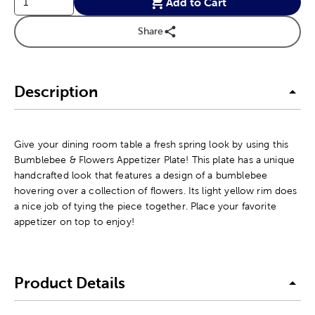
Add to Cart
Share
Description
Give your dining room table a fresh spring look by using this
Bumblebee & Flowers Appetizer Plate! This plate has a unique
handcrafted look that features a design of a bumblebee
hovering over a collection of flowers. Its light yellow rim does
a nice job of tying the piece together. Place your favorite
appetizer on top to enjoy!
Product Details