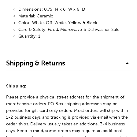
Dimensions: 0.75" H x 6" W x 6" D
Material: Ceramic
Color: White, Off-White, Yellow & Black
Care & Safety: Food, Microwave & Dishwasher Safe
Quantity: 1
Shipping & Returns
Shipping:
Please provide a physical street address for the shipment of
merchandise orders. PO Box shipping addresses may be
provided for gift card only orders. Most orders will ship within
1-2 business days and tracking is provided via email when the
order ships. Delivery usually takes an additional 3-4 business
days. Keep in mind, some orders may require an additional