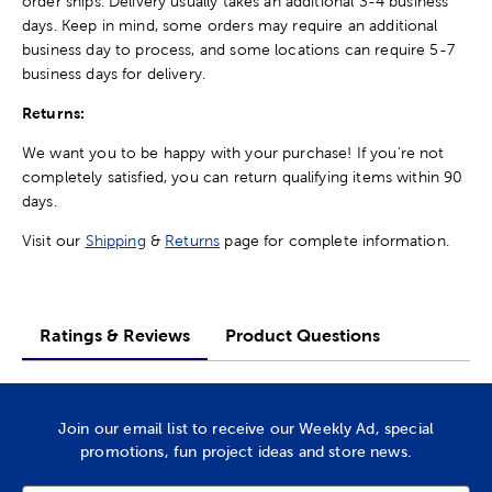
order ships. Delivery usually takes an additional 3-4 business
days. Keep in mind, some orders may require an additional
business day to process, and some locations can require 5-7
business days for delivery.
Returns:
We want you to be happy with your purchase! If you're not
completely satisfied, you can return qualifying items within 90
days.
Visit our
Shipping
&
Returns
page for complete information.
Ratings & Reviews
Product Questions
Join our email list to receive our Weekly Ad, special
promotions, fun project ideas and store news.