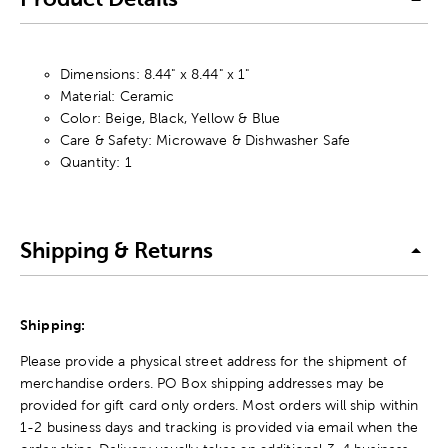
Dimensions: 8.44" x 8.44" x 1"
Material: Ceramic
Color: Beige, Black, Yellow & Blue
Care & Safety: Microwave & Dishwasher Safe
Quantity: 1
Shipping & Returns
Shipping:
Please provide a physical street address for the shipment of
merchandise orders. PO Box shipping addresses may be
provided for gift card only orders. Most orders will ship within
1-2 business days and tracking is provided via email when the