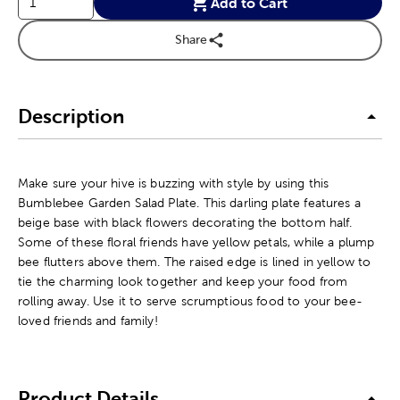
Add to Cart
Share
Description
Make sure your hive is buzzing with style by using this
Bumblebee Garden Salad Plate. This darling plate features a
beige base with black flowers decorating the bottom half.
Some of these floral friends have yellow petals, while a plump
bee flutters above them. The raised edge is lined in yellow to
tie the charming look together and keep your food from
rolling away. Use it to serve scrumptious food to your bee-
loved friends and family!
Product Details