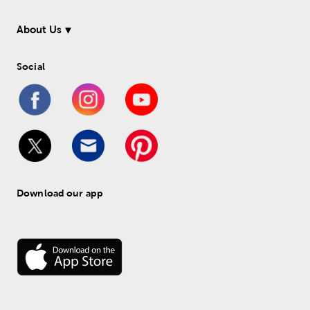
About Us
Social
Download our app