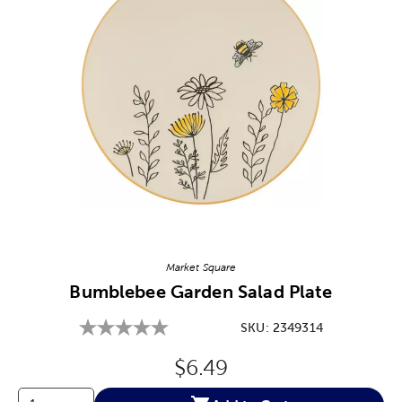
Image Thumbnail Picker
Market Square
Bumblebee Garden Salad Plate
SKU:
2349314
Original Price:
$6.49