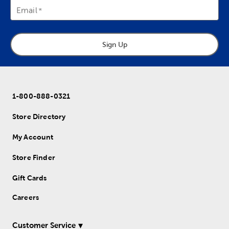
Email
Sign Up
1-800-888-0321
Store Directory
My Account
Store Finder
Gift Cards
Careers
Customer Service