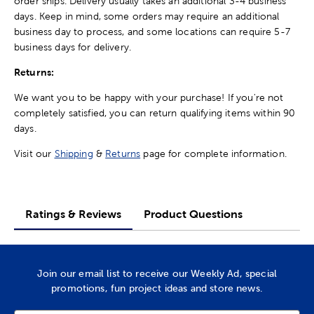
order ships. Delivery usually takes an additional 3-4 business
days. Keep in mind, some orders may require an additional
business day to process, and some locations can require 5-7
business days for delivery.
Returns:
We want you to be happy with your purchase! If you're not
completely satisfied, you can return qualifying items within 90
days.
Visit our
Shipping
&
Returns
page for complete information.
Ratings & Reviews
Product Questions
Join our email list to receive our Weekly Ad, special
promotions, fun project ideas and store news.