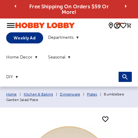
Free Shipping On Orders $59 Or
More!
0 
Departments
Weekly Ad
Home Decor
Seasonal
DIY
Breadcrumb navigation links:
Current page:
Home
|
Kitchen & Baking
|
Dinnerware
|
Plates
|
Bumblebee
Garden Salad Plate