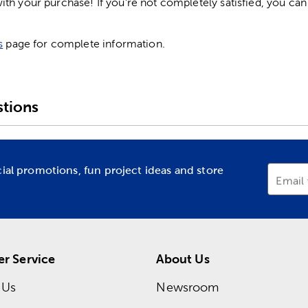
h your purchase! If you're not completely satisfied, you can 
s
page for complete information.
tions
cial promotions, fun project ideas and store
Email
r Service
About Us
 Us
Newsroom