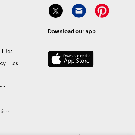
Download our app
Files
y Files
ion
tice