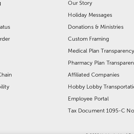
g
Our Story
Holiday Messages
atus
Donations & Ministries
rder
Custom Framing
Medical Plan Transparency 
Pharmacy Plan Transparenc
Chain
Affiliated Companies
lity
Hobby Lobby Transportat
Employee Portal
Tax Document 1095-C No