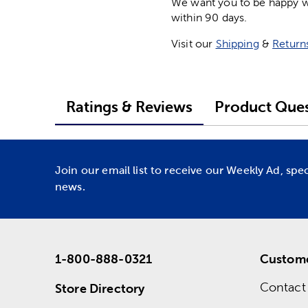
We want you to be happy wit
within 90 days.
Visit our
Shipping
&
Return
Ratings & Reviews
Product Ques
Join our email list to receive our Weekly Ad, spe
news.
1-800-888-0321
Custome
Contact
Store Directory