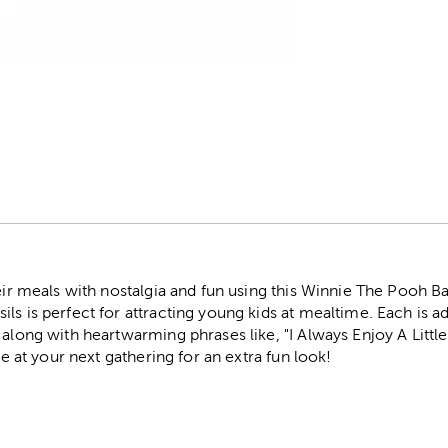
r
heir meals with nostalgia and fun using this Winnie The Pooh 
ls is perfect for attracting young kids at mealtime. Each is 
s along with heartwarming phrases like, "I Always Enjoy A Lit
ble at your next gathering for an extra fun look!