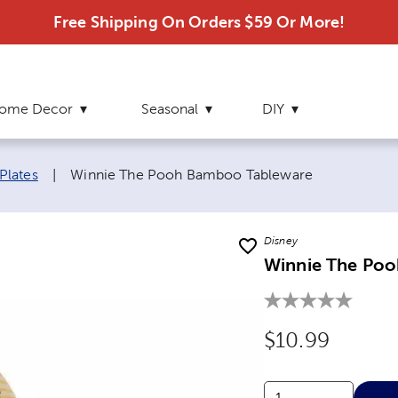
Free Shipping On Orders $59 Or More!
ome Decor
Seasonal
DIY
Current page:
Plates
|
Winnie The Pooh Bamboo Tableware
Disney
Winnie The Po
Original Price
$10.99