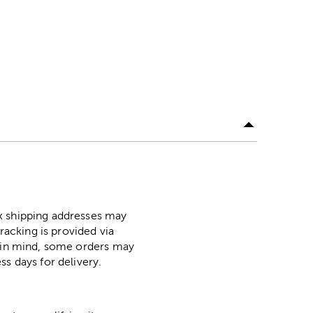
ox shipping addresses may
racking is provided via
p in mind, some orders may
ss days for delivery.