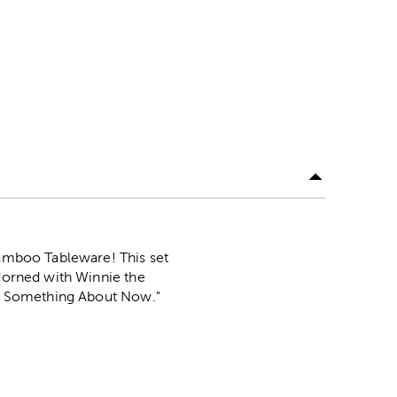
Bamboo Tableware! This set
adorned with Winnie the
tle Something About Now."