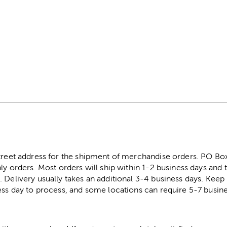
street address for the shipment of merchandise orders. PO B
ly orders. Most orders will ship within 1-2 business days and t
. Delivery usually takes an additional 3-4 business days. Kee
ess day to process, and some locations can require 5-7 busine