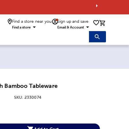
Find a store near you
Sign up and save
0 items i
Find a store
Email & Account
oh Bamboo Tableware
SKU:
2330074
:
Add to Cart