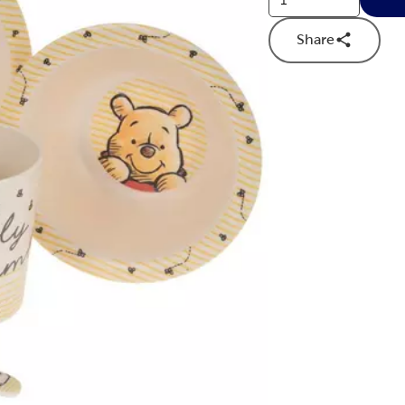
Share