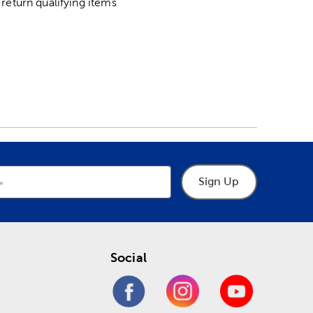
return qualifying items
Sign Up
Social