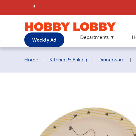
Departments
H
Weekly Ad
Breadcrumb navigation links:
Home
|
Kitchen & Baking
|
Dinnerware
|