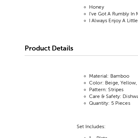
Honey
I've Got A Rumbly In
I Always Enjoy A Lit
Product Details
Material: Bamboo
Color: Beige, Yellow,
Pattern: Stripes
Care & Safety: Dishw
Quantity: 5 Pieces
Set Includes: