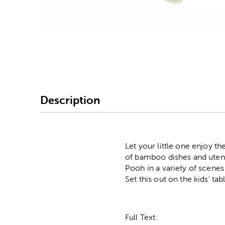
Image Thumbnail Picke
Description
Let your little one enjoy t
of bamboo dishes and utensi
Pooh in a variety of scene
Set this out on the kids' ta
Full Text: