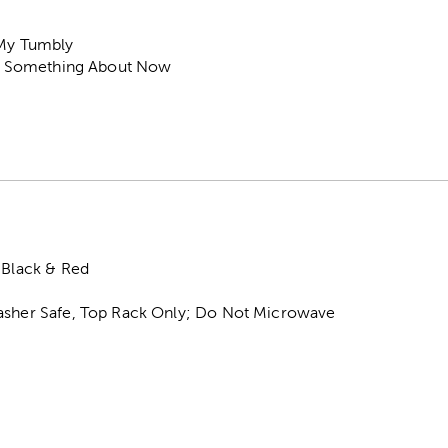
 My Tumbly
tle Something About Now
 Black & Red
asher Safe, Top Rack Only; Do Not Microwave