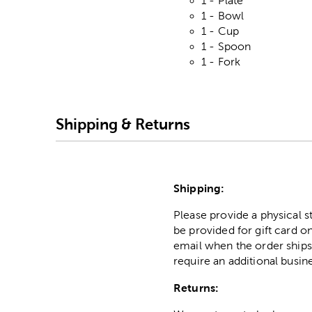
1 - Plate
1 - Bowl
1 - Cup
1 - Spoon
1 - Fork
Shipping & Returns
Shipping:
Please provide a physical 
be provided for gift card on
email when the order ships
require an additional busin
Returns: