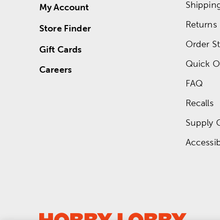
Shippin
My Account
Returns
Store Finder
Order St
Gift Cards
Quick O
Careers
FAQ
Recalls
Supply 
Accessibi