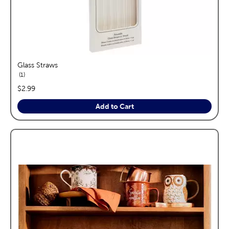
Glass Straws
reviews
1
price:
$2.99
Add to Cart