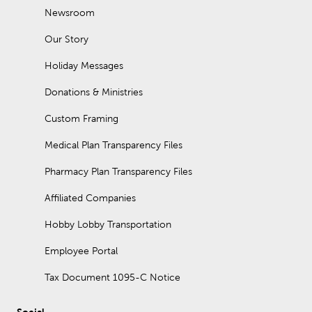
Newsroom
Our Story
Holiday Messages
Donations & Ministries
Custom Framing
Medical Plan Transparency Files
Pharmacy Plan Transparency Files
Affiliated Companies
Hobby Lobby Transportation
Employee Portal
Tax Document 1095-C Notice