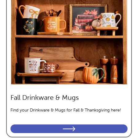
Fall Drinkware & Mugs
Find your Drinkware & Mugs for Fall & Thanksgiving here!