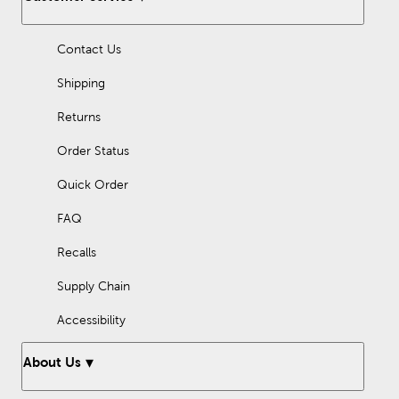
Along with cups and tumblers, discover accessories like glass
straws and straw toppers. Whatever your style or preference,
Contact Us
shop here for drinkware you’ll enjoy sipping from.
Shipping
Returns
Order Status
Quick Order
FAQ
Recalls
Supply Chain
Accessibility
About Us