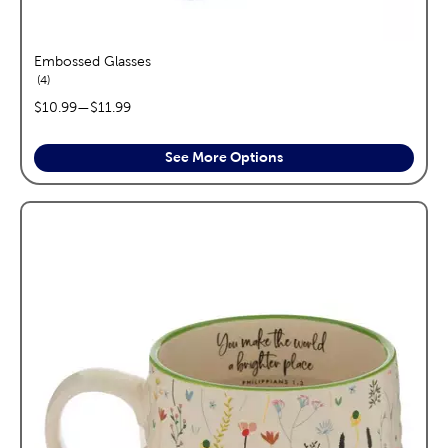
Embossed Glasses
reviews
4
price range:
$10.99
—
$11.99
See More Options