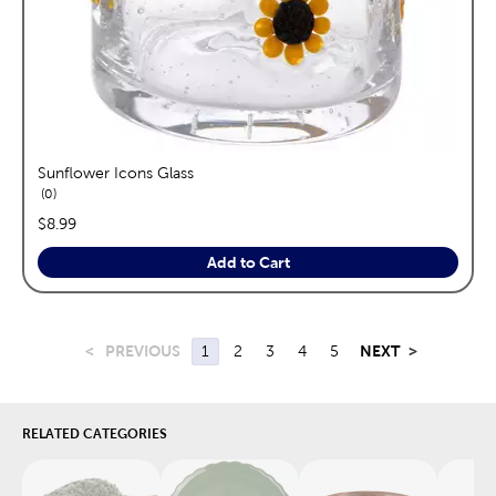
Sunflower Icons Glass
reviews
0
price:
$8.99
Add to Cart
<
PREVIOUS
1
2
3
4
5
NEXT
>
RELATED CATEGORIES