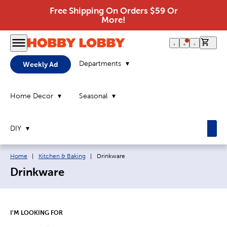
Free Shipping On Orders $59 Or
More!
0 it
Departments
Weekly Ad
Home Decor
Seasonal
DIY
Breadcrumb navigation links:
Current page:
Home
|
Kitchen & Baking
|
Drinkware
Drinkware
I'M LOOKING FOR