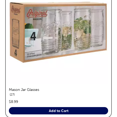
Mason Jar Glasses
reviews
27
price:
$8.99
Add to Cart