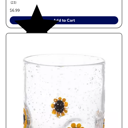
reviews
23
price:
$6.99
Add to Cart