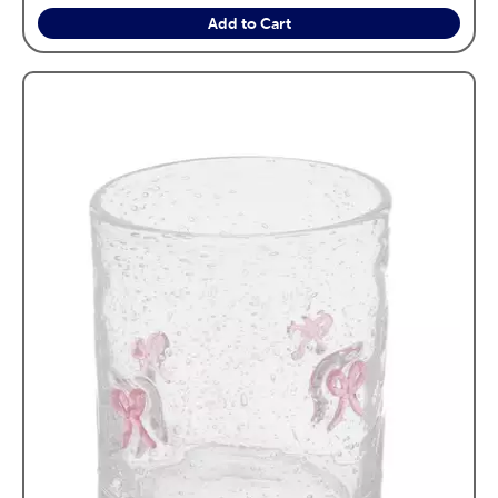
Add to Cart