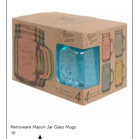
Retroware Mason Jar Glass Mugs
reviews
9