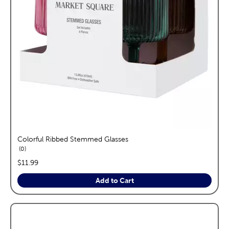
Colorful Ribbed Stemmed Glasses
reviews
0
price:
$11.99
Add to Cart