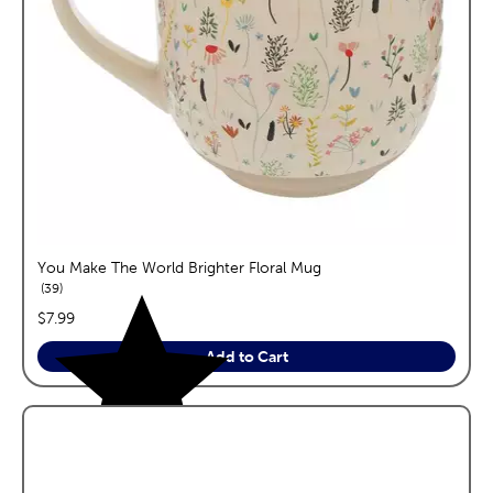
You Make The World Brighter Floral Mug
reviews
39
price:
$7.99
Add to Cart