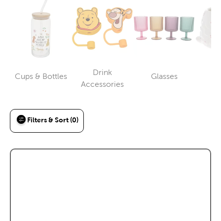
Drink
Cups & Bottles
Glasses
M
Category
Category
Category
Accessories
Filters & Sort (0)