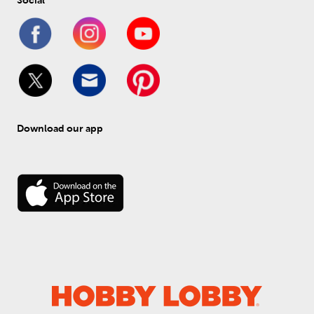
Social
Download our app