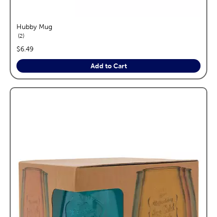
Hubby Mug
reviews
2
price:
$6.49
Add to Cart