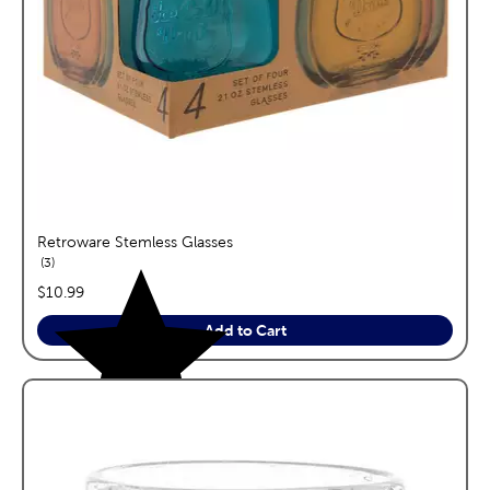
Retroware Stemless Glasses
reviews
3
price:
$10.99
Add to Cart