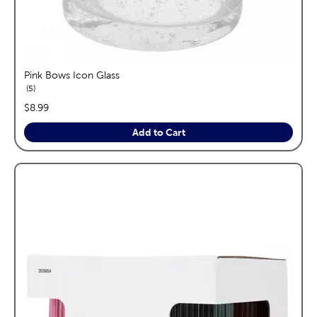
Pink Bows Icon Glass
reviews
5
price:
$8.99
Add to Cart