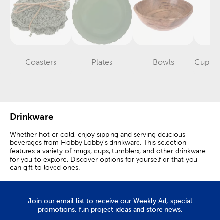
Coasters
Plates
Bowls
Cups &
Category
Category
Category
Drinkware
Whether hot or cold, enjoy sipping and serving delicious
beverages from Hobby Lobby’s drinkware. This selection
features a variety of mugs, cups, tumblers, and other drinkware
for you to explore. Discover options for yourself or that you
can gift to loved ones.
Mugs & Cups
Join our email list to receive our Weekly Ad, special
Elevate the experience of your daily tea or coffee by drinking
promotions, fun project ideas and store news.
from a mug that speaks to you. Our ceramic mugs come in a
variety of styles. Some feature a classic look decorated with