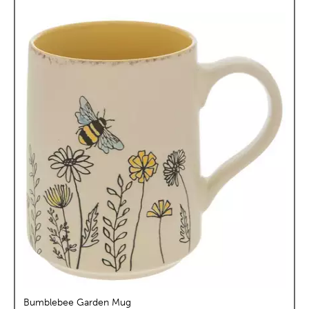
Bumblebee Garden Mug