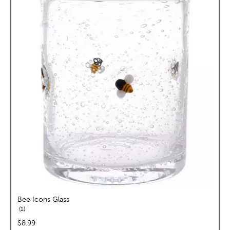
Bee Icons Glass
reviews
1
price:
$8.99