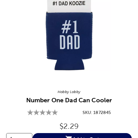
Image Thumbnail Picker
Hobby Lobby
Number One Dad Can Cooler
SKU:
1872845
Original Price:
$2.29