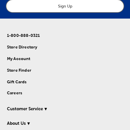
Sign Up
1-800-888-0321
Store Directory
My Account
Store Finder
Gift Cards
Careers
Customer Service
About Us