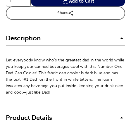
Add to Cart
Share
Description
Let everybody know who's the greatest dad in the world while
you keep your canned beverages cool with this Number One
Dad Can Cooler! This fabric can cooler is dark blue and has
the text "#1 Dad" on the front in white letters. The foam
insulates any beverage you put inside, keeping your drink nice
and cool—just like Dad!
Product Details