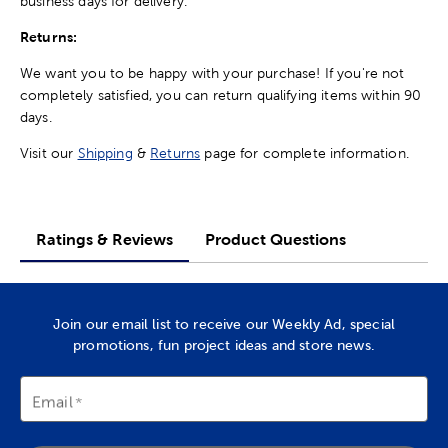
business days for delivery.
Returns:
We want you to be happy with your purchase! If you're not
completely satisfied, you can return qualifying items within 90
days.
Visit our
Shipping
&
Returns
page for complete information.
Ratings & Reviews
Product Questions
Join our email list to receive our Weekly Ad, special
promotions, fun project ideas and store news.
Email