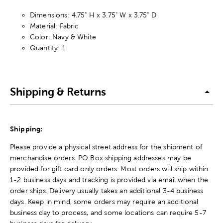
Dimensions: 4.75" H x 3.75" W x 3.75" D
Material: Fabric
Color: Navy & White
Quantity: 1
Shipping & Returns
Shipping:
Please provide a physical street address for the shipment of
merchandise orders. PO Box shipping addresses may be
provided for gift card only orders. Most orders will ship within
1-2 business days and tracking is provided via email when the
order ships. Delivery usually takes an additional 3-4 business
days. Keep in mind, some orders may require an additional
business day to process, and some locations can require 5-7