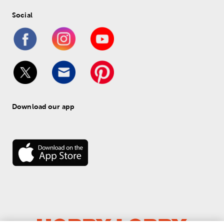
Social
Download our app