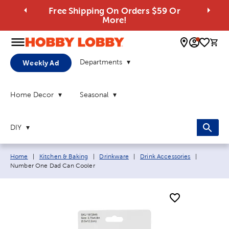
Free Shipping On Orders $59 Or
More!
0 
Departments
Weekly Ad
Home Decor
Seasonal
DIY
Breadcrumb navigation links:
Current p
Home
|
Kitchen & Baking
|
Drinkware
|
Drink Accessories
|
Number One Dad Can Cooler