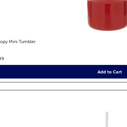
opy Mini Tumbler
views
e:
99
Add to Cart