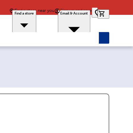
Find a store near you
Sign up and save
0 items in car
Find a store
Email & Account