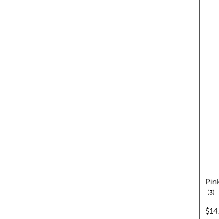
Pin
re
3
pric
$14