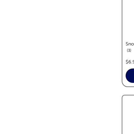
Sno
re
3
pric
$6.