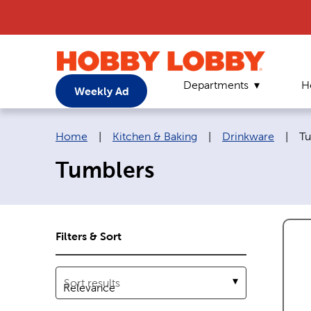
Departments
H
Weekly Ad
Breadcrumb navigation links:
Cu
Home
|
Kitchen & Baking
|
Drinkware
|
Tu
Tumblers
Filters & Sort
Sort results