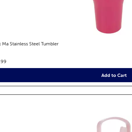
k Ma Stainless Steel Tumbler
views
e:
.99
Add to Cart