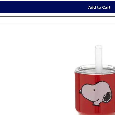
Add to Cart