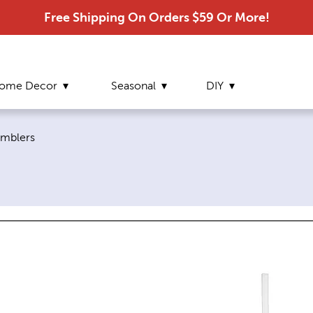
Free Shipping On Orders $59 Or More!
ome Decor
Seasonal
DIY
rrent page:
mblers