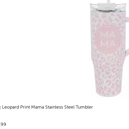
k Leopard Print Mama Stainless Steel Tumbler
views
e:
.99