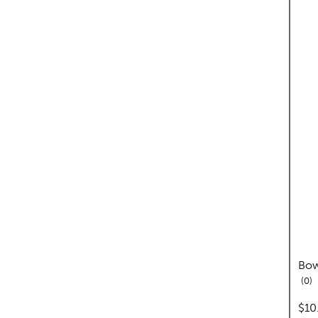
Bow
re
0
pric
$10