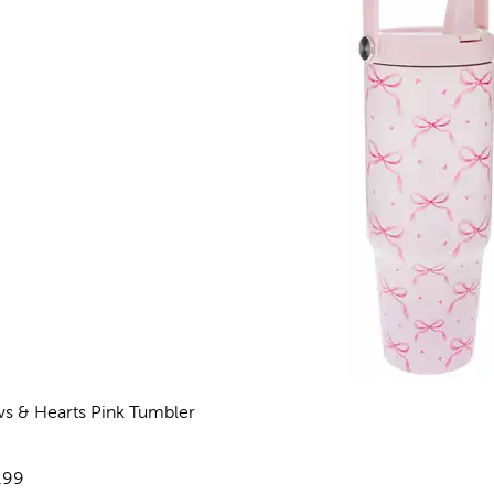
s & Hearts Pink Tumbler
views
e:
.99