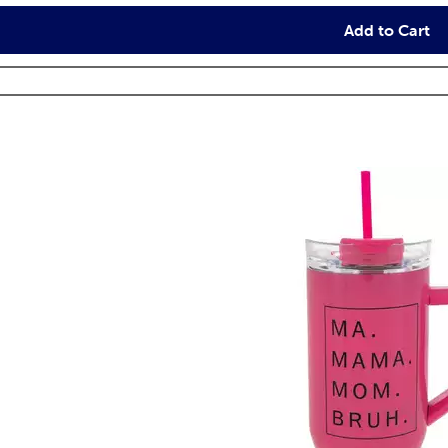
Add to Cart