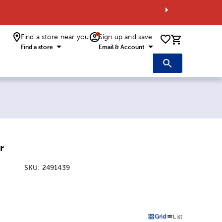
Find a store near you
Sign up and save
0 items i
Find a store
Email & Account
r
SKU:
2491439
:
Grid
List
on
Products options in a grid 
Products options in a