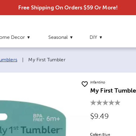
Free Shipping On Orders $59 Or More!
ome Decor
Seasonal
DIY
Current page:
umblers
|
My First Tumbler
Infantino
My First Tumble
Original Price
$9.49
Color:
Product Color Opti
Blue