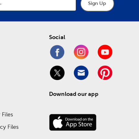
Sign Up
Social
Download our app
Files
y Files