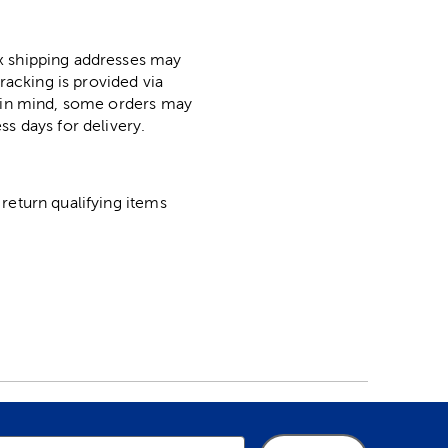
ox shipping addresses may
racking is provided via
p in mind, some orders may
ss days for delivery.
return qualifying items