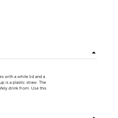
es with a white lid and a
p is a plastic straw. The
fely drink from. Use this