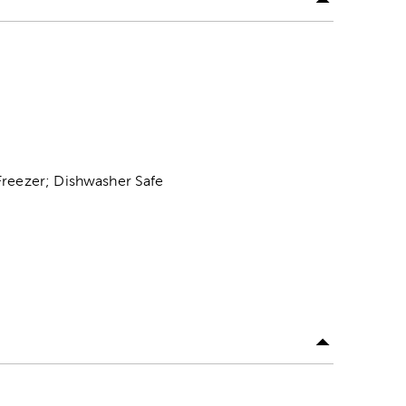
Freezer; Dishwasher Safe