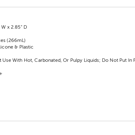
 W x 2.85" D
ces (266mL)
licone & Plastic
t Use With Hot, Carbonated, Or Pulpy Liquids; Do Not Put In 
+