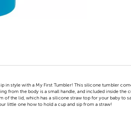
r
 sip in style with a My First Tumbler! This silicone tumbler com
ng from the body is a small handle, and included inside the cu
 of the lid, which has a silicone straw top for your baby to sa
our little one how to hold a cup and sip from a straw!