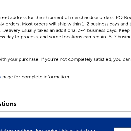
street address for the shipment of merchandise orders. PO B
ly orders. Most orders will ship within 1-2 business days and t
. Delivery usually takes an additional 3-4 business days. Kee
ess day to process, and some locations can require 5-7 busine
h your purchase! If you're not completely satisfied, you can 
s
page for complete information.
tions
cial promotions, fun project ideas and store