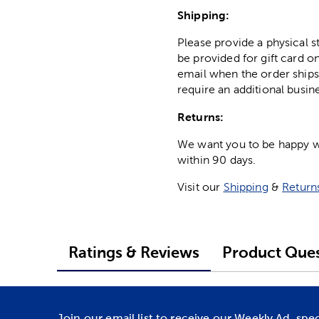
Shipping:
Please provide a physical 
be provided for gift card on
email when the order ships
require an additional busin
Returns:
We want you to be happy wit
within 90 days.
Visit our
Shipping
&
Return
Ratings & Reviews
Product Ques
Join our email list to receive our Weekly Ad, spe