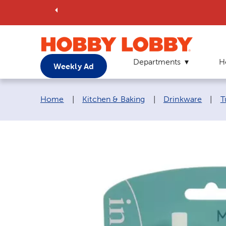
Departments
H
Weekly Ad
Breadcrumb navigation links:
Home
|
Kitchen & Baking
|
Drinkware
|
T