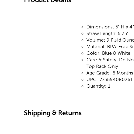
Dimensions: 5" H x 4"
Straw Length: 5.75"
Volume: 9 Fluid Oun
Material: BPA-Free Si
Color: Blue & White
Care & Safety: Do No
Top Rack Only
Age Grade: 6 Months
UPC: 773554080261
Quantity: 1
Shipping & Returns