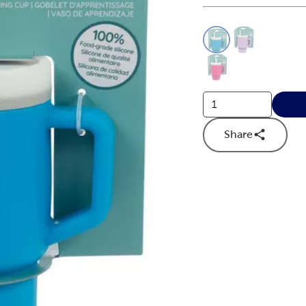
This is a slider with
Product O
Share