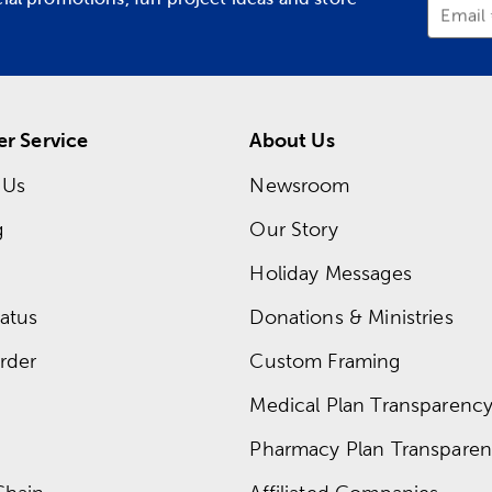
Email
r Service
About Us
 Us
Newsroom
g
Our Story
Holiday Messages
atus
Donations & Ministries
rder
Custom Framing
Medical Plan Transparency 
Pharmacy Plan Transparenc