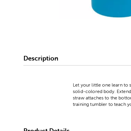
Image Thumbnail Picke
Description
Let your little one learn to
solid-colored body. Extendi
straw attaches to the bottom
training tumbler to teach y
Product Details