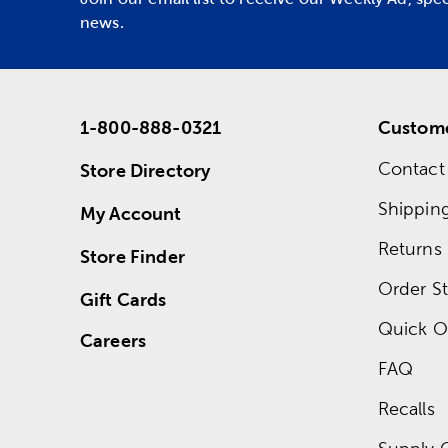
news.
1-800-888-0321
Custome
Contact
Store Directory
Shippin
My Account
Returns
Store Finder
Order St
Gift Cards
Quick O
Careers
FAQ
Recalls