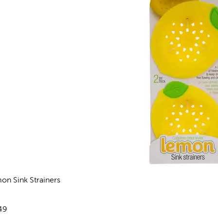
on Sink Strainers
views
e:
49