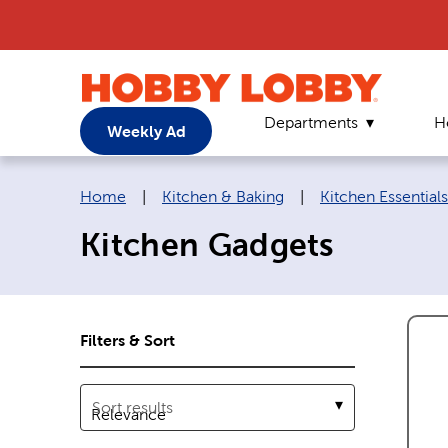
Departments
H
Weekly Ad
Breadcrumb navigation links:
Home
|
Kitchen & Baking
|
Kitchen Essentials
Kitchen Gadgets
Filters & Sort
Sort results