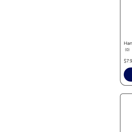
Han
re
0
pric
$7.