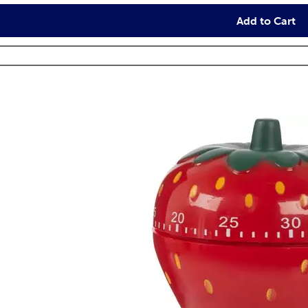
Add to Cart