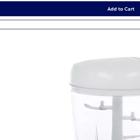
Add to Cart