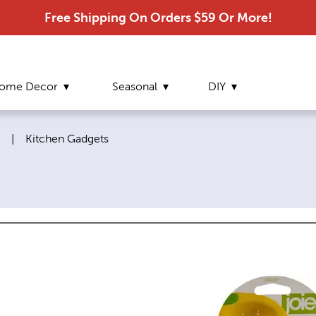
Free Shipping On Orders $59 Or More!
ome Decor
Seasonal
DIY
Current page:
|
Kitchen Gadgets