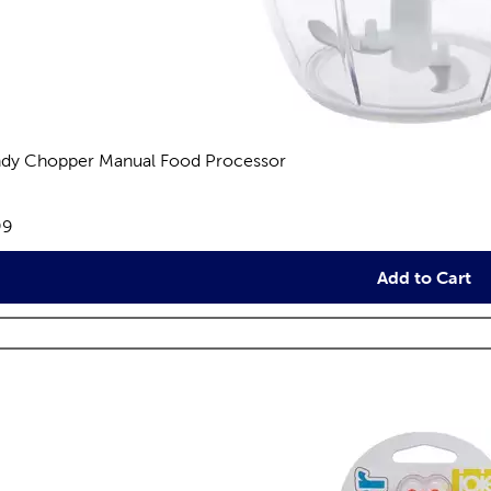
dy Chopper Manual Food Processor
views
e:
99
Add to Cart