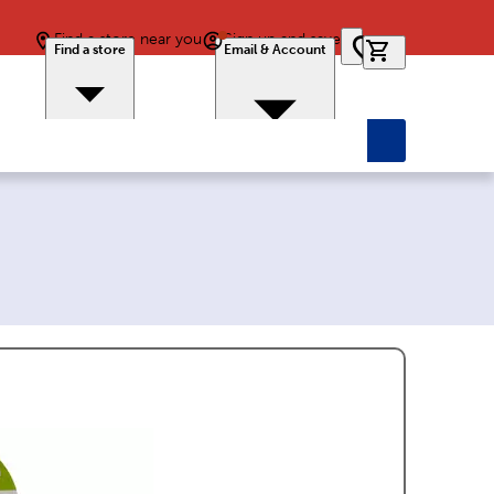
Find a store near you
Sign up and save
0 items in car
Find a store
Email & Account