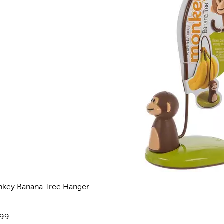
key Banana Tree Hanger
views
e:
.99