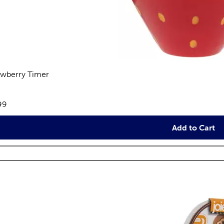
awberry Timer
views
e:
99
Add to Cart