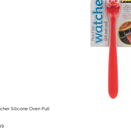
cher Silicone Oven Pull
views
e:
49