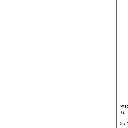
Wat
re
2
pric
$5.