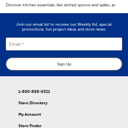
Discover kitchen essentials, like slotted spoons and ladles, as
well as handy utensils you didn’t know you needed.
Helpful Cooking Utensils
Join our email list to receive our Weekly Ad, special
promotions, fun project ideas and store news.
Whether you need a refresh or an upgrade, a kitchen utensil set
is a great place to start. Find options featuring turners, pasta
spoons, and spatulas.
Email
Along with the essentials, you’ll find cooking utensils specialized
to make certain tasks easier. Use an ice cream scoop to get
consistent portions. A meat chopper is perfect for separating
ground beef or turkey.
Sign Up
Making mashed potatoes for the next potluck or family get-
together? Then you’ll definitely want a potato masher. If you’re
a fan of homemade Italian food, you’re sure to appreciate
having a pasta strainer and a pizza peel.
1-800-888-0321
Along with cooking utensils, we have stainless steel flatware
sets for when you’re at the table. Find soups spoons, salad forks,
Store Directory
dinner knives, and more. We even have serving sets and cheese
knives for hosting classy gatherings.
My Account
Metal, Silicone & Wooden Utensils
Store Finder