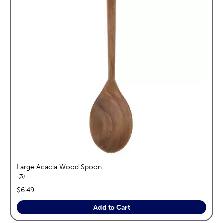
Large Acacia Wood Spoon
reviews
3
price:
$6.49
Add to Cart