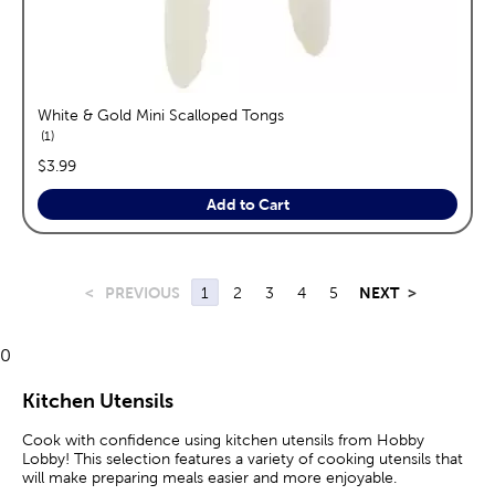
White & Gold Mini Scalloped Tongs
reviews
1
price:
$3.99
Add to Cart
<
PREVIOUS
1
2
3
4
5
NEXT
>
0
Kitchen Utensils
Cook with confidence using kitchen utensils from Hobby
Lobby! This selection features a variety of cooking utensils that
will make preparing meals easier and more enjoyable.