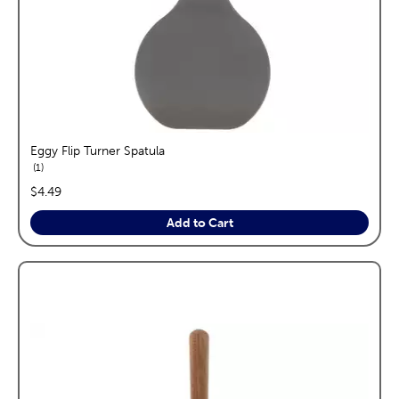
Eggy Flip Turner Spatula
reviews
1
price:
$4.49
Add to Cart