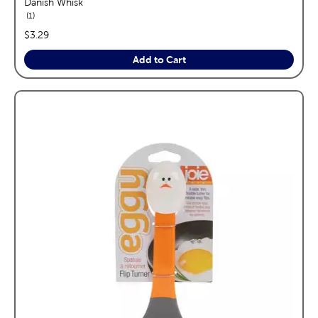
Danish Whisk
reviews
1
price:
$3.29
Add to Cart