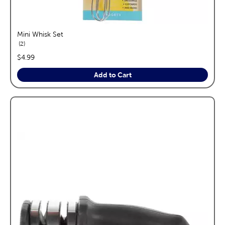
Mini Whisk Set
reviews
2
price:
$4.99
Add to Cart