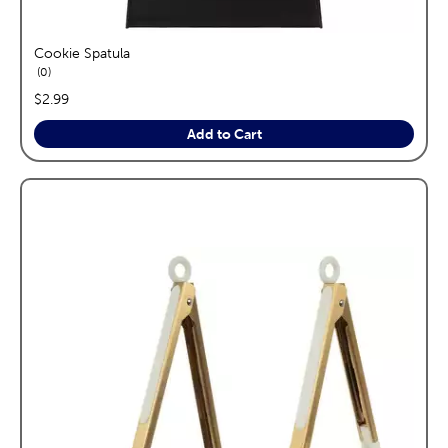
Cookie Spatula
reviews
0
price:
$2.99
Add to Cart