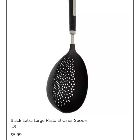
Black Extra Large Pasta Strainer Spoon
reviews
0
price:
$5.99