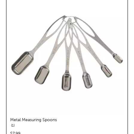
Metal Measuring Spoons
reviews
1
price:
$7.99