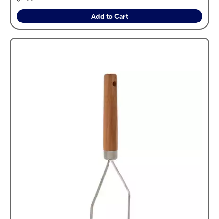
Add to Cart