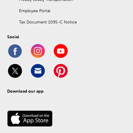
Employee Portal
Tax Document 1095-C Notice
Social
Download our app