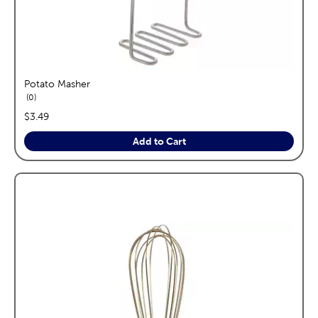
Potato Masher
reviews
0
price:
$3.49
Add to Cart