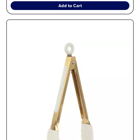
Add to Cart