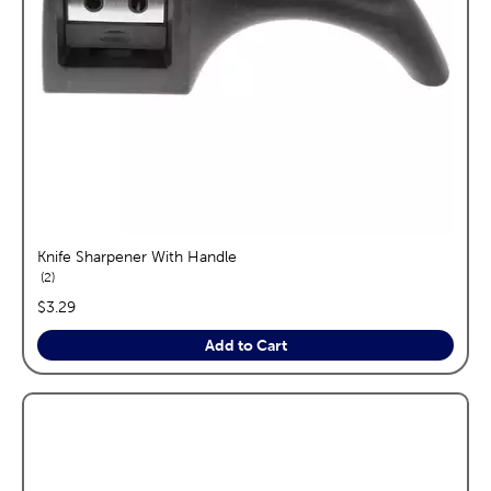
Knife Sharpener With Handle
reviews
2
price:
$3.29
Add to Cart