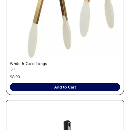
White & Gold Tongs
reviews
2
price:
$8.99
Add to Cart