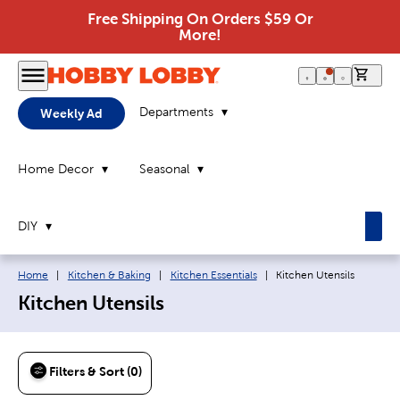
Free Shipping On Orders $59 Or
More!
0 it
Departments
Weekly Ad
Home Decor
Seasonal
DIY
Breadcrumb navigation links:
Current page:
Home
|
Kitchen & Baking
|
Kitchen Essentials
|
Kitchen Utensils
Kitchen Utensils
Filters & Sort (0)