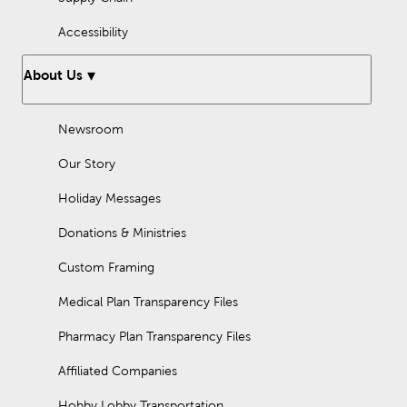
Accessibility
About Us
Newsroom
Our Story
Holiday Messages
Donations & Ministries
Custom Framing
Medical Plan Transparency Files
Pharmacy Plan Transparency Files
Affiliated Companies
Hobby Lobby Transportation