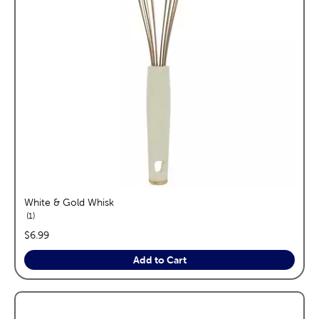
White & Gold Whisk
reviews
1
price:
$6.99
Add to Cart