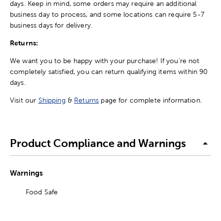
days. Keep in mind, some orders may require an additional
business day to process, and some locations can require 5-7
business days for delivery.
Returns:
We want you to be happy with your purchase! If you're not
completely satisfied, you can return qualifying items within 90
days.
Visit our
Shipping
&
Returns
page for complete information.
Product Compliance and Warnings
Warnings
Food Safe