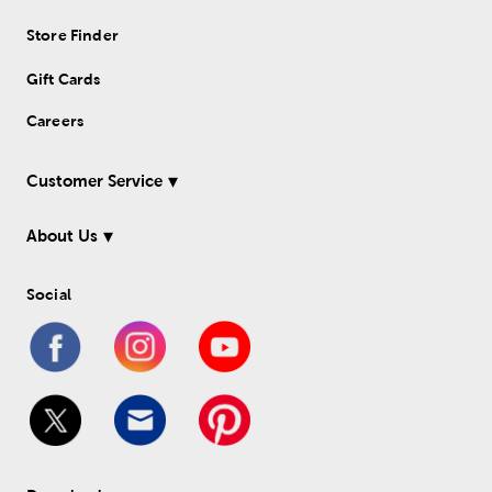
Store Finder
Gift Cards
Careers
Customer Service
About Us
Social