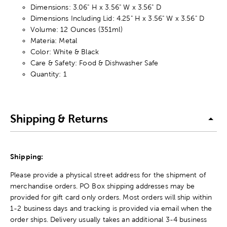
Dimensions: 3.06" H x 3.56" W x 3.56" D
Dimensions Including Lid: 4.25" H x 3.56" W x 3.56" D
Volume: 12 Ounces (351ml)
Materia: Metal
Color: White & Black
Care & Safety: Food & Dishwasher Safe
Quantity: 1
Shipping & Returns
Shipping:
Please provide a physical street address for the shipment of
merchandise orders. PO Box shipping addresses may be
provided for gift card only orders. Most orders will ship within
1-2 business days and tracking is provided via email when the
order ships. Delivery usually takes an additional 3-4 business