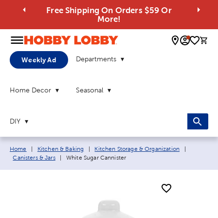
Free Shipping On Orders $59 Or
More!
0 
Departments
Weekly Ad
Home Decor
Seasonal
DIY
Breadcrumb navigation links:
Home
|
Kitchen & Baking
|
Kitchen Storage & Organization
|
Current page:
Canisters & Jars
|
White Sugar Cannister