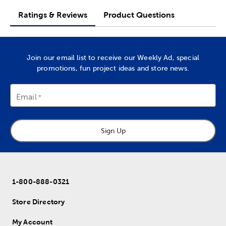
Ratings & Reviews
Product Questions
Join our email list to receive our Weekly Ad, special
promotions, fun project ideas and store news.
Email
Sign Up
1-800-888-0321
Store Directory
My Account