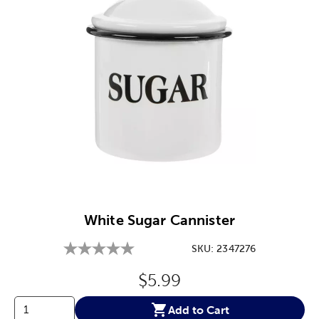
Image Thumbnail Picker
White Sugar Cannister
SKU:
2347276
Original Price:
$5.99
Add to Cart