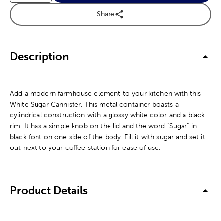
Share
Description
Add a modern farmhouse element to your kitchen with this
White Sugar Cannister. This metal container boasts a
cylindrical construction with a glossy white color and a black
rim. It has a simple knob on the lid and the word "Sugar" in
black font on one side of the body. Fill it with sugar and set it
out next to your coffee station for ease of use.
Product Details