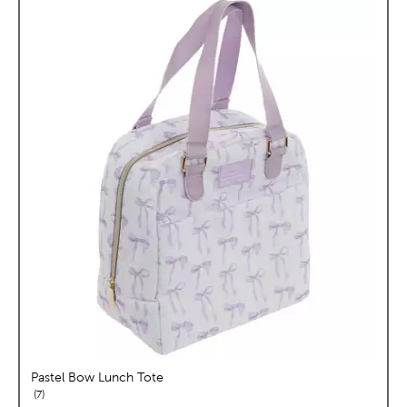
Pastel Bow Lunch Tote
reviews
7