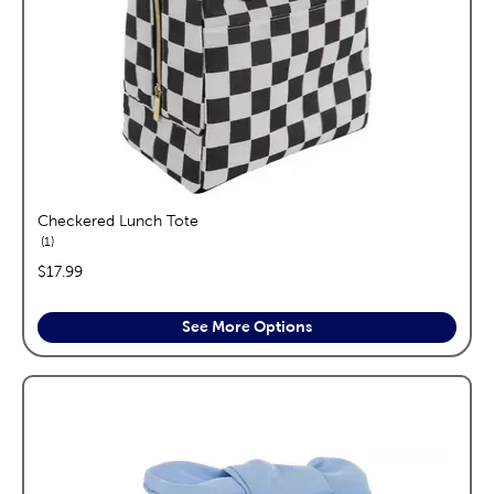
Checkered Lunch Tote
reviews
1
price:
$17.99
See More Options