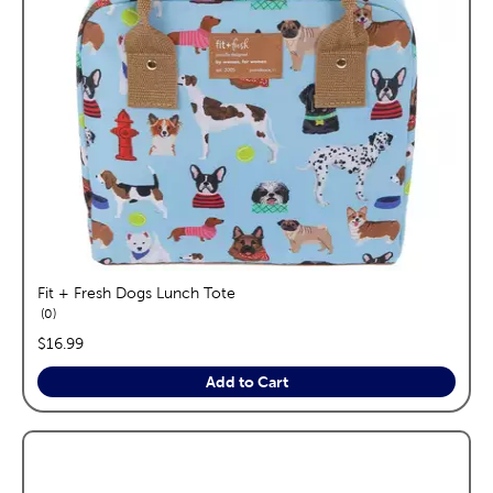
Fit + Fresh Dogs Lunch Tote
reviews
0
price:
$16.99
Add to Cart