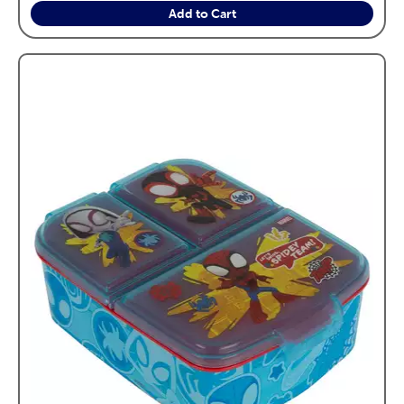
Add to Cart