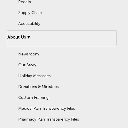
Recalls
Supply Chain
Accessibility
About Us
Newsroom
Our Story
Holiday Messages
Donations & Ministries
Custom Framing
Medical Plan Transparency Files
Pharmacy Plan Transparency Files