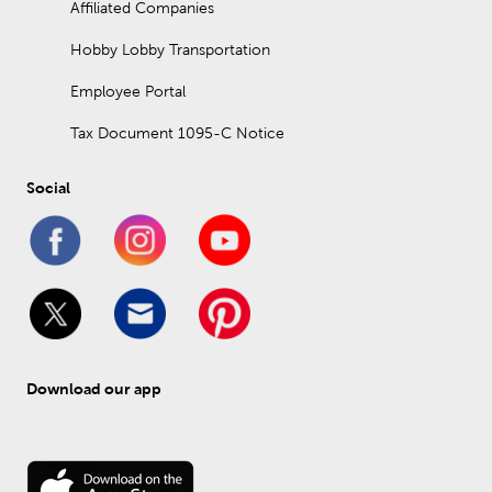
Affiliated Companies
Hobby Lobby Transportation
Employee Portal
Tax Document 1095-C Notice
Social
Download our app