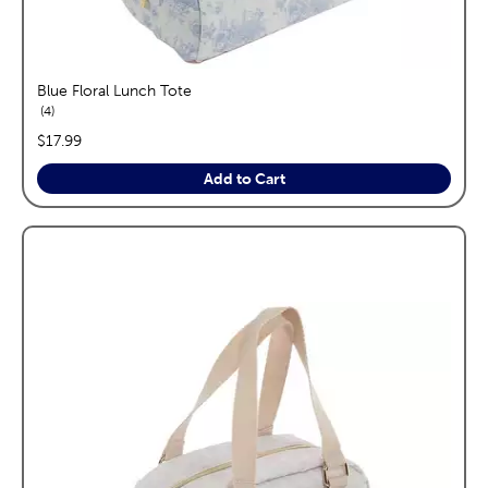
Blue Floral Lunch Tote
reviews
4
price:
$17.99
Add to Cart