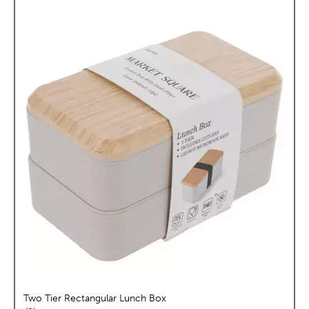
Two Tier Rectangular Lunch Box