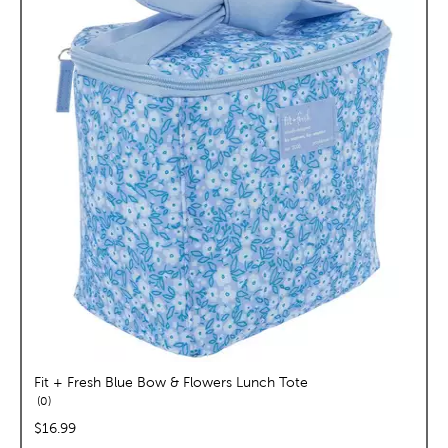
Fit + Fresh Blue Bow & Flowers Lunch Tote
reviews
0
price:
$16.99