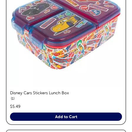
Disney Cars Stickers Lunch Box
reviews
1
price:
$5.49
Add to Cart