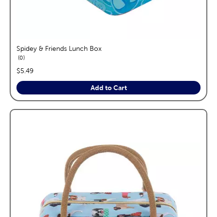
Spidey & Friends Lunch Box
reviews
0
price:
$5.49
Add to Cart