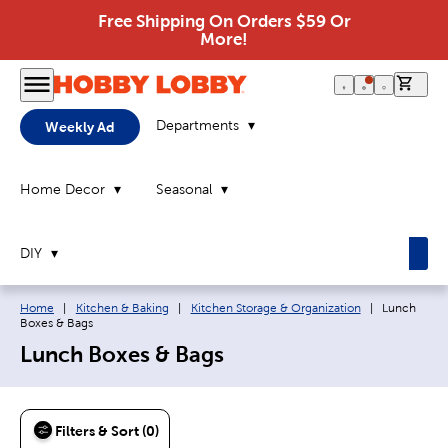
Free Shipping On Orders $59 Or
More!
0 it
Departments
Weekly Ad
Home Decor
Seasonal
DIY
Breadcrumb navigation links:
Current pag
Home
|
Kitchen & Baking
|
Kitchen Storage & Organization
|
Lunch
Boxes & Bags
Lunch Boxes & Bags
Filters & Sort (0)