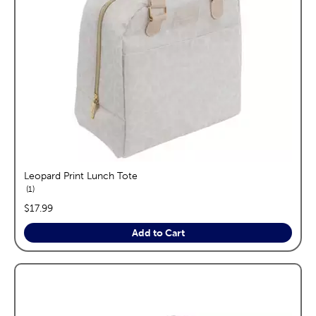
Leopard Print Lunch Tote
reviews
1
price:
$17.99
Add to Cart