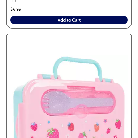
reviews
0
price:
$6.99
Add to Cart