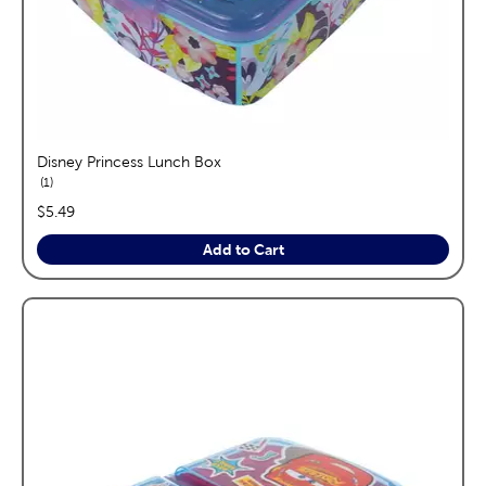
Disney Princess Lunch Box
reviews
1
price:
$5.49
Add to Cart