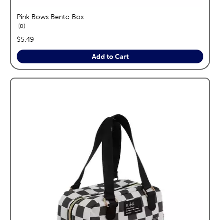
Pink Bows Bento Box
reviews
0
price:
$5.49
Add to Cart