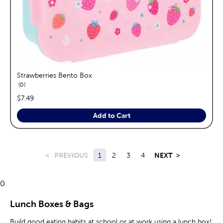
Strawberries Bento Box
reviews
0
price:
$7.49
Add to Cart
<
PREVIOUS
1
2
3
4
NEXT
>
0
Lunch Boxes & Bags
Build good eating habits at school or at work using a lunch box!