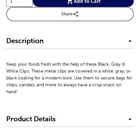
Add to Cart
Share
Description
Keep your foods fresh with the help of these Black, Gray &
White Clips. These metal clips are covered in a white, gray, or
black coating for a modern look. Use them to secure bags for
chips, candies, and more to always have a crisp snack on
hand!
Product Details