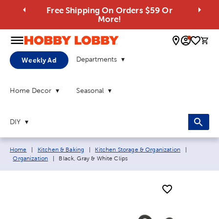
Free Shipping On Orders $59 Or
More!
0 
Departments
Weekly Ad
Home Decor
Seasonal
DIY
Breadcrumb navigation links:
Home
|
Kitchen & Baking
|
Kitchen Storage & Organization
|
Current page:
Organization
|
Black, Gray & White Clips