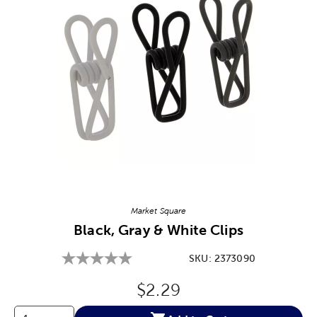
Image Thumbnail Picker
Market Square
Black, Gray & White Clips
SKU:
2373090
Original Price:
$2.29