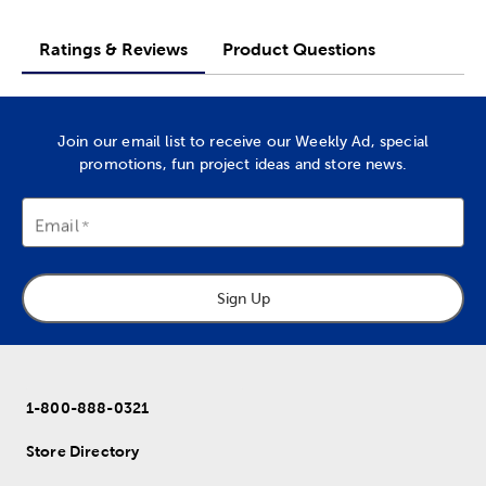
Ratings & Reviews
Product Questions
Join our email list to receive our Weekly Ad, special
promotions, fun project ideas and store news.
Email
Sign Up
1-800-888-0321
Store Directory