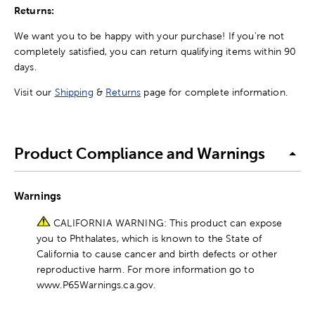
Returns:
We want you to be happy with your purchase! If you're not
completely satisfied, you can return qualifying items within 90
days.
Visit our
Shipping
&
Returns
page for complete information.
Product Compliance and Warnings
Warnings
CALIFORNIA WARNING: This product can expose
you to Phthalates, which is known to the State of
California to cause cancer and birth defects or other
reproductive harm. For more information go to
www.P65Warnings.ca.gov.