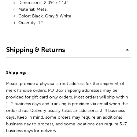
Dimensions: 2.09" x 1.13"
Material: Metal
Color: Black, Gray & White
Quantity: 12
Shipping & Returns
Shipping:
Please provide a physical street address for the shipment of
merchandise orders. PO Box shipping addresses may be
provided for gift card only orders. Most orders will ship within
1-2 business days and tracking is provided via email when the
order ships. Delivery usually takes an additional 3-4 business
days. Keep in mind, some orders may require an additional
business day to process, and some locations can require 5-7
business days for delivery.