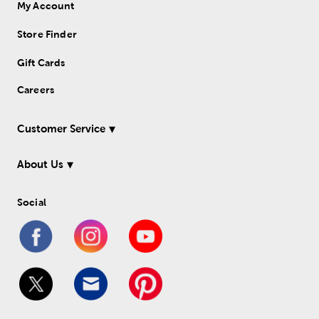
My Account
Store Finder
Gift Cards
Careers
Customer Service
About Us
Social