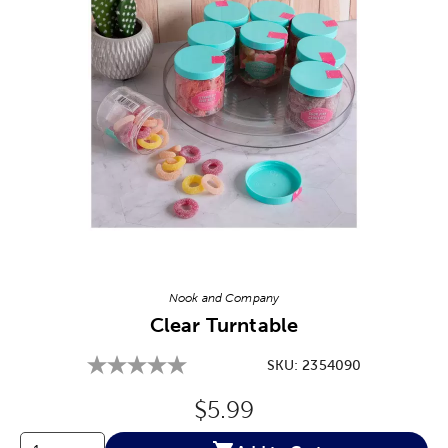
Image Thumbnail Picker
Nook and Company
Clear Turntable
SKU:
2354090
Original Price:
$5.99