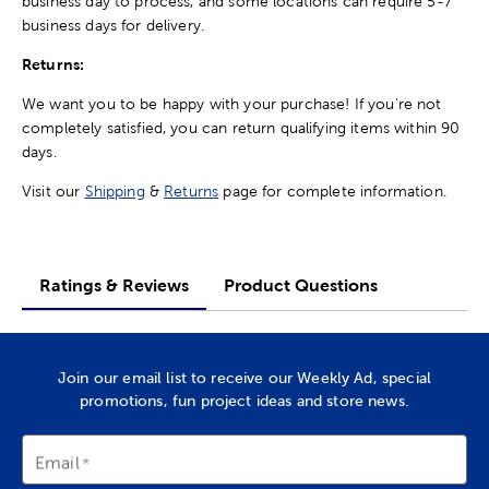
business day to process, and some locations can require 5-7
business days for delivery.
Returns:
We want you to be happy with your purchase! If you're not
completely satisfied, you can return qualifying items within 90
days.
Visit our
Shipping
&
Returns
page for complete information.
Ratings & Reviews
Product Questions
Join our email list to receive our Weekly Ad, special
promotions, fun project ideas and store news.
Email