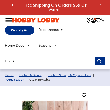
Free Shipping On Orders $59 Or
More!
0 
Departments
Weekly Ad
Home Decor
Seasonal
DIY
Breadcrumb navigation links:
Home
|
Kitchen & Baking
|
Kitchen Storage & Organization
|
Current page:
Organization
|
Clear Turntable