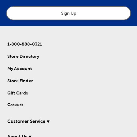
Sign Up
1-800-888-0321
Store Directory
My Account
Store Finder
Gift Cards
Careers
Customer Service
About Us