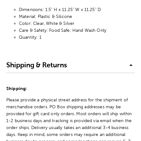
Dimensions: 1.5" H x 11.25" W x 11.25" D
Material: Plastic & Silicone
Color: Clear, White & Silver
Care & Safety: Food Safe; Hand Wash Only
Quantity: 1
Shipping & Returns
Shipping:
Please provide a physical street address for the shipment of
merchandise orders. PO Box shipping addresses may be
provided for gift card only orders. Most orders will ship within
1-2 business days and tracking is provided via email when the
order ships. Delivery usually takes an additional 3-4 business
days. Keep in mind, some orders may require an additional