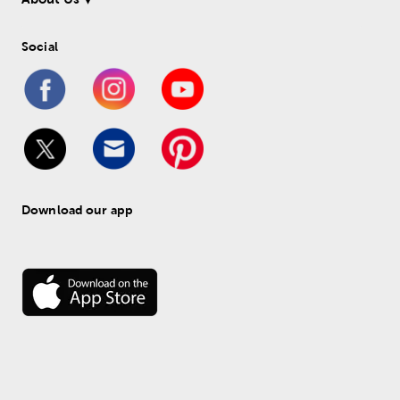
Social
Download our app