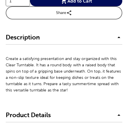
Add to Cart
Share
Description
Create a satisfying presentation and stay organized with this
Clear Turntable. It has a round body with a raised body that
spins on top of a gripping base underneath. On top, it features
a non-slip texture ideal for keeping dishes or treats on the
turntable as it turns. Prepare a tasty summertime spread with
this versatile turntable as the star!
Product Details