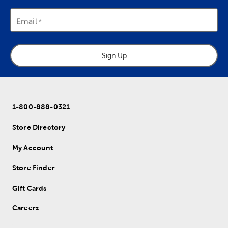
Email
Sign Up
1-800-888-0321
Store Directory
My Account
Store Finder
Gift Cards
Careers