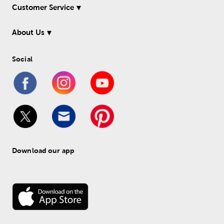
Customer Service
About Us
Social
Download our app