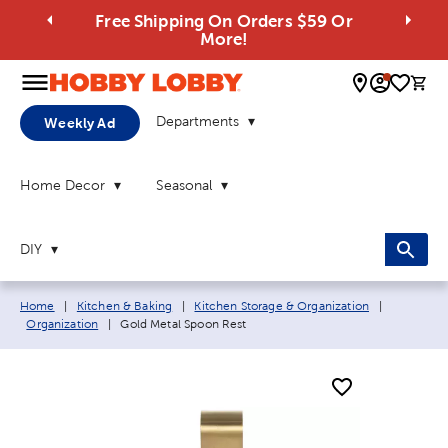
Free Shipping On Orders $59 Or
More!
0 
Departments
Weekly Ad
Home Decor
Seasonal
DIY
Breadcrumb navigation links:
Home
|
Kitchen & Baking
|
Kitchen Storage & Organization
|
Current page:
Organization
|
Gold Metal Spoon Rest