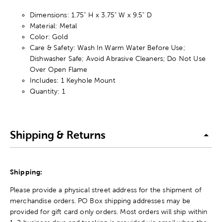
Dimensions: 1.75" H x 3.75" W x 9.5" D
Material: Metal
Color: Gold
Care & Safety: Wash In Warm Water Before Use;
Dishwasher Safe; Avoid Abrasive Cleaners; Do Not Use
Over Open Flame
Includes: 1 Keyhole Mount
Quantity: 1
Shipping & Returns
Shipping:
Please provide a physical street address for the shipment of
merchandise orders. PO Box shipping addresses may be
provided for gift card only orders. Most orders will ship within