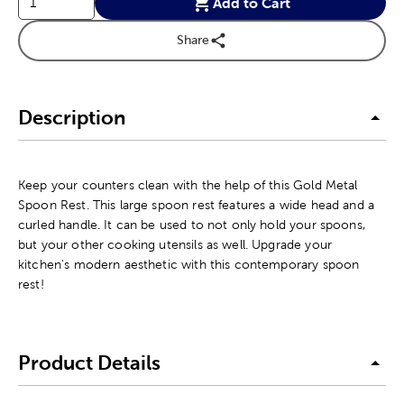
Add to Cart
Share
Description
Keep your counters clean with the help of this Gold Metal
Spoon Rest. This large spoon rest features a wide head and a
curled handle. It can be used to not only hold your spoons,
but your other cooking utensils as well. Upgrade your
kitchen's modern aesthetic with this contemporary spoon
rest!
Product Details