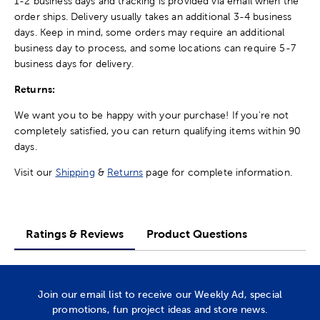
1-2 business days and tracking is provided via email when the
order ships. Delivery usually takes an additional 3-4 business
days. Keep in mind, some orders may require an additional
business day to process, and some locations can require 5-7
business days for delivery.
Returns:
We want you to be happy with your purchase! If you're not
completely satisfied, you can return qualifying items within 90
days.
Visit our
Shipping
&
Returns
page for complete information.
Ratings & Reviews
Product Questions
Join our email list to receive our Weekly Ad, special
promotions, fun project ideas and store news.