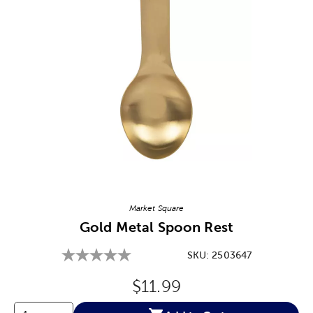
Image Thumbnail Picker
Market Square
Gold Metal Spoon Rest
SKU:
2503647
Original Price:
$11.99