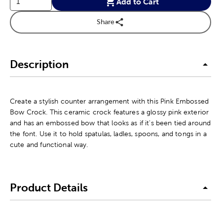
Add to Cart
Share
Description
Create a stylish counter arrangement with this Pink Embossed
Bow Crock. This ceramic crock features a glossy pink exterior
and has an embossed bow that looks as if it's been tied around
the font. Use it to hold spatulas, ladles, spoons, and tongs in a
cute and functional way.
Product Details