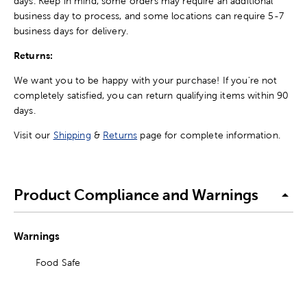
days. Keep in mind, some orders may require an additional
business day to process, and some locations can require 5-7
business days for delivery.
Returns:
We want you to be happy with your purchase! If you're not
completely satisfied, you can return qualifying items within 90
days.
Visit our
Shipping
&
Returns
page for complete information.
Product Compliance and Warnings
Warnings
Food Safe