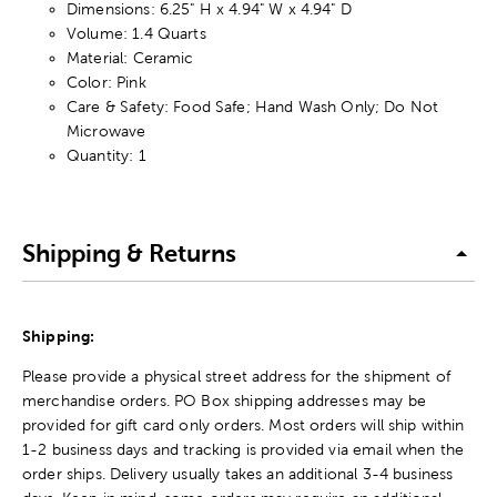
Dimensions: 6.25" H x 4.94" W x 4.94" D
Volume: 1.4 Quarts
Material: Ceramic
Color: Pink
Care & Safety: Food Safe; Hand Wash Only; Do Not
Microwave
Quantity: 1
Shipping & Returns
Shipping:
Please provide a physical street address for the shipment of
merchandise orders. PO Box shipping addresses may be
provided for gift card only orders. Most orders will ship within
1-2 business days and tracking is provided via email when the
order ships. Delivery usually takes an additional 3-4 business