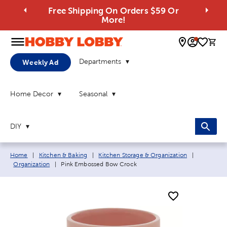
Free Shipping On Orders $59 Or
More!
0 
Departments
Weekly Ad
Home Decor
Seasonal
DIY
Breadcrumb navigation links:
Home
|
Kitchen & Baking
|
Kitchen Storage & Organization
|
Current page:
Organization
|
Pink Embossed Bow Crock