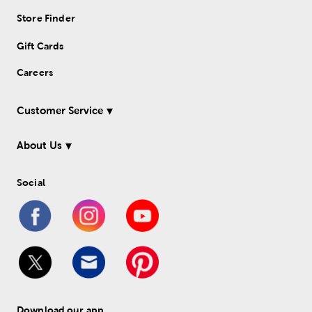
Store Finder
Gift Cards
Careers
Customer Service
About Us
Social
Download our app