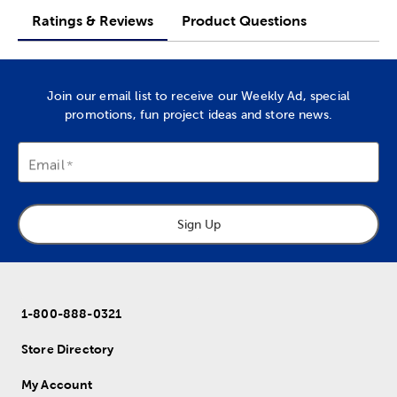
Ratings & Reviews
Product Questions
Join our email list to receive our Weekly Ad, special
promotions, fun project ideas and store news.
Email
Sign Up
1-800-888-0321
Store Directory
My Account