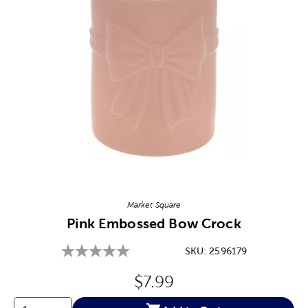
Image Thumbnail Picker
Market Square
Pink Embossed Bow Crock
SKU:
2596179
Original Price:
$7.99