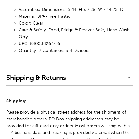
Assembled Dimensions: 5.44" H x 7.88" W x 14.25" D
Material: BPA-Free Plastic
Color: Clear
Care & Safety: Food, Fridge & Freezer Safe; Hand Wash
Only
UPC: 840034267716
Quantity: 2 Containers & 4 Dividers
Shipping & Returns
Shipping:
Please provide a physical street address for the shipment of
merchandise orders. PO Box shipping addresses may be
provided for gift card only orders. Most orders will ship within
1-2 business days and tracking is provided via email when the