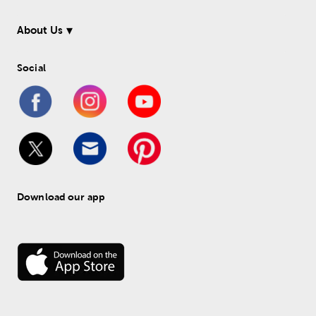
About Us
Social
Download our app