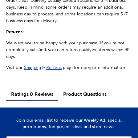
order ships. Delivery usually takes an additional 3-4 business
days. Keep in mind, some orders may require an additional
business day to process, and some locations can require 5-7
business days for delivery.
Returns:
We want you to be happy with your purchase! If you're not
completely satisfied, you can return qualifying items within 90
days.
Visit our
Shipping
&
Returns
page for complete information.
Ratings & Reviews
Product Questions
Join our email list to receive our Weekly Ad, special
promotions, fun project ideas and store news.