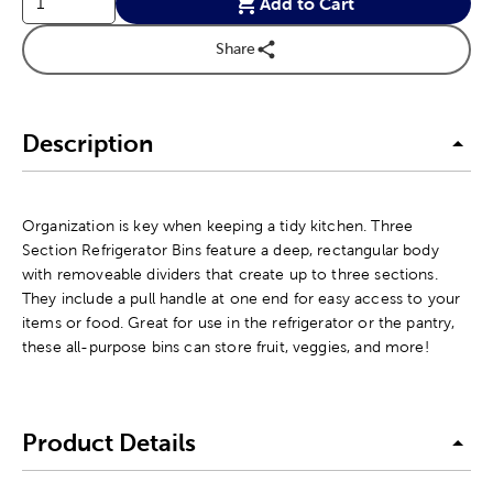
Add to Cart
Share
Description
Organization is key when keeping a tidy kitchen. Three
Section Refrigerator Bins feature a deep, rectangular body
with removeable dividers that create up to three sections.
They include a pull handle at one end for easy access to your
items or food. Great for use in the refrigerator or the pantry,
these all-purpose bins can store fruit, veggies, and more!
Product Details