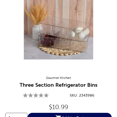
Image Thumbnail Picker
Gourmet Kitchen
Three Section Refrigerator Bins
SKU:
2343986
Original Price:
$10.99