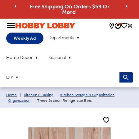
Free Shipping On Orders $59 Or
More!
0 
Departments
Weekly Ad
Home Decor
Seasonal
DIY
Breadcrumb navigation links:
Home
|
Kitchen & Baking
|
Kitchen Storage & Organization
|
Current page:
Organization
|
Three Section Refrigerator Bins