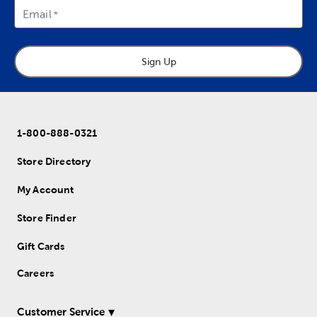
Email
Sign Up
1-800-888-0321
Store Directory
My Account
Store Finder
Gift Cards
Careers
Customer Service