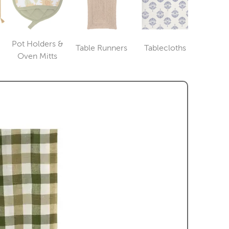
Pot Holders &
Table Runners
Tablecloths
ry
Category
Category
Category
Oven Mitts