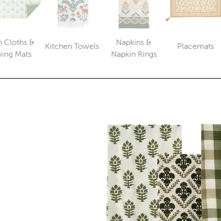
h Cloths &
Napkins &
Kitchen Towels
Placemats
Category
Catego
Category
Category
ying Mats
Napkin Rings