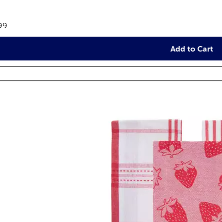
views
e:
99
Add to Cart