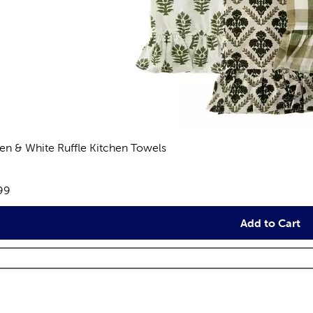
en & White Ruffle Kitchen Towels
eviews
e:
99
Add to Cart