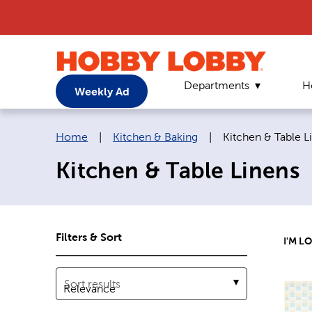
Departments
H
Weekly Ad
Breadcrumb navigation links:
Current page:
Home
|
Kitchen & Baking
|
Kitchen & Table L
Kitchen & Table Linens
Filters & Sort
I'M L
Sort results