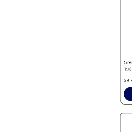
Gre
r
18
pric
$9.