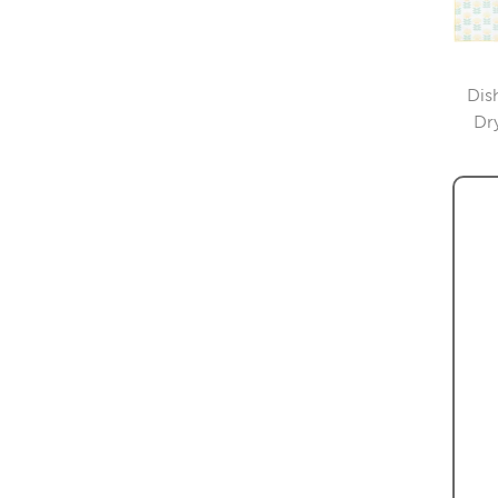
Dis
Dr