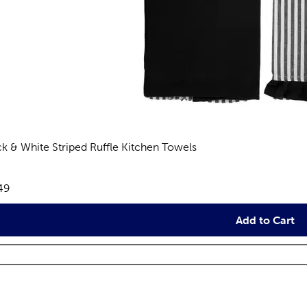
ck & White Striped Ruffle Kitchen Towels
views
e:
49
Add to Cart