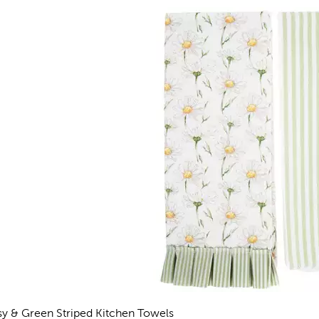
sy & Green Striped Kitchen Towels