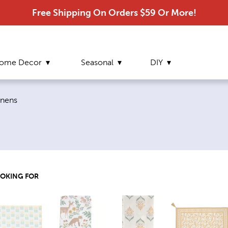
Free Shipping On Orders $59 Or More!
ome Decor
Seasonal
DIY
inens
OOKING FOR