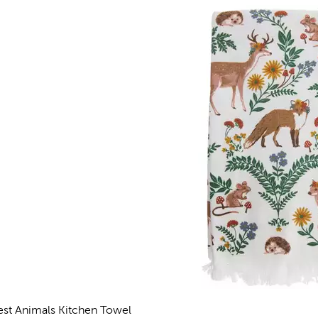
est Animals Kitchen Towel