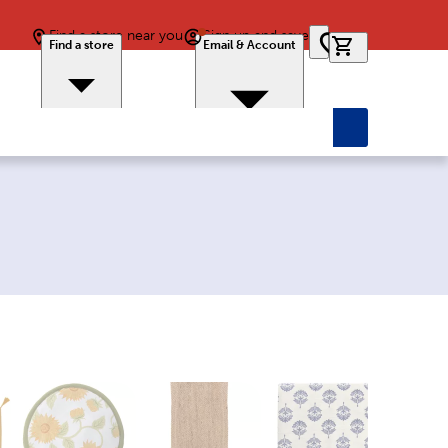
Find a store near you
Sign up and save
0 items in car
Find a store
Email & Account