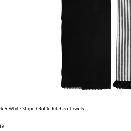
ck & White Striped Ruffle Kitchen Towels
views
e:
49