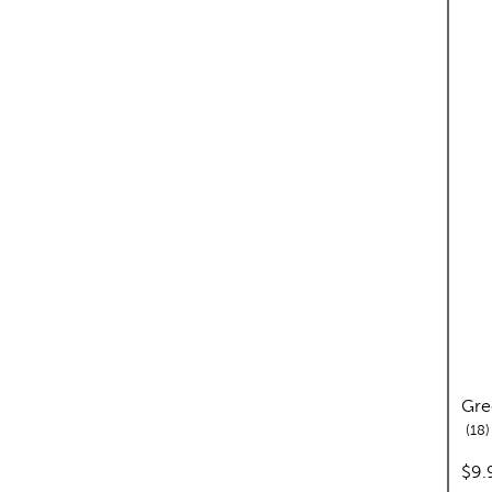
Gre
r
18
pric
$9.