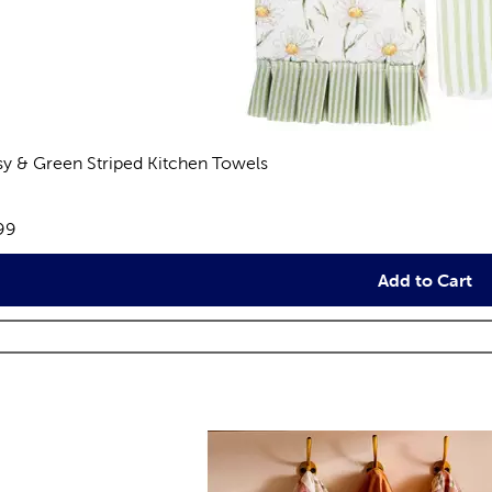
sy & Green Striped Kitchen Towels
views
e:
99
Add to Cart