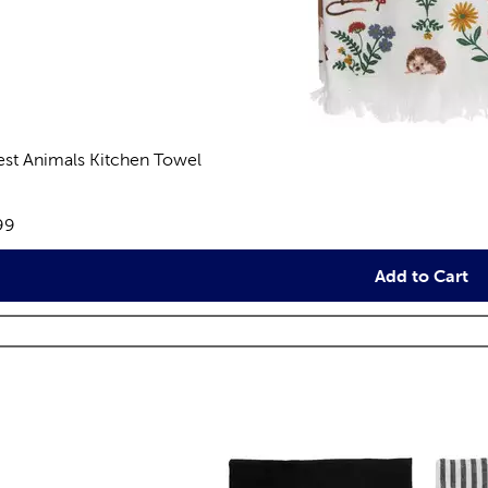
est Animals Kitchen Towel
views
e:
99
Add to Cart