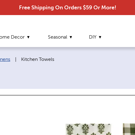
Free Shipping On Orders $59 Or More!
ome Decor
Seasonal
DIY
Current page:
inens
|
Kitchen Towels