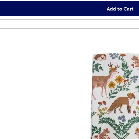
Add to Cart