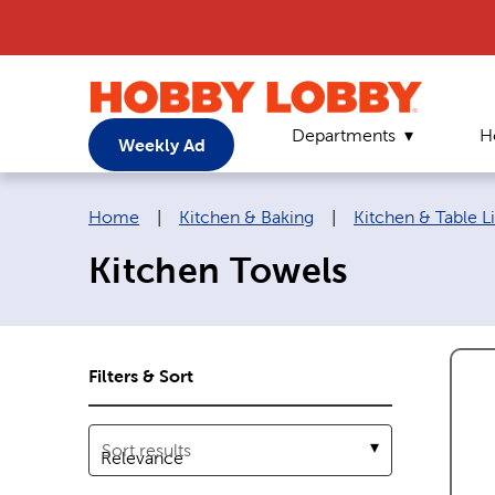
Departments
H
Weekly Ad
Breadcrumb navigation links:
Home
|
Kitchen & Baking
|
Kitchen & Table L
Kitchen Towels
Filters & Sort
Sort results