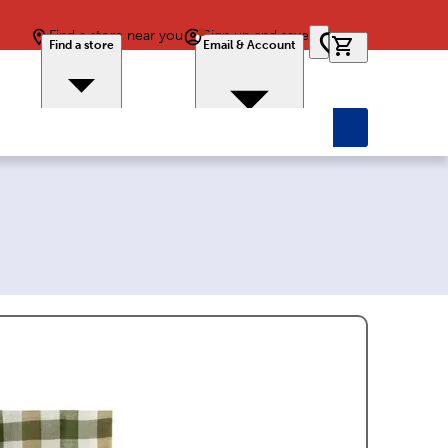
Find a store near you
Sign up and save
0 items in car
Find a store
Email & Account