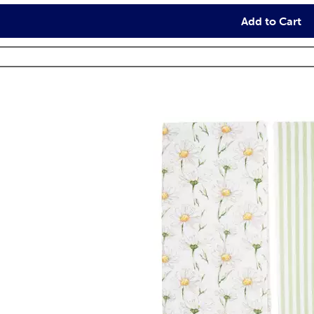
Add to Cart