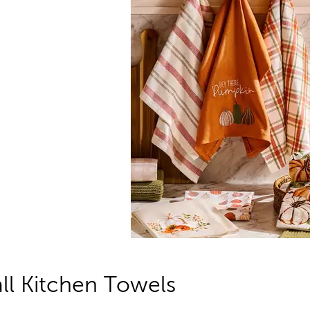
all Kitchen Towels