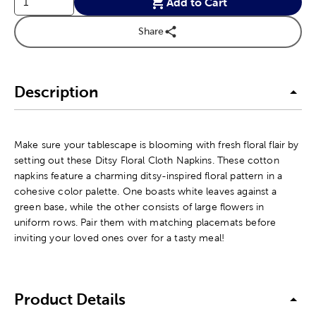
Add to Cart
Share
Description
Make sure your tablescape is blooming with fresh floral flair by
setting out these Ditsy Floral Cloth Napkins. These cotton
napkins feature a charming ditsy-inspired floral pattern in a
cohesive color palette. One boasts white leaves against a
green base, while the other consists of large flowers in
uniform rows. Pair them with matching placemats before
inviting your loved ones over for a tasty meal!
Product Details