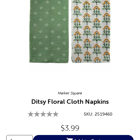
Image Thumbnail Picker
Market Square
Ditsy Floral Cloth Napkins
SKU:
2519460
Original Price:
$3.99