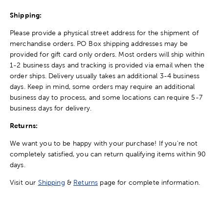
Shipping:
Please provide a physical street address for the shipment of
merchandise orders. PO Box shipping addresses may be
provided for gift card only orders. Most orders will ship within
1-2 business days and tracking is provided via email when the
order ships. Delivery usually takes an additional 3-4 business
days. Keep in mind, some orders may require an additional
business day to process, and some locations can require 5-7
business days for delivery.
Returns:
We want you to be happy with your purchase! If you're not
completely satisfied, you can return qualifying items within 90
days.
Visit our
Shipping
&
Returns
page for complete information.