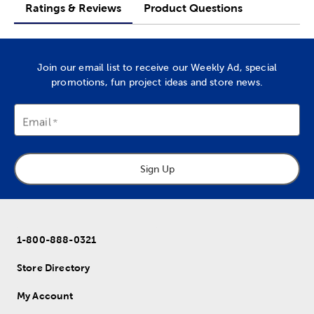
Ratings & Reviews
Product Questions
Join our email list to receive our Weekly Ad, special
promotions, fun project ideas and store news.
Email
Sign Up
1-800-888-0321
Store Directory
My Account