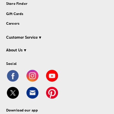
Store Finder
Gift Cards
Careers
Customer Service
About Us
Social
Download our app