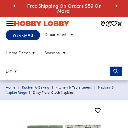
Free Shipping On Orders $59 Or
More!
0 
Departments
Weekly Ad
Home Decor
Seasonal
DIY
Breadcrumb navigation links:
Home
|
Kitchen & Baking
|
Kitchen & Table Linens
|
Napkins &
Current page:
Napkin Rings
|
Ditsy Floral Cloth Napkins