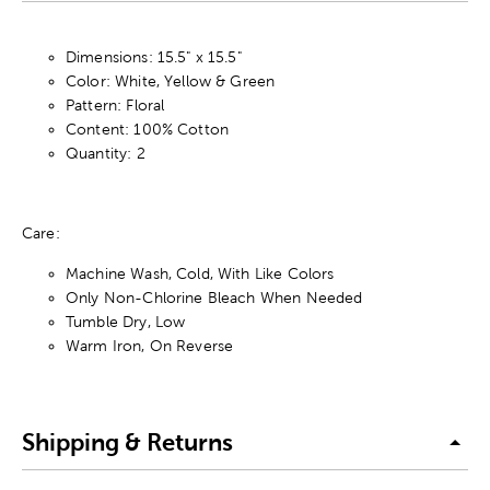
Dimensions: 15.5" x 15.5"
Color: White, Yellow & Green
Pattern: Floral
Content: 100% Cotton
Quantity: 2
Care:
Machine Wash, Cold, With Like Colors
Only Non-Chlorine Bleach When Needed
Tumble Dry, Low
Warm Iron, On Reverse
Shipping & Returns