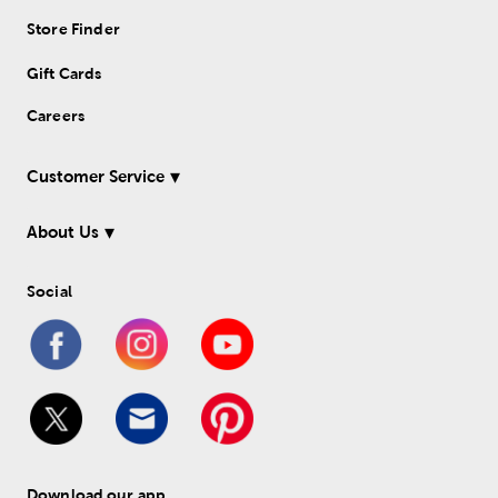
Store Finder
Gift Cards
Careers
Customer Service
About Us
Social
Download our app