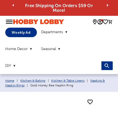
Free Shipping On Orders $59 Or
More!
0 
Departments
Weekly Ad
Home Decor
Seasonal
DIY
Breadcrumb navigation links:
Home
|
Kitchen & Baking
|
Kitchen & Table Linens
|
Napkins &
Current page:
Napkin Rings
|
Gold Honey Bee Napkin Ring