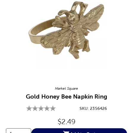
Image Thumbnail Picker
Market Square
Gold Honey Bee Napkin Ring
SKU:
2356426
Original Price:
$2.49