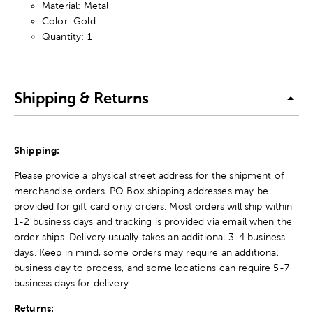
Material: Metal
Color: Gold
Quantity: 1
Shipping & Returns
Shipping:
Please provide a physical street address for the shipment of
merchandise orders. PO Box shipping addresses may be
provided for gift card only orders. Most orders will ship within
1-2 business days and tracking is provided via email when the
order ships. Delivery usually takes an additional 3-4 business
days. Keep in mind, some orders may require an additional
business day to process, and some locations can require 5-7
business days for delivery.
Returns: