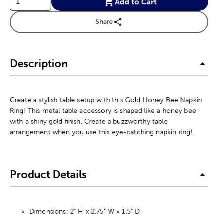
Add to Cart
Share
Description
Create a stylish table setup with this Gold Honey Bee Napkin
Ring! This metal table accessory is shaped like a honey bee
with a shiny gold finish. Create a buzzworthy table
arrangement when you use this eye-catching napkin ring!
Product Details
Dimensions: 2" H x 2.75" W x 1.5" D