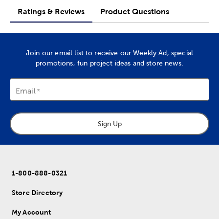
Ratings & Reviews
Product Questions
Join our email list to receive our Weekly Ad, special
promotions, fun project ideas and store news.
Email
Sign Up
1-800-888-0321
Store Directory
My Account