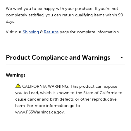
We want you to be happy with your purchase! If you're not
completely satisfied, you can return qualifying items within 90
days.
Visit our
Shipping
&
Returns
page for complete information.
Product Compliance and Warnings
Warnings
CALIFORNIA WARNING: This product can expose
you to Lead, which is known to the State of California to
cause cancer and birth defects or other reproductive
harm. For more information go to
www.P65Warnings.ca.gov.