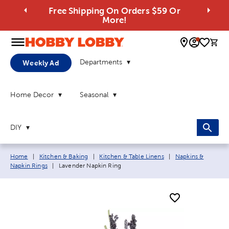
Free Shipping On Orders $59 Or
More!
0 
Departments
Weekly Ad
Home Decor
Seasonal
DIY
Breadcrumb navigation links:
Home
|
Kitchen & Baking
|
Kitchen & Table Linens
|
Napkins &
Current page:
Napkin Rings
|
Lavender Napkin Ring