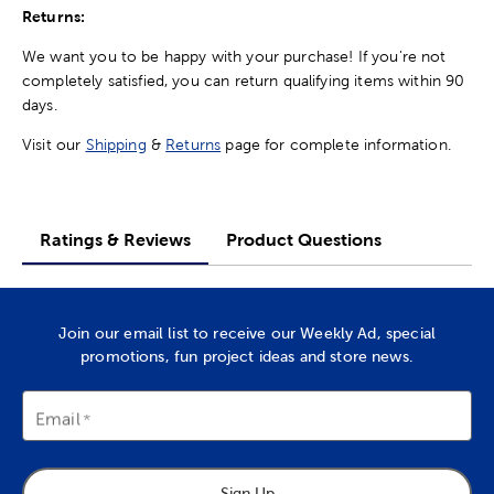
Returns:
We want you to be happy with your purchase! If you're not
completely satisfied, you can return qualifying items within 90
days.
Visit our
Shipping
&
Returns
page for complete information.
Ratings & Reviews
Product Questions
Join our email list to receive our Weekly Ad, special
promotions, fun project ideas and store news.
Email
Sign Up