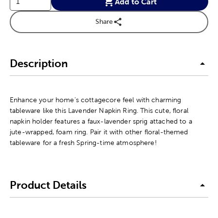
Add to Cart
Share
Description
Enhance your home's cottagecore feel with charming
tableware like this Lavender Napkin Ring. This cute, floral
napkin holder features a faux-lavender sprig attached to a
jute-wrapped, foam ring. Pair it with other floral-themed
tableware for a fresh Spring-time atmosphere!
Product Details