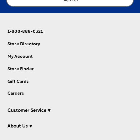
1-800-888-0321
Store Directory
My Account
Store Finder
Gift Cards
Careers
Customer Service
About Us