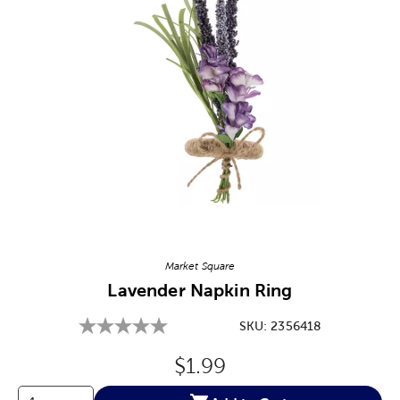
Image Thumbnail Picker
Market Square
Lavender Napkin Ring
SKU:
2356418
Original Price:
$1.99