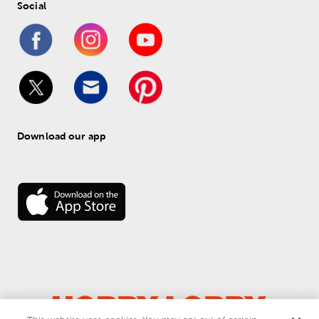
Social
Download our app