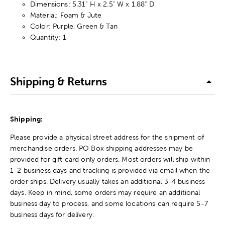
Dimensions: 5.31" H x 2.5" W x 1.88" D
Material: Foam & Jute
Color: Purple, Green & Tan
Quantity: 1
Shipping & Returns
Shipping:
Please provide a physical street address for the shipment of
merchandise orders. PO Box shipping addresses may be
provided for gift card only orders. Most orders will ship within
1-2 business days and tracking is provided via email when the
order ships. Delivery usually takes an additional 3-4 business
days. Keep in mind, some orders may require an additional
business day to process, and some locations can require 5-7
business days for delivery.