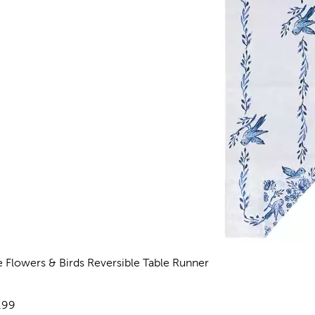
e Flowers & Birds Reversible Table Runner
views
e:
.99