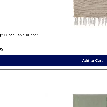
ge Fringe Table Runner
views
e:
99
Add to Cart