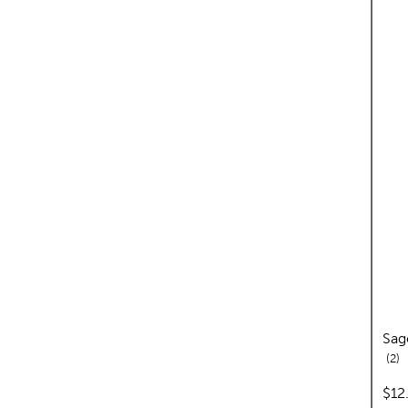
Sag
re
2
pric
$12