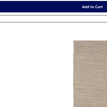
Add to Cart