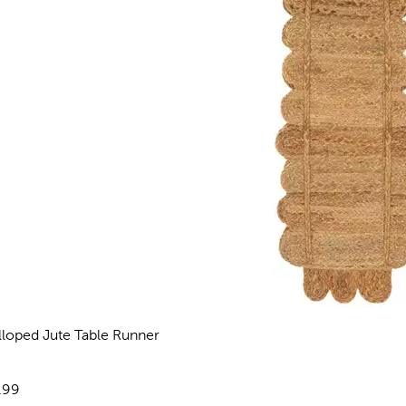
lloped Jute Table Runner
views
e:
.99