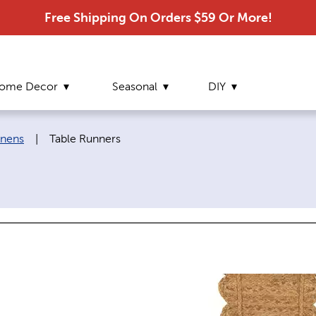
Free Shipping On Orders $59 Or More!
ome Decor
Seasonal
DIY
Current page:
inens
|
Table Runners