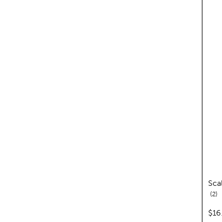
Sca
re
2
pric
$16