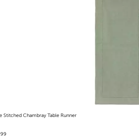
e Stitched Chambray Table Runner
views
e:
.99