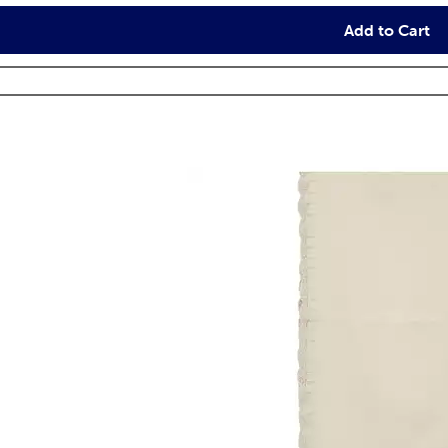
Add to Cart