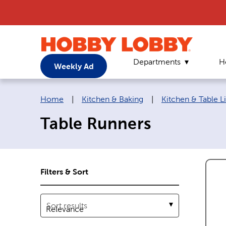
Departments
H
Weekly Ad
Breadcrumb navigation links:
Home
|
Kitchen & Baking
|
Kitchen & Table L
Table Runners
Filters & Sort
Sort results