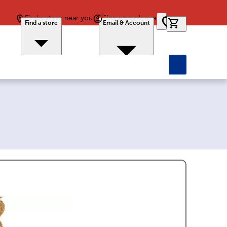
Find a store near you
Sign up and save
0 items in car
Find a store
Email & Account