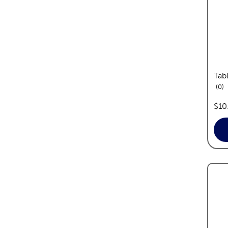
Tab
re
0
pric
$10