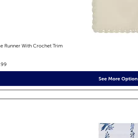
le Runner With Crochet Trim
views
e:
.99
See More Option