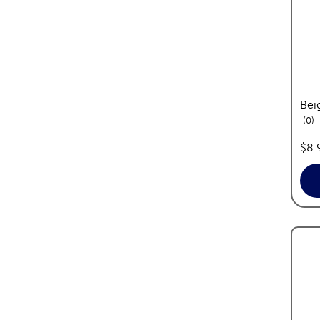
Bei
re
0
pric
$8.