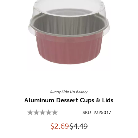
Image Thumbnail Picker
Sunny Side Up Bakery
Aluminum Dessert Cups & Lids
SKU:
2325017
Discounted price:
Original Price:
$
2.69
$4.49