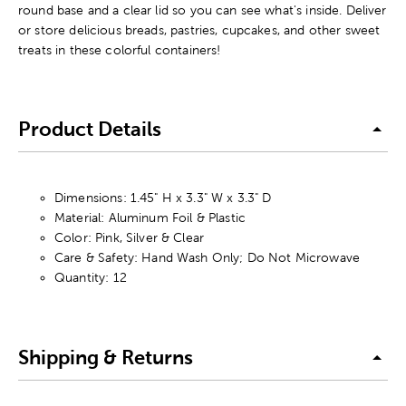
round base and a clear lid so you can see what's inside. Deliver
or store delicious breads, pastries, cupcakes, and other sweet
treats in these colorful containers!
Product Details
Dimensions: 1.45" H x 3.3" W x 3.3" D
Material: Aluminum Foil & Plastic
Color: Pink, Silver & Clear
Care & Safety: Hand Wash Only; Do Not Microwave
Quantity: 12
Shipping & Returns