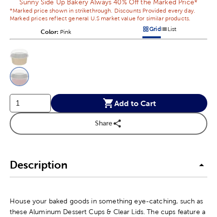
Sunny Side Up Bakery Always 40% Off the Marked Price*
*Marked price shown in strikethrough. Discounts Provided every day.
Marked prices reflect general U.S market value for similar products.
Grid
List
Color:
Product Color Option
Pink
Products options in a grid v
Products options in a 
This is a slider with product color options in a grid layout. Navig
Product Options
Add to Cart
Share
Description
House your baked goods in something eye-catching, such as
these Aluminum Dessert Cups & Clear Lids. The cups feature a