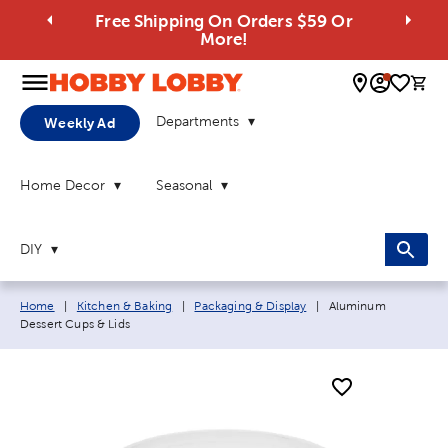
Free Shipping On Orders $59 Or
More!
0 
Departments
Weekly Ad
Home Decor
Seasonal
DIY
Breadcrumb navigation links:
Current page:
Home
|
Kitchen & Baking
|
Packaging & Display
|
Aluminum
Dessert Cups & Lids