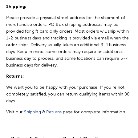
Shipping:
Please provide a physical street address for the shipment of
merchandise orders. PO Box shipping addresses may be
provided for gift card only orders. Most orders will ship within
1-2 business days and tracking is provided via email when the
order ships. Delivery usually takes an additional 3-4 business
days. Keep in mind, some orders may require an additional
business day to process, and some locations can require 5-7
business days for delivery.
Returns:
We want you to be happy with your purchase! If you're not
completely satisfied, you can return qualifying items within 90
days.
Visit our
Shipping
&
Returns
page for complete information.