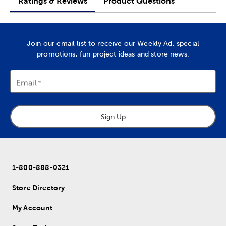
Ratings & Reviews
Product Questions
Join our email list to receive our Weekly Ad, special
promotions, fun project ideas and store news.
Email
Sign Up
1-800-888-0321
Store Directory
My Account