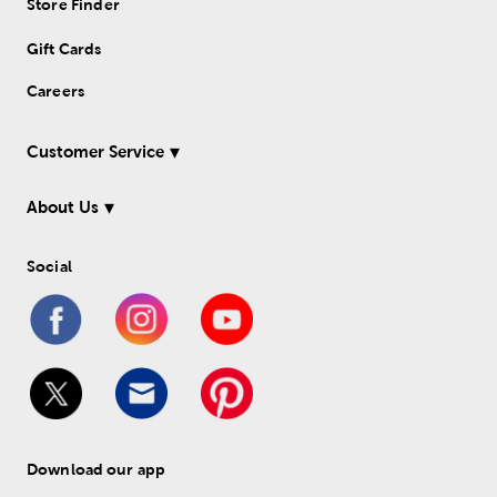
Store Finder
Gift Cards
Careers
Customer Service
About Us
Social
Download our app