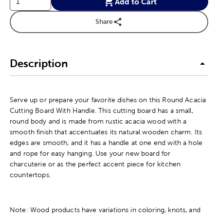
Add to Cart
Share
Description
Serve up or prepare your favorite dishes on this Round Acacia
Cutting Board With Handle. This cutting board has a small,
round body and is made from rustic acacia wood with a
smooth finish that accentuates its natural wooden charm. Its
edges are smooth, and it has a handle at one end with a hole
and rope for easy hanging. Use your new board for
charcuterie or as the perfect accent piece for kitchen
countertops.
Note: Wood products have variations in coloring, knots, and