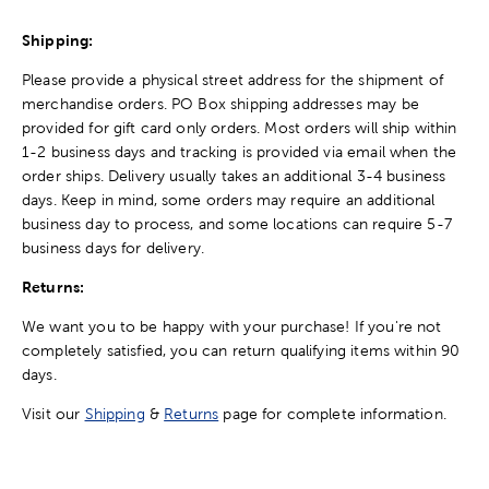
Shipping:
Please provide a physical street address for the shipment of
merchandise orders. PO Box shipping addresses may be
provided for gift card only orders. Most orders will ship within
1-2 business days and tracking is provided via email when the
order ships. Delivery usually takes an additional 3-4 business
days. Keep in mind, some orders may require an additional
business day to process, and some locations can require 5-7
business days for delivery.
Returns:
We want you to be happy with your purchase! If you're not
completely satisfied, you can return qualifying items within 90
days.
Visit our
Shipping
&
Returns
page for complete information.