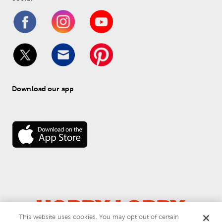
Download our app
This website uses cookies. You may opt out of certain