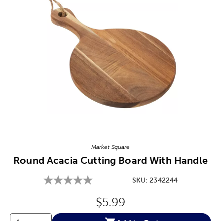
Image Thumbnail Picker
Market Square
Round Acacia Cutting Board With Handle
SKU:
2342244
Original Price:
$5.99