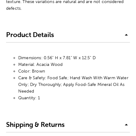
texture. These variations are natural and are not considered
defects.
Product Details
Dimensions: 0.56" H x 7.81" W x 12.5" D
Material: Acacia Wood
Color: Brown
Care & Safety: Food Safe; Hand Wash With Warm Water
Only; Dry Thoroughly; Apply Food-Safe Mineral Oil As
Needed
Quantity: 1
Shipping & Returns