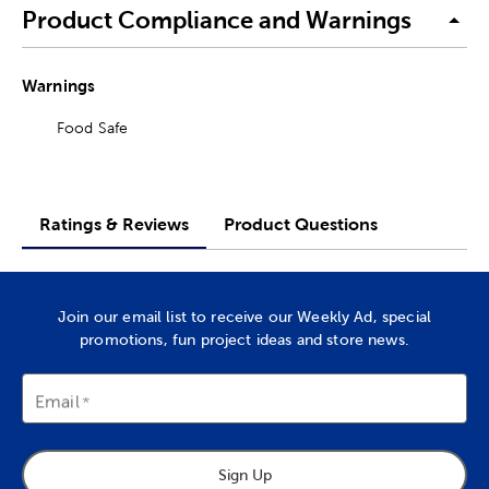
Product Compliance and Warnings
Warnings
Food Safe
Ratings & Reviews
Product Questions
Join our email list to receive our Weekly Ad, special
promotions, fun project ideas and store news.
Email
Sign Up