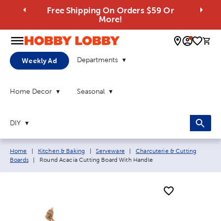
Free Shipping On Orders $59 Or
More!
0 
Departments
Weekly Ad
Home Decor
Seasonal
DIY
Breadcrumb navigation links:
Home
|
Kitchen & Baking
|
Serveware
|
Charcuterie & Cutting
Current page:
Boards
|
Round Acacia Cutting Board With Handle