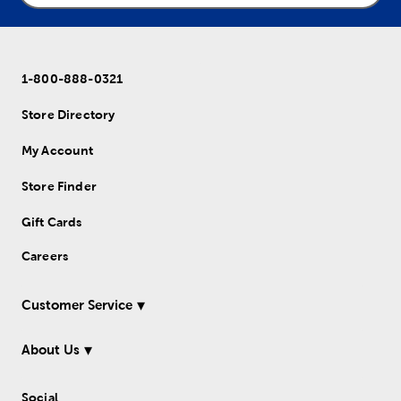
1-800-888-0321
Store Directory
My Account
Store Finder
Gift Cards
Careers
Customer Service
About Us
Social