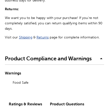
business days for delivery.
Returns:
We want you to be happy with your purchase! If you're not
completely satisfied, you can return qualifying items within 90
days.
Visit our
Shipping
&
Returns
page for complete information.
Product Compliance and Warnings
Warnings
Food Safe
Ratings & Reviews
Product Questions