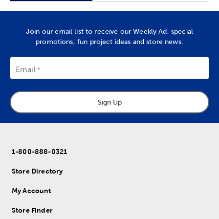
Join our email list to receive our Weekly Ad, special
promotions, fun project ideas and store news.
Email
Sign Up
1-800-888-0321
Store Directory
My Account
Store Finder