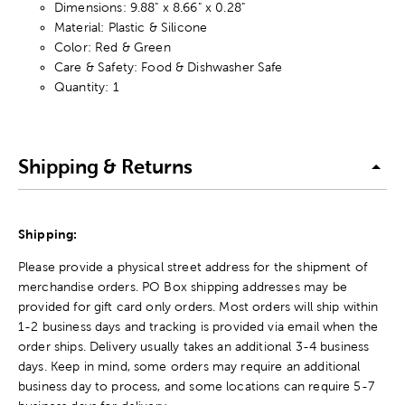
Dimensions: 9.88" x 8.66" x 0.28"
Material: Plastic & Silicone
Color: Red & Green
Care & Safety: Food & Dishwasher Safe
Quantity: 1
Shipping & Returns
Shipping:
Please provide a physical street address for the shipment of
merchandise orders. PO Box shipping addresses may be
provided for gift card only orders. Most orders will ship within
1-2 business days and tracking is provided via email when the
order ships. Delivery usually takes an additional 3-4 business
days. Keep in mind, some orders may require an additional
business day to process, and some locations can require 5-7