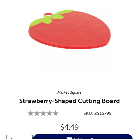
Image Thumbnail Picker
Market Square
Strawberry-Shaped Cutting Board
SKU:
2515799
Original Price:
$4.49