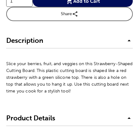
Add to Cart
Share
Description
Slice your berries, fruit, and veggies on this Strawberry-Shaped
Cutting Board. This plastic cutting board is shaped like a red
strawberry with a green silicone top. There is also a hole on
top that allows you to hang it up. Use this cutting board next
time you cook for a stylish tool!
Product Details