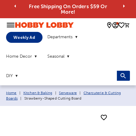
Free Shipping On Orders $59 Or
More!
0 
Departments
Weekly Ad
Home Decor
Seasonal
DIY
Breadcrumb navigation links:
Home
|
Kitchen & Baking
|
Serveware
|
Charcuterie & Cutting
Current page:
Boards
|
Strawberry-Shaped Cutting Board