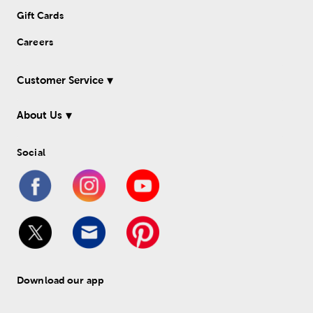
Gift Cards
Careers
Customer Service
About Us
Social
Download our app