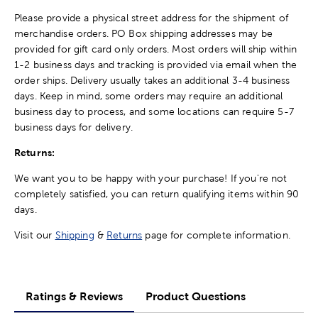
Please provide a physical street address for the shipment of
merchandise orders. PO Box shipping addresses may be
provided for gift card only orders. Most orders will ship within
1-2 business days and tracking is provided via email when the
order ships. Delivery usually takes an additional 3-4 business
days. Keep in mind, some orders may require an additional
business day to process, and some locations can require 5-7
business days for delivery.
Returns:
We want you to be happy with your purchase! If you're not
completely satisfied, you can return qualifying items within 90
days.
Visit our
Shipping
&
Returns
page for complete information.
Ratings & Reviews
Product Questions