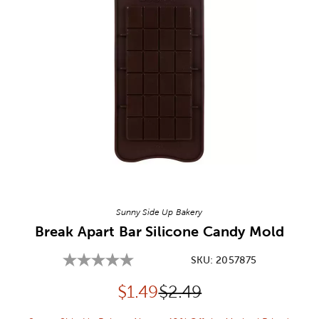
Image Thumbnail Picker
Sunny Side Up Bakery
Break Apart Bar Silicone Candy Mold
SKU:
2057875
Discounted price:
Original Price:
$
1.49
$2.49