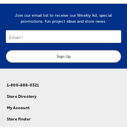
Join our email list to receive our Weekly Ad, special
promotions, fun project ideas and store news.
Email
Sign Up
1-800-888-0321
Store Directory
My Account
Store Finder