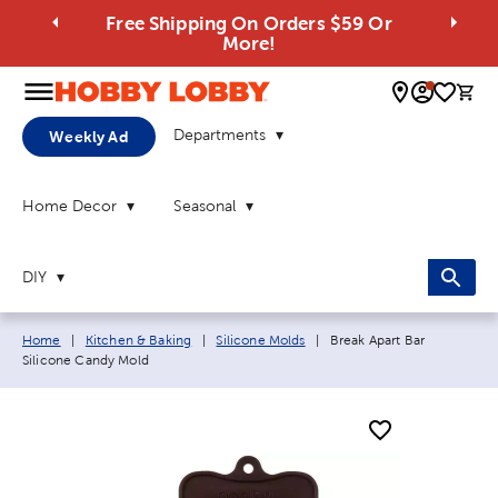
Free Shipping On Orders $59 Or
More!
0 
Departments
Weekly Ad
Home Decor
Seasonal
DIY
Breadcrumb navigation links:
Current page:
Home
|
Kitchen & Baking
|
Silicone Molds
|
Break Apart Bar
Silicone Candy Mold