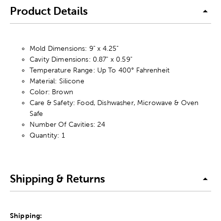
Product Details
Mold Dimensions: 9" x 4.25"
Cavity Dimensions: 0.87" x 0.59"
Temperature Range: Up To 400° Fahrenheit
Material: Silicone
Color: Brown
Care & Safety: Food, Dishwasher, Microwave & Oven
Safe
Number Of Cavities: 24
Quantity: 1
Shipping & Returns
Shipping: