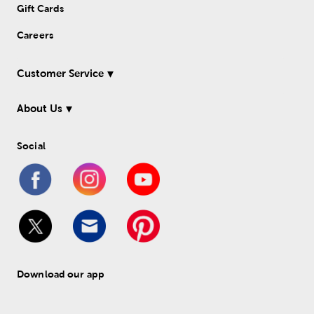
Gift Cards
Careers
Customer Service
About Us
Social
Download our app