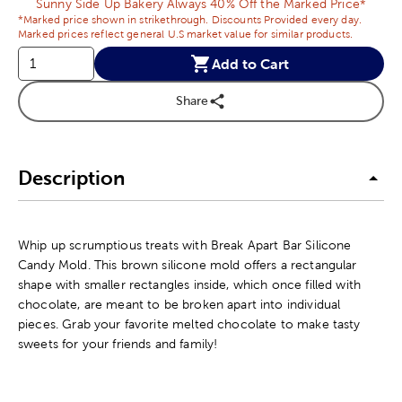
Sunny Side Up Bakery Always 40% Off the Marked Price*
*Marked price shown in strikethrough. Discounts Provided every day.
Marked prices reflect general U.S market value for similar products.
Add to Cart
Share
Description
Whip up scrumptious treats with Break Apart Bar Silicone
Candy Mold. This brown silicone mold offers a rectangular
shape with smaller rectangles inside, which once filled with
chocolate, are meant to be broken apart into individual
pieces. Grab your favorite melted chocolate to make tasty
sweets for your friends and family!